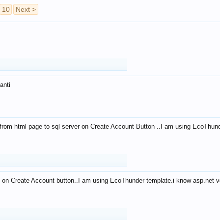
10
Next >
anti
from html page to sql server on Create Account Button ..I am using EcoThun
 on Create Account button..I am using EcoThunder template.i know asp.net ve