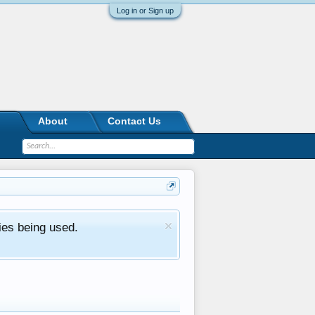
Log in or Sign up
About
Contact Us
ies being used.