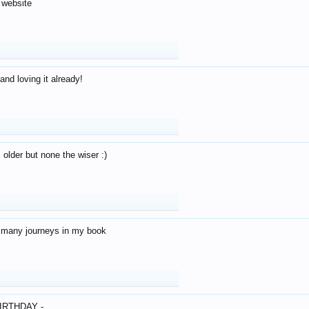
 website
and loving it already!
older but none the wiser :)
o many journeys in my book
IRTHDAY -