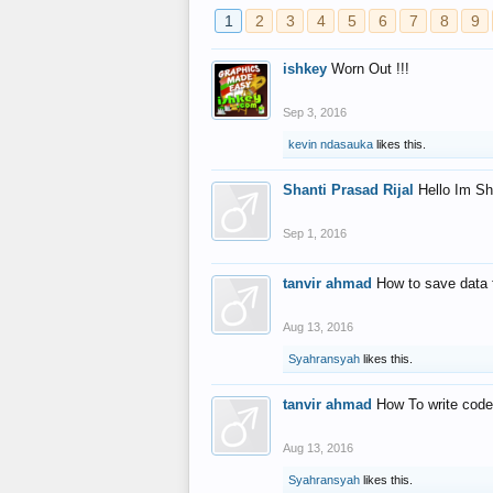
1
2
3
4
5
6
7
8
9
ishkey
Worn Out !!!
Sep 3, 2016
kevin ndasauka
likes this.
Shanti Prasad Rijal
Hello Im Sh
Sep 1, 2016
tanvir ahmad
How to save data 
Aug 13, 2016
Syahransyah
likes this.
tanvir ahmad
How To write code
Aug 13, 2016
Syahransyah
likes this.