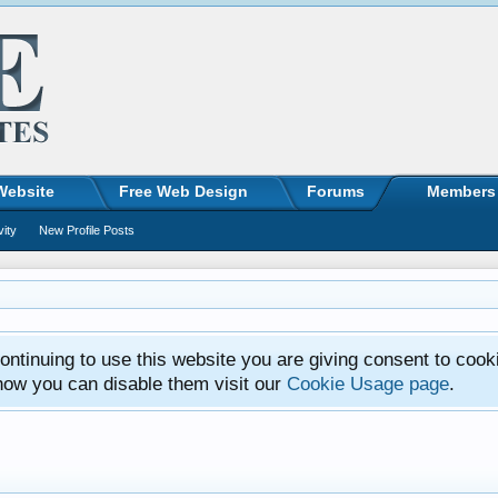
Website
Free Web Design
Forums
Members
vity
New Profile Posts
ntinuing to use this website you are giving consent to cook
how you can disable them visit our
Cookie Usage page
.