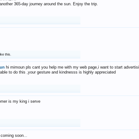
f another 365-day journey around the sun. Enjoy the trip.
ike this.
un
hi mimoun pls cant you help me with my web page,i want to start advertis
 able to do this ,your gesture and kindnesss is highly appreciated
mer is my king i serve
 coming soon...