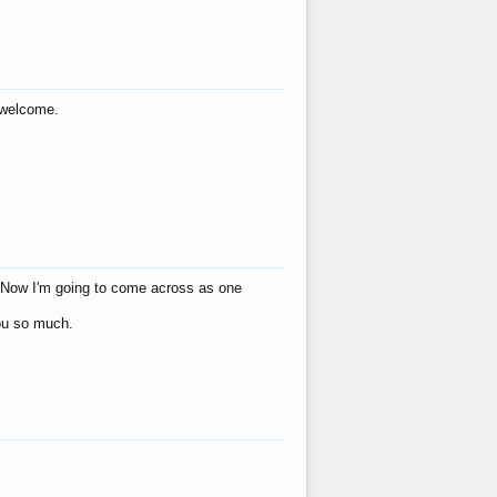
s welcome.
eat! Now I'm going to come across as one
you so much.