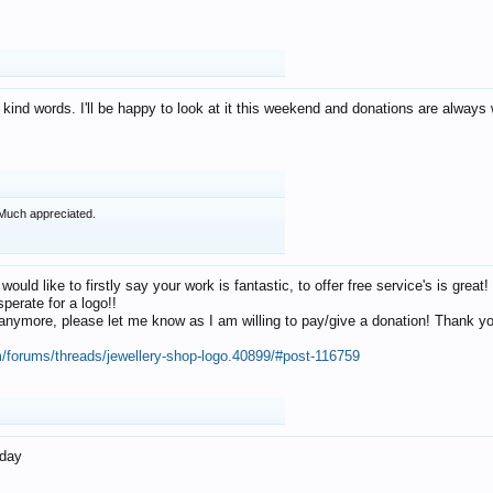
 kind words. I'll be happy to look at it this weekend and donations are alway
Much appreciated.
 would like to firstly say your work is fantastic, to offer free service's is gr
perate for a logo!!
os anymore, please let me know as I am willing to pay/give a donation! Thank 
m/forums/threads/jewellery-shop-logo.40899/#post-116759
oday