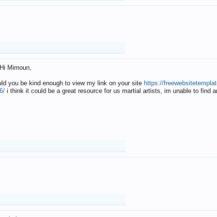
Hi Mimoun,
uld you be kind enough to view my link on your site
https://freewebsitetempl
6/
i think it could be a great resource for us martial artists, im unable to find 