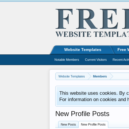
Website Templates
Free 
Notable Members
Current Visitors
Recent Acti
Website Templates
Members
This website uses cookies. By co
For information on cookies and 
New Profile Posts
New Posts
New Profile Posts