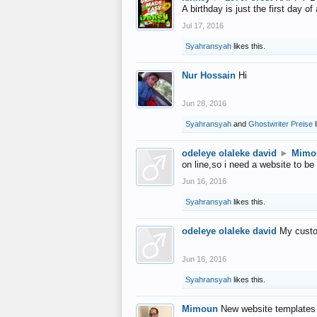
A birthday is just the first day o
Jul 17, 2016
Syahransyah
likes this.
Nur Hossain
Hi
Jun 28, 2016
Syahransyah
and
Ghostwriter Preise
l
odeleye olaleke david
►
Mimo
on line,so i need a website to be
Jun 16, 2016
Syahransyah
likes this.
odeleye olaleke david
My custo
Jun 16, 2016
Syahransyah
likes this.
Mimoun
New website templates