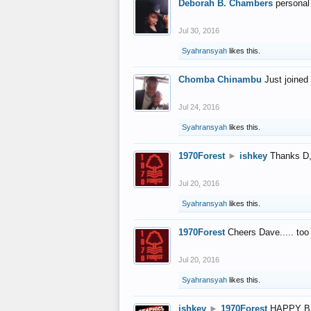
Deborah B. Chambers
personal
Jul 30, 2016
Syahransyah
likes this.
Chomba Chinambu
Just joined 
Jul 24, 2016
Syahransyah
likes this.
1970Forest
►
ishkey
Thanks D, 
Jul 20, 2016
Syahransyah
likes this.
1970Forest
Cheers Dave..... to
Jul 20, 2016
Syahransyah
likes this.
ishkey
►
1970Forest
HAPPY B