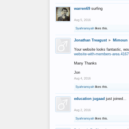
warren69
surfing
Aug 5, 2016
Syahransyah
likes this.
Jonathan Treagust
►
Mimoun
Your website looks fantastic, wo
website-with-members-area.4167
Many Thanks
Jon
Aug 4, 2016
Syahransyah
likes this.
education jugaad
just joined...
Aug 2, 2016
Syahransyah
likes this.