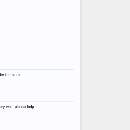
der template
ry well..please help