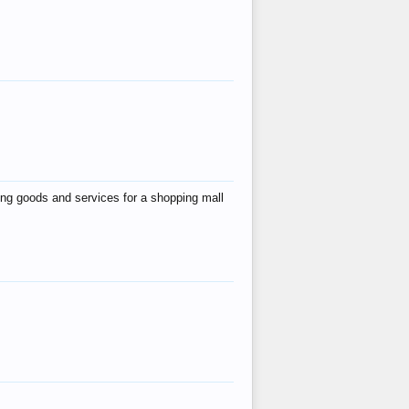
ing goods and services for a shopping mall