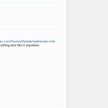
ates.com/forums/threads/taekwondo-club-
anything else like it anywhere.