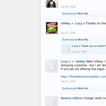
Jun 16, 2016
Syahransyah
likes this.
ishkey
►
Lucy x
Thanks for the
Jun 11, 2016
Syahransyah
likes this.
Lucy x
Thank you so much! 
Jun 11, 2016
Lucy x
►
ishkey
Hello Ishkey. I
annoying customer - but I am des
If you are not offering free log
https://freewebsitetemplates.co
Jun 11, 2016
Syahransyah
likes this.
terence ndlovu
change starts t