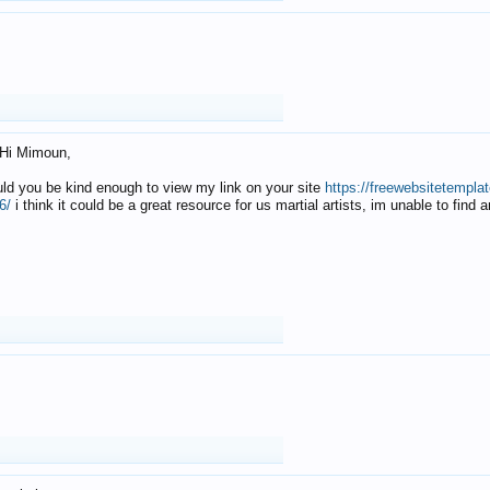
Hi Mimoun,
uld you be kind enough to view my link on your site
https://freewebsitetempl
6/
i think it could be a great resource for us martial artists, im unable to find 