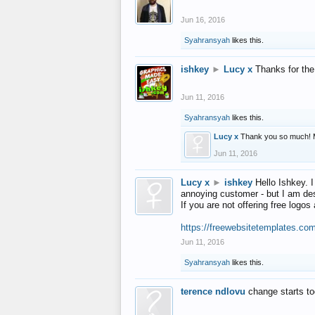
Jun 16, 2016
Syahransyah
likes this.
ishkey
►
Lucy x
Thanks for the
Jun 11, 2016
Syahransyah
likes this.
Lucy x
Thank you so much! 
Jun 11, 2016
Lucy x
►
ishkey
Hello Ishkey. I
annoying customer - but I am des
If you are not offering free log
https://freewebsitetemplates.co
Jun 11, 2016
Syahransyah
likes this.
terence ndlovu
change starts t