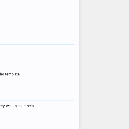
der template
ry well..please help