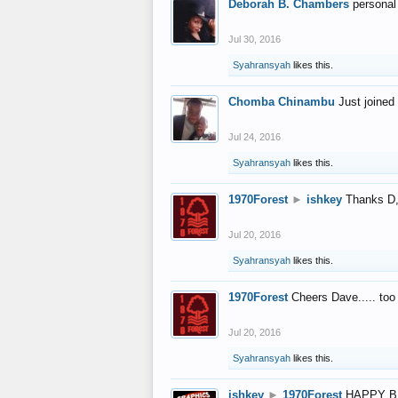
Deborah B. Chambers
personal
Jul 30, 2016
Syahransyah
likes this.
Chomba Chinambu
Just joined 
Jul 24, 2016
Syahransyah
likes this.
1970Forest
►
ishkey
Thanks D, 
Jul 20, 2016
Syahransyah
likes this.
1970Forest
Cheers Dave..... to
Jul 20, 2016
Syahransyah
likes this.
ishkey
►
1970Forest
HAPPY B