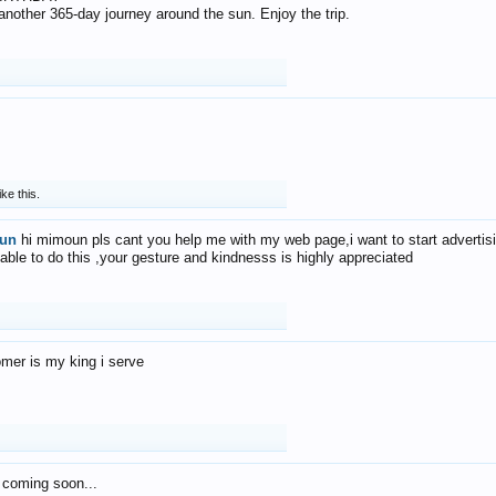
f another 365-day journey around the sun. Enjoy the trip.
ike this.
un
hi mimoun pls cant you help me with my web page,i want to start advertis
 able to do this ,your gesture and kindnesss is highly appreciated
mer is my king i serve
 coming soon...