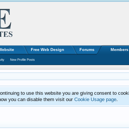
Website
Free Web Design
Forums
Members
vity
New Profile Posts
ntinuing to use this website you are giving consent to cook
how you can disable them visit our
Cookie Usage page
.