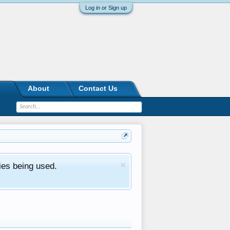
Log in or Sign up
About
Contact Us
ies being used.