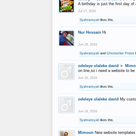
A birthday is just the first day o
Jul 17, 2016
Syahransyah
likes this.
Nur Hossain
Hi
Jun 28, 2016
Syahransyah
and
Ghostwriter Preise
l
odeleye olaleke david
►
Mimo
on line,so i need a website to be
Jun 16, 2016
Syahransyah
likes this.
odeleye olaleke david
My custo
Jun 16, 2016
Syahransyah
likes this.
Mimoun
New website templates