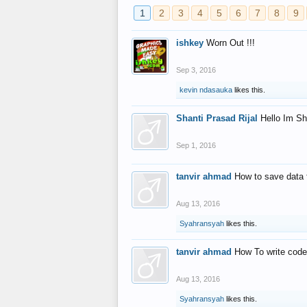
1
2
3
4
5
6
7
8
9
ishkey
Worn Out !!!
Sep 3, 2016
kevin ndasauka
likes this.
Shanti Prasad Rijal
Hello Im Sh
Sep 1, 2016
tanvir ahmad
How to save data 
Aug 13, 2016
Syahransyah
likes this.
tanvir ahmad
How To write code
Aug 13, 2016
Syahransyah
likes this.