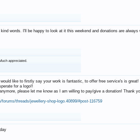
 kind words. I'll be happy to look at it this weekend and donations are alway
Much appreciated.
 would like to firstly say your work is fantastic, to offer free service's is gr
perate for a logo!!
os anymore, please let me know as I am willing to pay/give a donation! Thank 
m/forums/threads/jewellery-shop-logo.40899/#post-116759
oday