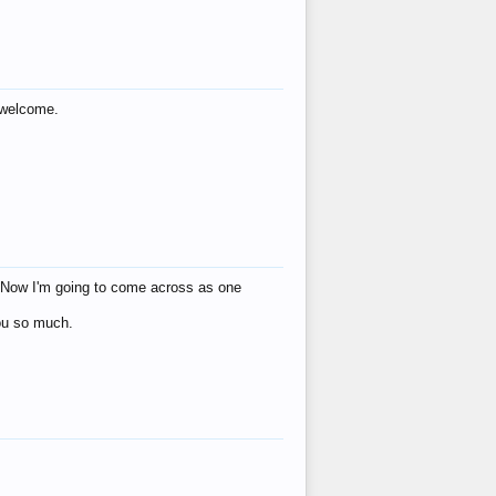
s welcome.
eat! Now I'm going to come across as one
you so much.