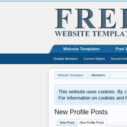
Website Templates
Free 
Notable Members
Current Visitors
Recent Acti
Website Templates
Members
This website uses cookies. By co
For information on cookies and 
New Profile Posts
New Posts
New Profile Posts