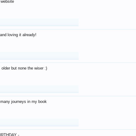
 website
and loving it already!
older but none the wiser :)
o many journeys in my book
IRTHDAY -