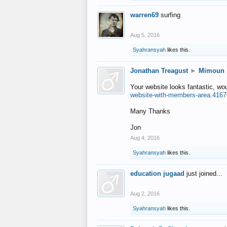
warren69
surfing
Aug 5, 2016
Syahransyah
likes this.
Jonathan Treagust
►
Mimoun
Your website looks fantastic, wo
website-with-members-area.4167
Many Thanks
Jon
Aug 4, 2016
Syahransyah
likes this.
education jugaad
just joined...
Aug 2, 2016
Syahransyah
likes this.