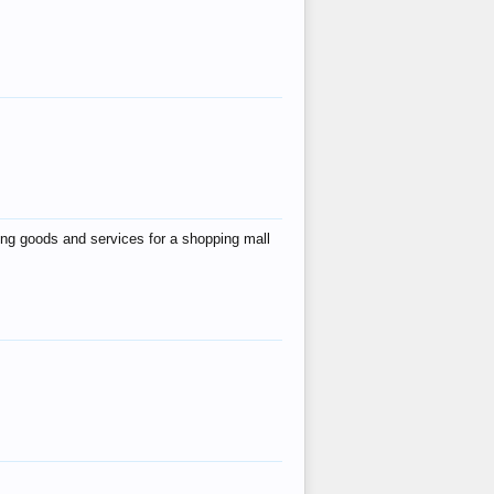
ing goods and services for a shopping mall