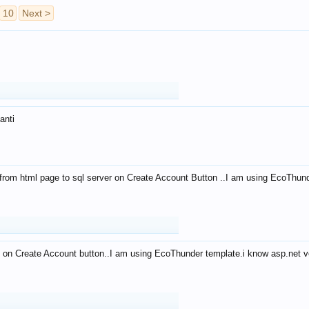
10
Next >
anti
from html page to sql server on Create Account Button ..I am using EcoThun
 on Create Account button..I am using EcoThunder template.i know asp.net ve