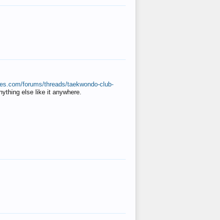
ates.com/forums/threads/taekwondo-club-
anything else like it anywhere.