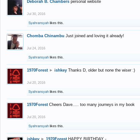
Deborah B. Chambers
personal website
Jul 30, 2016
Syahransyah
likes this.
Chomba Chinambu
Just joined and loving it already!
Jul 24, 2016
Syahransyah
likes this.
1970Forest
►
ishkey
Thanks D, older but none the wiser :)
Jul 20, 2016
Syahransyah
likes this.
1970Forest
Cheers Dave..... too many journeys in my book
Jul 20, 2016
Syahransyah
likes this.
ishkey
►
1970Forest
HAPPY BIRTHDAY -