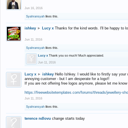
Jun 16, 2016
Syahransyah
likes this.
ishkey
►
Lucy x
Thanks for the kind words. I'll be happy to 
Jun 11, 2016
Syahransyah
likes this.
Lucy x
Thank you so much! Much appreciated.
Jun 11, 2016
Lucy x
►
ishkey
Hello Ishkey. I would like to firstly say your
annoying customer - but I am desperate for a logo!!
If you are not offering free logos anymore, please let me know
https://freewebsitetemplates.com/forums/threads/jewellery-sh
Jun 11, 2016
Syahransyah
likes this.
terence ndlovu
change starts today