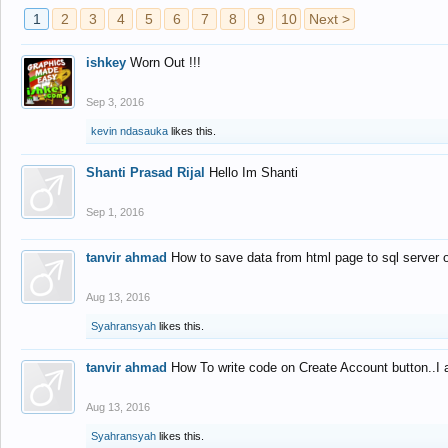
1
2
3
4
5
6
7
8
9
10
Next >
ishkey
Worn Out !!!
Sep 3, 2016
kevin ndasauka
likes this.
Shanti Prasad Rijal
Hello Im Shanti
Sep 1, 2016
tanvir ahmad
How to save data from html page to sql server
Aug 13, 2016
Syahransyah
likes this.
tanvir ahmad
How To write code on Create Account button..I 
Aug 13, 2016
Syahransyah
likes this.