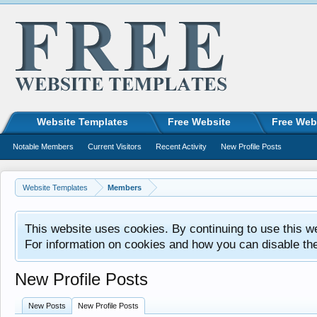
Website Templates
Free Website
Free Web
Notable Members
Current Visitors
Recent Activity
New Profile Posts
Website Templates
Members
This website uses cookies. By continuing to use this w
For information on cookies and how you can disable th
New Profile Posts
New Posts
New Profile Posts