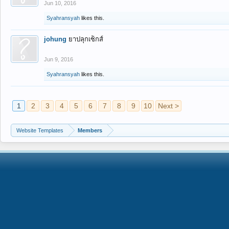
Jun 10, 2016
Syahransyah
likes this.
johung
ยาปลุกเซ็กส์
Jun 9, 2016
Syahransyah
likes this.
1
2
3
4
5
6
7
8
9
10
Next >
Website Templates
Members