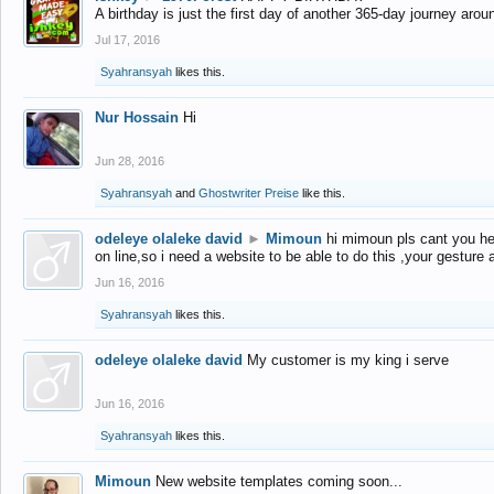
A birthday is just the first day of another 365-day journey arou
Jul 17, 2016
Syahransyah
likes this.
Nur Hossain
Hi
Jun 28, 2016
Syahransyah
and
Ghostwriter Preise
like this.
odeleye olaleke david
►
Mimoun
hi mimoun pls cant you he
on line,so i need a website to be able to do this ,your gesture
Jun 16, 2016
Syahransyah
likes this.
odeleye olaleke david
My customer is my king i serve
Jun 16, 2016
Syahransyah
likes this.
Mimoun
New website templates coming soon...