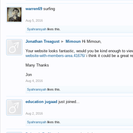
warren69
surfing
Aug 5, 2016
Syahransyah
likes this.
Jonathan Treagust
►
Mimoun
Hi Mimoun,
Your website looks fantastic, would you be kind enough to vie
website-with-members-area.41676/
i think it could be a great r
Many Thanks
Jon
Aug 4, 2016
Syahransyah
likes this.
education jugaad
just joined...
Aug 2, 2016
Syahransyah
likes this.