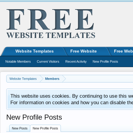
Website Templates
Free Website
Free Web
Notable Members
Current Visitors
Recent Activity
New Profile Posts
Website Templates
Members
This website uses cookies. By continuing to use this w
For information on cookies and how you can disable th
New Profile Posts
New Posts
New Profile Posts