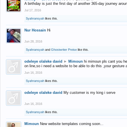
A birthday is just the first day of another 365-day journey arou
Jul 17, 2016
Syahransyah
likes this.
Nur Hossain
Hi
Jun 28, 2016
Syahransyah
and
Ghostwriter Preise
like this.
odeleye olaleke david
►
Mimoun
hi mimoun pls cant you he
on line,so i need a website to be able to do this ,your gesture
Jun 16, 2016
Syahransyah
likes this.
odeleye olaleke david
My customer is my king i serve
Jun 16, 2016
Syahransyah
likes this.
Mimoun
New website templates coming soon...