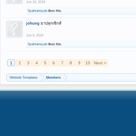
Jun 10, 2016
Syahransyah
likes this.
johung
ยาปลุกเซ็กส์
Jun 9, 2016
Syahransyah
likes this.
1
2
3
4
5
6
7
8
9
10
Next >
Website Templates
Members