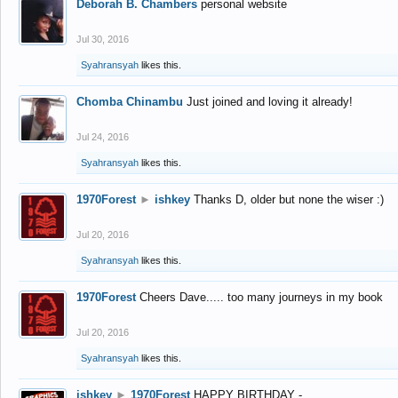
Deborah B. Chambers
personal website
Jul 30, 2016
Syahransyah
likes this.
Chomba Chinambu
Just joined and loving it already!
Jul 24, 2016
Syahransyah
likes this.
1970Forest
►
ishkey
Thanks D, older but none the wiser :)
Jul 20, 2016
Syahransyah
likes this.
1970Forest
Cheers Dave..... too many journeys in my book
Jul 20, 2016
Syahransyah
likes this.
ishkey
►
1970Forest
HAPPY BIRTHDAY -