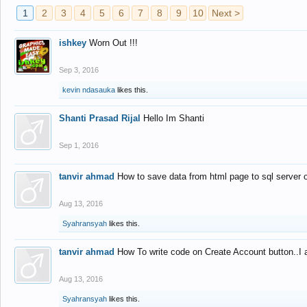
1
2
3
4
5
6
7
8
9
10
Next >
ishkey
Worn Out !!!
Sep 3, 2016
kevin ndasauka
likes this.
Shanti Prasad Rijal
Hello Im Shanti
Sep 1, 2016
tanvir ahmad
How to save data from html page to sql server
Aug 13, 2016
Syahransyah
likes this.
tanvir ahmad
How To write code on Create Account button..I 
Aug 13, 2016
Syahransyah
likes this.