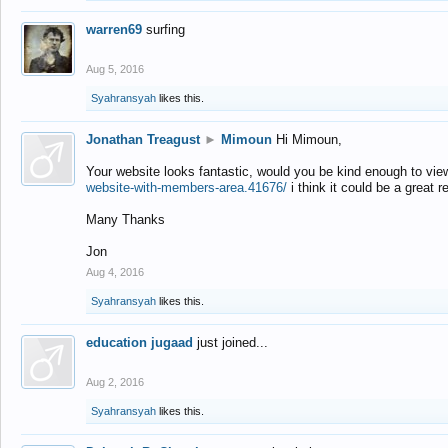
warren69
surfing
Aug 5, 2016
Syahransyah
likes this.
Jonathan Treagust
►
Mimoun
Hi Mimoun,
Your website looks fantastic, would you be kind enough to vie
website-with-members-area.41676/
i think it could be a great r
Many Thanks
Jon
Aug 4, 2016
Syahransyah
likes this.
education jugaad
just joined...
Aug 2, 2016
Syahransyah
likes this.