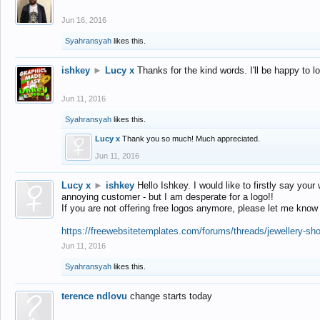
Jun 16, 2016
Syahransyah
likes this.
ishkey
►
Lucy x
Thanks for the kind words. I'll be happy to 
Jun 11, 2016
Syahransyah
likes this.
Lucy x
Thank you so much! Much appreciated.
Jun 11, 2016
Lucy x
►
ishkey
Hello Ishkey. I would like to firstly say your
annoying customer - but I am desperate for a logo!!
If you are not offering free logos anymore, please let me know
https://freewebsitetemplates.com/forums/threads/jewellery-sh
Jun 11, 2016
Syahransyah
likes this.
terence ndlovu
change starts today