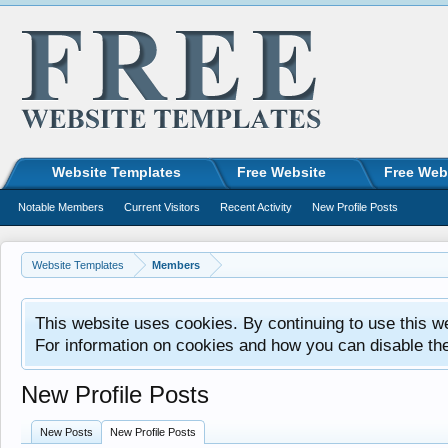
Website Templates
Free Website
Free Web
Notable Members
Current Visitors
Recent Activity
New Profile Posts
Website Templates
Members
This website uses cookies. By continuing to use this w
For information on cookies and how you can disable th
New Profile Posts
New Posts
New Profile Posts