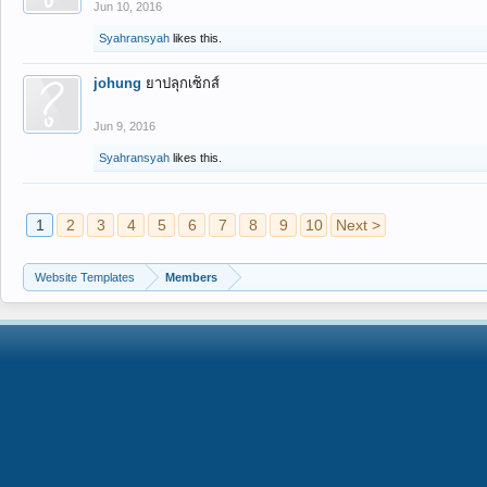
Jun 10, 2016
Syahransyah
likes this.
johung
ยาปลุกเซ็กส์
Jun 9, 2016
Syahransyah
likes this.
1
2
3
4
5
6
7
8
9
10
Next >
Website Templates
Members