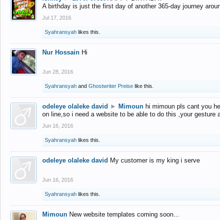
A birthday is just the first day of another 365-day journey arou
Jul 17, 2016
Syahransyah
likes this.
Nur Hossain
Hi
Jun 28, 2016
Syahransyah
and
Ghostwriter Preise
like this.
odeleye olaleke david
►
Mimoun
hi mimoun pls cant you he
on line,so i need a website to be able to do this ,your gesture
Jun 16, 2016
Syahransyah
likes this.
odeleye olaleke david
My customer is my king i serve
Jun 16, 2016
Syahransyah
likes this.
Mimoun
New website templates coming soon...