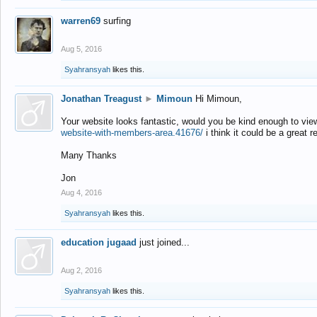
warren69
surfing
Aug 5, 2016
Syahransyah
likes this.
Jonathan Treagust
►
Mimoun
Hi Mimoun,
Your website looks fantastic, would you be kind enough to vie
website-with-members-area.41676/
i think it could be a great r
Many Thanks
Jon
Aug 4, 2016
Syahransyah
likes this.
education jugaad
just joined...
Aug 2, 2016
Syahransyah
likes this.