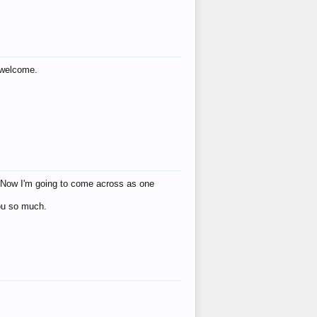
s welcome.
eat! Now I'm going to come across as one
you so much.