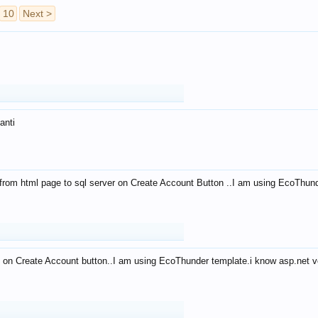
10
Next >
anti
from html page to sql server on Create Account Button ..I am using EcoThun
 on Create Account button..I am using EcoThunder template.i know asp.net ve