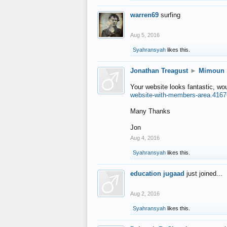
warren69
surfing
Aug 5, 2016
Syahransyah
likes this.
Jonathan Treagust
►
Mimoun
Your website looks fantastic, wo
website-with-members-area.4167
Many Thanks
Jon
Aug 4, 2016
Syahransyah
likes this.
education jugaad
just joined...
Aug 2, 2016
Syahransyah
likes this.