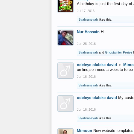
A birthday is just the first day o
Jul 17, 2016
Syahransyah
likes this.
Nur Hossain
Hi
Jun 28, 2016
Syahransyah
and
Ghostwriter Preise
l
odeleye olaleke david
►
Mimo
on line,so i need a website to be
Jun 16, 2016
Syahransyah
likes this.
odeleye olaleke david
My custo
Jun 16, 2016
Syahransyah
likes this.
Mimoun
New website templates