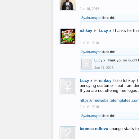
Jun 16, 2016
Syahransyah
likes this.
ishkey
►
Lucy x
Thanks for the
Jun 11, 2016
Syahransyah
likes this.
Lucy x
Thank you so much! 
Jun 11, 2016
Lucy x
►
ishkey
Hello Ishkey. I
annoying customer - but I am des
If you are not offering free log
https://freewebsitetemplates.co
Jun 11, 2016
Syahransyah
likes this.
terence ndlovu
change starts t