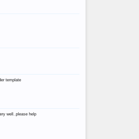
der template
ry well..please help