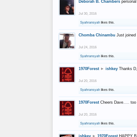
Deborah B. Chambers
personal
Jul 30, 2016
Syahransyah
likes this.
Chomba Chinambu
Just joined 
Jul 24, 2016
Syahransyah
likes this.
1970Forest
►
ishkey
Thanks D, 
Jul 20, 2016
Syahransyah
likes this.
1970Forest
Cheers Dave..... to
Jul 20, 2016
Syahransyah
likes this.
ishkey
►
1970Forest
HAPPY B