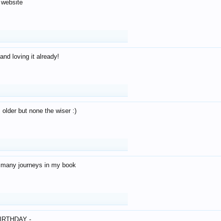
 website
and loving it already!
older but none the wiser :)
o many journeys in my book
IRTHDAY -