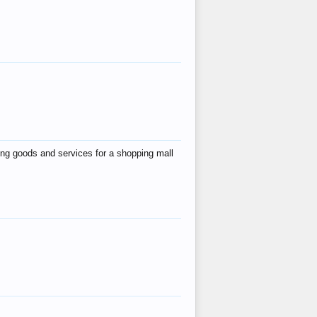
ing goods and services for a shopping mall