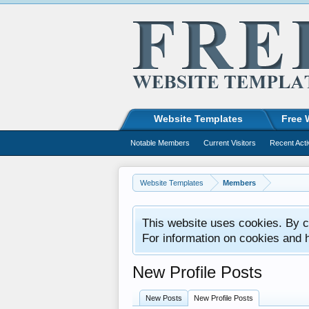
Website Templates
Free 
Notable Members
Current Visitors
Recent Acti
Website Templates
Members
This website uses cookies. By co
For information on cookies and 
New Profile Posts
New Posts
New Profile Posts