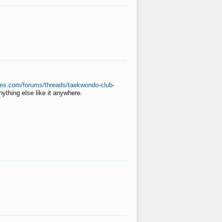
ates.com/forums/threads/taekwondo-club-
anything else like it anywhere.