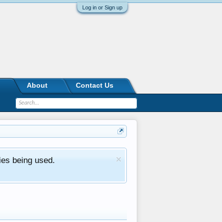
Log in or Sign up
About
Contact Us
ies being used.