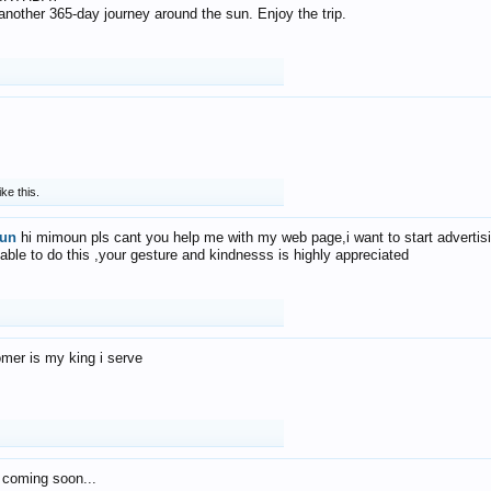
f another 365-day journey around the sun. Enjoy the trip.
ike this.
un
hi mimoun pls cant you help me with my web page,i want to start advertis
 able to do this ,your gesture and kindnesss is highly appreciated
mer is my king i serve
 coming soon...