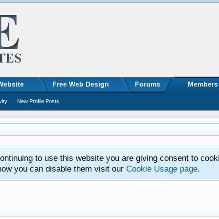
Website
Free Web Design
Forums
Members
vity
New Profile Posts
ntinuing to use this website you are giving consent to cook
how you can disable them visit our
Cookie Usage page
.