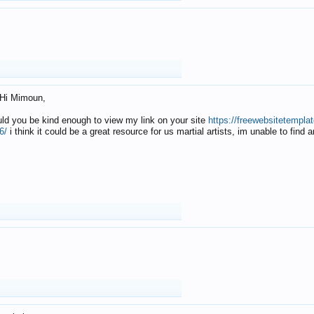
Hi Mimoun,
uld you be kind enough to view my link on your site
https://freewebsitetempl
6/
i think it could be a great resource for us martial artists, im unable to find 