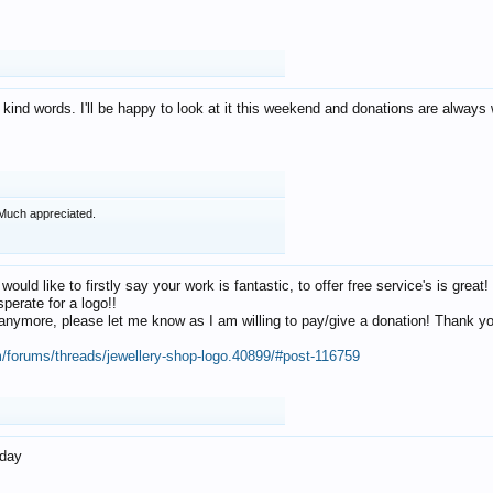
 kind words. I'll be happy to look at it this weekend and donations are alway
Much appreciated.
 would like to firstly say your work is fantastic, to offer free service's is gr
perate for a logo!!
os anymore, please let me know as I am willing to pay/give a donation! Thank 
m/forums/threads/jewellery-shop-logo.40899/#post-116759
oday