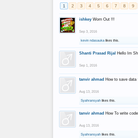
1
2
3
4
5
6
7
8
9
ishkey
Worn Out !!!
Sep 3, 2016
kevin ndasauka
likes this.
Shanti Prasad Rijal
Hello Im Sh
Sep 1, 2016
tanvir ahmad
How to save data 
Aug 13, 2016
Syahransyah
likes this.
tanvir ahmad
How To write code
Aug 13, 2016
Syahransyah
likes this.