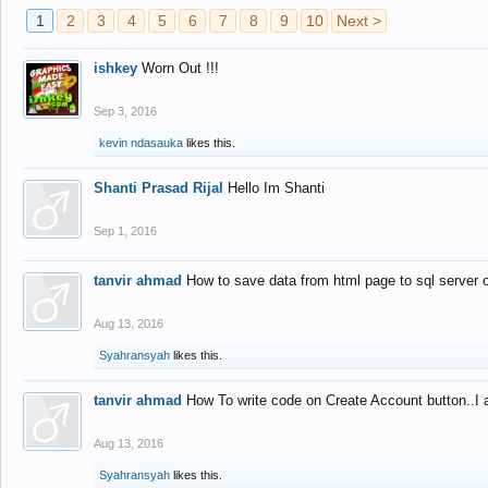
1
2
3
4
5
6
7
8
9
10
Next >
ishkey
Worn Out !!!
Sep 3, 2016
kevin ndasauka
likes this.
Shanti Prasad Rijal
Hello Im Shanti
Sep 1, 2016
tanvir ahmad
How to save data from html page to sql server
Aug 13, 2016
Syahransyah
likes this.
tanvir ahmad
How To write code on Create Account button..I 
Aug 13, 2016
Syahransyah
likes this.