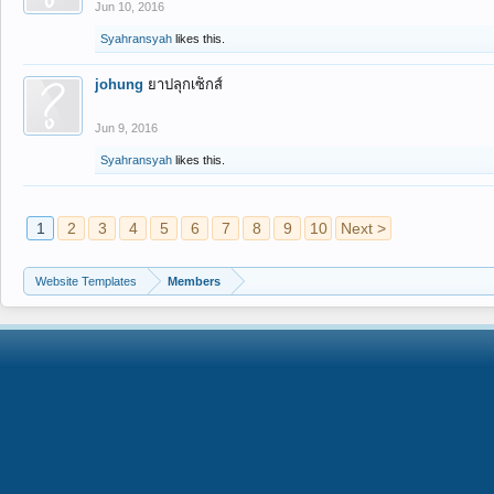
Jun 10, 2016
Syahransyah
likes this.
johung
ยาปลุกเซ็กส์
Jun 9, 2016
Syahransyah
likes this.
1
2
3
4
5
6
7
8
9
10
Next >
Website Templates
Members