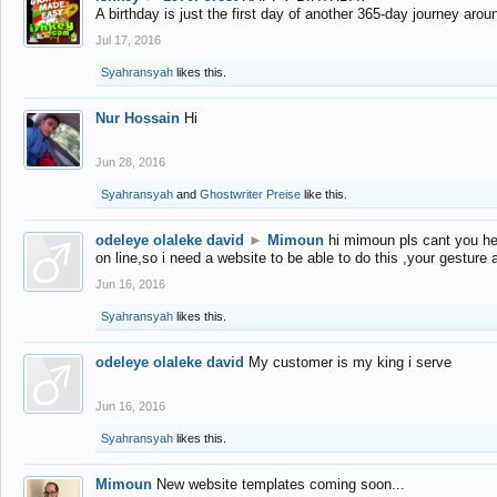
A birthday is just the first day of another 365-day journey arou
Jul 17, 2016
Syahransyah
likes this.
Nur Hossain
Hi
Jun 28, 2016
Syahransyah
and
Ghostwriter Preise
like this.
odeleye olaleke david
►
Mimoun
hi mimoun pls cant you he
on line,so i need a website to be able to do this ,your gesture
Jun 16, 2016
Syahransyah
likes this.
odeleye olaleke david
My customer is my king i serve
Jun 16, 2016
Syahransyah
likes this.
Mimoun
New website templates coming soon...