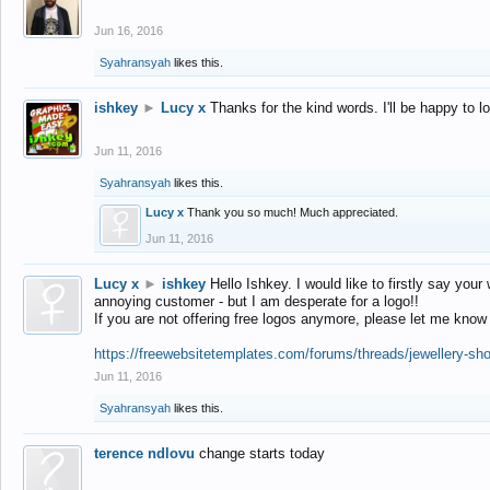
Jun 16, 2016
Syahransyah
likes this.
ishkey
►
Lucy x
Thanks for the kind words. I'll be happy to 
Jun 11, 2016
Syahransyah
likes this.
Lucy x
Thank you so much! Much appreciated.
Jun 11, 2016
Lucy x
►
ishkey
Hello Ishkey. I would like to firstly say your
annoying customer - but I am desperate for a logo!!
If you are not offering free logos anymore, please let me know
https://freewebsitetemplates.com/forums/threads/jewellery-sh
Jun 11, 2016
Syahransyah
likes this.
terence ndlovu
change starts today