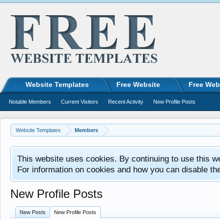
Website Templates
Free Website
Free Web
Notable Members
Current Visitors
Recent Activity
New Profile Posts
Website Templates
Members
This website uses cookies. By continuing to use this w
For information on cookies and how you can disable th
New Profile Posts
New Posts
New Profile Posts