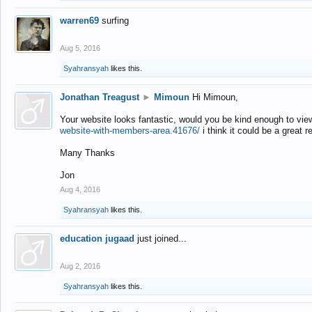
warren69
surfing
Aug 5, 2016
Syahransyah
likes this.
Jonathan Treagust
►
Mimoun
Hi Mimoun,
Your website looks fantastic, would you be kind enough to vie
website-with-members-area.41676/
i think it could be a great r
Many Thanks
Jon
Aug 4, 2016
Syahransyah
likes this.
education jugaad
just joined...
Aug 2, 2016
Syahransyah
likes this.