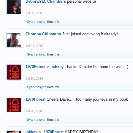
Deborah B. Chambers
personal website
Jul 30, 2016
Syahransyah
likes this.
Chomba Chinambu
Just joined and loving it already!
Jul 24, 2016
Syahransyah
likes this.
1970Forest
►
ishkey
Thanks D, older but none the wiser :)
Jul 20, 2016
Syahransyah
likes this.
1970Forest
Cheers Dave..... too many journeys in my book
Jul 20, 2016
Syahransyah
likes this.
ishkey
►
1970Forest
HAPPY BIRTHDAY -