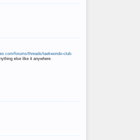
ates.com/forums/threads/taekwondo-club-
anything else like it anywhere.