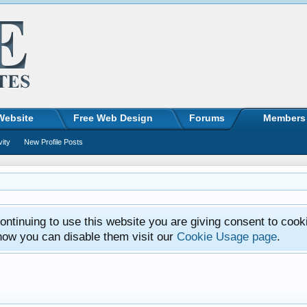
Website
Free Web Design
Forums
Members
vity
New Profile Posts
ntinuing to use this website you are giving consent to cook
how you can disable them visit our
Cookie Usage page
.