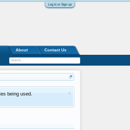
Log in or Sign up
About
Contact Us
ies being used.