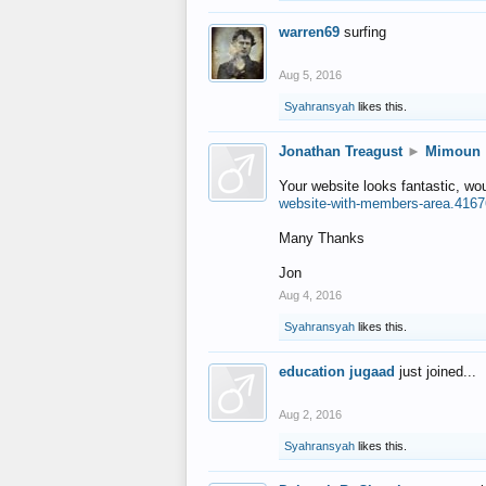
warren69
surfing
Aug 5, 2016
Syahransyah
likes this.
Jonathan Treagust
►
Mimoun
Your website looks fantastic, wo
website-with-members-area.4167
Many Thanks
Jon
Aug 4, 2016
Syahransyah
likes this.
education jugaad
just joined...
Aug 2, 2016
Syahransyah
likes this.