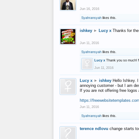
Jun 16, 2016
Syahransyah
likes this.
ishkey
►
Lucy x
Thanks for the
Jun 11, 2016
Syahransyah
likes this.
Lucy x
Thank you so much! 
Jun 11, 2016
Lucy x
►
ishkey
Hello Ishkey. I
annoying customer - but I am des
If you are not offering free log
https://freewebsitetemplates.co
Jun 11, 2016
Syahransyah
likes this.
terence ndlovu
change starts t