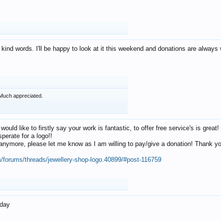
 kind words. I'll be happy to look at it this weekend and donations are alway
Much appreciated.
 would like to firstly say your work is fantastic, to offer free service's is gr
perate for a logo!!
os anymore, please let me know as I am willing to pay/give a donation! Thank 
m/forums/threads/jewellery-shop-logo.40899/#post-116759
oday