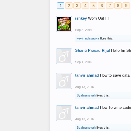
1
2
3
4
5
6
7
8
9
ishkey
Worn Out !!!
Sep 3, 2016
kevin ndasauka
likes this.
Shanti Prasad Rijal
Hello Im Sh
Sep 1, 2016
tanvir ahmad
How to save data 
Aug 13, 2016
Syahransyah
likes this.
tanvir ahmad
How To write code
Aug 13, 2016
Syahransyah
likes this.