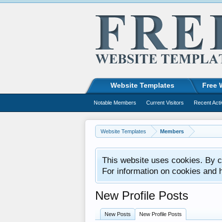
Website Templates
Free 
Notable Members
Current Visitors
Recent Acti
Website Templates
Members
This website uses cookies. By co
For information on cookies and 
New Profile Posts
New Posts
New Profile Posts