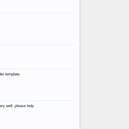
der template
ry well..please help