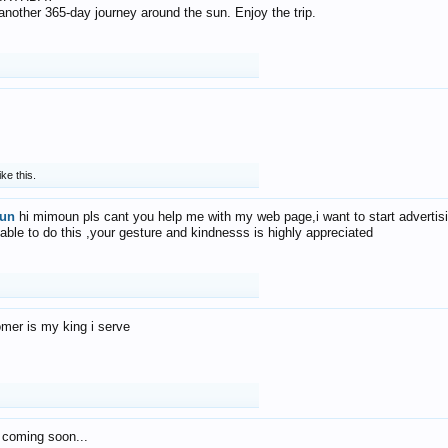
f another 365-day journey around the sun. Enjoy the trip.
ike this.
un
hi mimoun pls cant you help me with my web page,i want to start advertis
 able to do this ,your gesture and kindnesss is highly appreciated
mer is my king i serve
 coming soon...