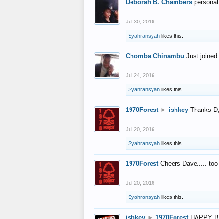
Deborah B. Chambers
personal
Jul 30, 2016
Syahransyah
likes this.
Chomba Chinambu
Just joined 
Jul 24, 2016
Syahransyah
likes this.
1970Forest
►
ishkey
Thanks D, 
Jul 20, 2016
Syahransyah
likes this.
1970Forest
Cheers Dave..... to
Jul 20, 2016
Syahransyah
likes this.
ishkey
►
1970Forest
HAPPY B