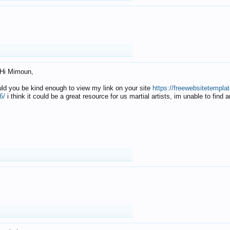
Hi Mimoun,
uld you be kind enough to view my link on your site
https://freewebsitetempl
6/
i think it could be a great resource for us martial artists, im unable to find 