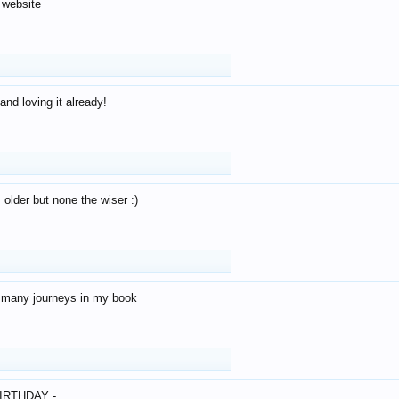
 website
and loving it already!
older but none the wiser :)
o many journeys in my book
IRTHDAY -