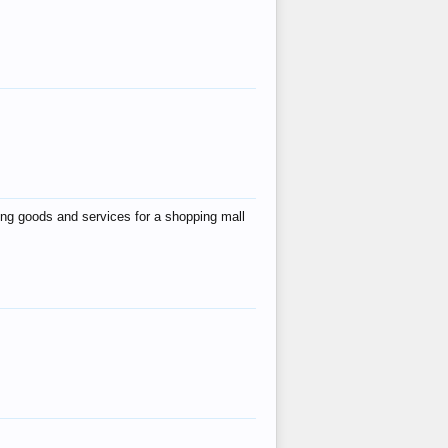
ing goods and services for a shopping mall