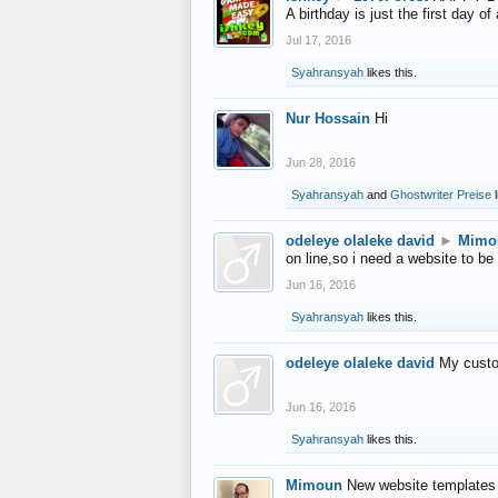
A birthday is just the first day o
Jul 17, 2016
Syahransyah
likes this.
Nur Hossain
Hi
Jun 28, 2016
Syahransyah
and
Ghostwriter Preise
l
odeleye olaleke david
►
Mimo
on line,so i need a website to be
Jun 16, 2016
Syahransyah
likes this.
odeleye olaleke david
My custo
Jun 16, 2016
Syahransyah
likes this.
Mimoun
New website templates