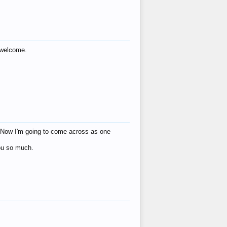
s welcome.
eat! Now I'm going to come across as one
you so much.