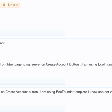
10
Next >
anti
from html page to sql server on Create Account Button ..I am using EcoThun
 on Create Account button..I am using EcoThunder template.i know asp.net ve