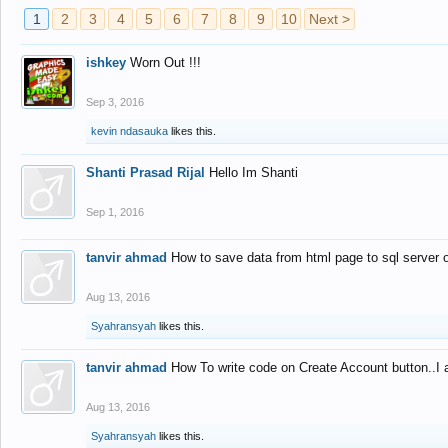
1
2
3
4
5
6
7
8
9
10
Next >
ishkey
Worn Out !!!
Sep 3, 2016
kevin ndasauka
likes this.
Shanti Prasad Rijal
Hello Im Shanti
Sep 1, 2016
tanvir ahmad
How to save data from html page to sql server
Aug 13, 2016
Syahransyah
likes this.
tanvir ahmad
How To write code on Create Account button..I 
Aug 13, 2016
Syahransyah
likes this.