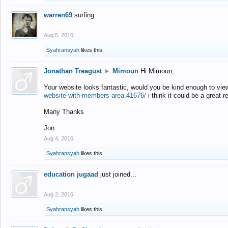
warren69
surfing
Aug 5, 2016
Syahransyah
likes this.
Jonathan Treagust
►
Mimoun
Hi Mimoun,
Your website looks fantastic, would you be kind enough to vie
website-with-members-area.41676/
i think it could be a great r
Many Thanks
Jon
Aug 4, 2016
Syahransyah
likes this.
education jugaad
just joined...
Aug 2, 2016
Syahransyah
likes this.