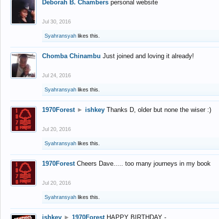
Deborah B. Chambers
personal website
Jul 30, 2016
Syahransyah
likes this.
Chomba Chinambu
Just joined and loving it already!
Jul 24, 2016
Syahransyah
likes this.
1970Forest
►
ishkey
Thanks D, older but none the wiser :)
Jul 20, 2016
Syahransyah
likes this.
1970Forest
Cheers Dave..... too many journeys in my book
Jul 20, 2016
Syahransyah
likes this.
ishkey
►
1970Forest
HAPPY BIRTHDAY -