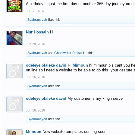
A birthday is just the first day of another 365-day journey arou
Jul 17, 2016
Syahransyah
likes this.
Nur Hossain
Hi
Jun 28, 2016
Syahransyah
and
Ghostwriter Preise
like this.
odeleye olaleke david
►
Mimoun
hi mimoun pls cant you he
on line,so i need a website to be able to do this ,your gesture
Jun 16, 2016
Syahransyah
likes this.
odeleye olaleke david
My customer is my king i serve
Jun 16, 2016
Syahransyah
likes this.
Mimoun
New website templates coming soon...