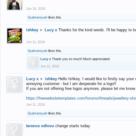
Jun 16, 2016
Syahransyah
likes this.
ishkey
►
Lucy x
Thanks for the kind words. I'll be happy to 
Jun 11, 2016
Syahransyah
likes this.
Lucy x
Thank you so much! Much appreciated.
Jun 11, 2016
Lucy x
►
ishkey
Hello Ishkey. I would like to firstly say your
annoying customer - but I am desperate for a logo!!
If you are not offering free logos anymore, please let me know
https://freewebsitetemplates.com/forums/threads/jewellery-sh
Jun 11, 2016
Syahransyah
likes this.
terence ndlovu
change starts today