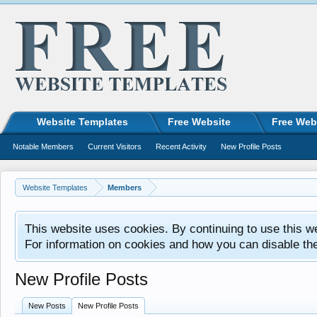
Website Templates
Free Website
Free Web
Notable Members
Current Visitors
Recent Activity
New Profile Posts
Website Templates
Members
This website uses cookies. By continuing to use this w
For information on cookies and how you can disable th
New Profile Posts
New Posts
New Profile Posts