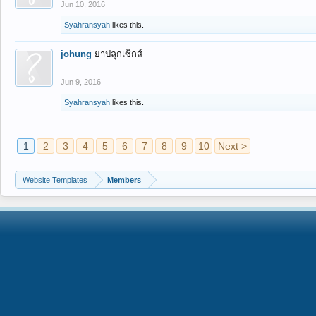
Jun 10, 2016
Syahransyah
likes this.
johung
ยาปลุกเซ็กส์
Jun 9, 2016
Syahransyah
likes this.
1
2
3
4
5
6
7
8
9
10
Next >
Website Templates
Members