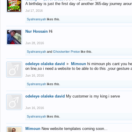
A birthday is just the first day of another 365-day journey arou
Jul 17, 2016
Syahransyah
likes this.
Nur Hossain
Hi
Jun 28, 2016
Syahransyah
and
Ghostwriter Preise
like this.
odeleye olaleke david
►
Mimoun
hi mimoun pls cant you he
on line,so i need a website to be able to do this ,your gesture
Jun 16, 2016
Syahransyah
likes this.
odeleye olaleke david
My customer is my king i serve
Jun 16, 2016
Syahransyah
likes this.
Mimoun
New website templates coming soon...