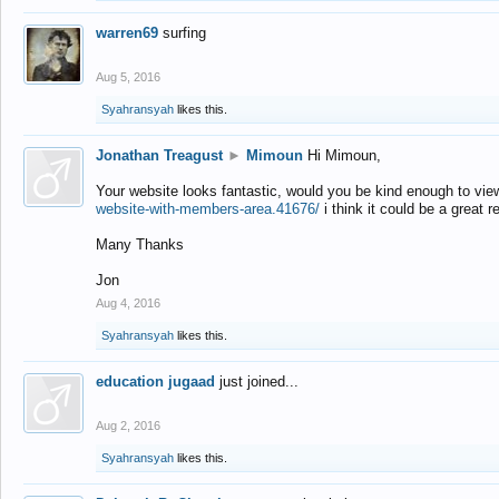
warren69
surfing
Aug 5, 2016
Syahransyah
likes this.
Jonathan Treagust
►
Mimoun
Hi Mimoun,
Your website looks fantastic, would you be kind enough to vie
website-with-members-area.41676/
i think it could be a great r
Many Thanks
Jon
Aug 4, 2016
Syahransyah
likes this.
education jugaad
just joined...
Aug 2, 2016
Syahransyah
likes this.