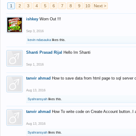
1
2
3
4
5
6
7
8
9
10
Next >
ishkey
Worn Out !!!
Sep 3, 2016
kevin ndasauka
likes this.
Shanti Prasad Rijal
Hello Im Shanti
Sep 1, 2016
tanvir ahmad
How to save data from html page to sql server
Aug 13, 2016
Syahransyah
likes this.
tanvir ahmad
How To write code on Create Account button..I 
Aug 13, 2016
Syahransyah
likes this.