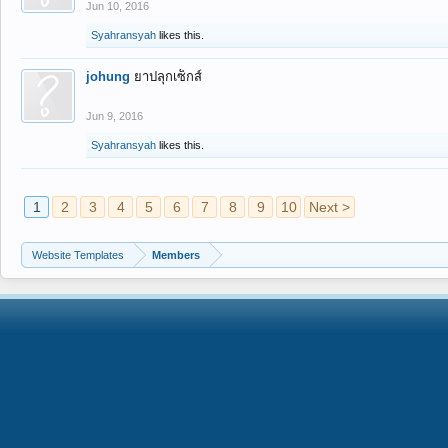
Jun 10, 2016
Syahransyah
likes this.
johung
ยาปลุกเซ็กส์
Jun 9, 2016
Syahransyah
likes this.
1
2
3
4
5
6
7
8
9
10
Next >
Website Templates
Members