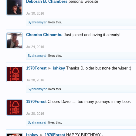
Deborah B. Chambers
personal website
Jul 30, 2016
Syahransyah
likes this.
Chomba Chinambu
Just joined and loving it already!
Jul 24, 2016
Syahransyah
likes this.
1970Forest
►
ishkey
Thanks D, older but none the wiser :)
Jul 20, 2016
Syahransyah
likes this.
1970Forest
Cheers Dave..... too many journeys in my book
Jul 20, 2016
Syahransyah
likes this.
ishkey
►
1970Forest
HAPPY BIRTHDAY -