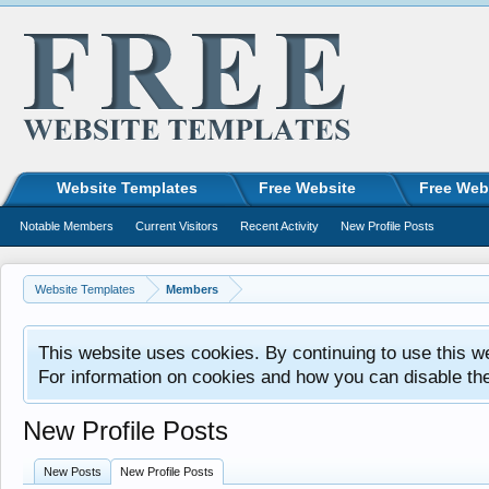
Website Templates
Free Website
Free Web
Notable Members
Current Visitors
Recent Activity
New Profile Posts
Website Templates
Members
This website uses cookies. By continuing to use this w
For information on cookies and how you can disable th
New Profile Posts
New Posts
New Profile Posts