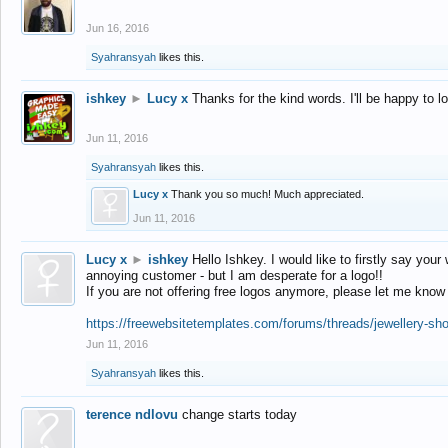
Jun 16, 2016
Syahransyah
likes this.
ishkey
►
Lucy x
Thanks for the kind words. I'll be happy to 
Jun 11, 2016
Syahransyah
likes this.
Lucy x
Thank you so much! Much appreciated.
Jun 11, 2016
Lucy x
►
ishkey
Hello Ishkey. I would like to firstly say your
annoying customer - but I am desperate for a logo!!
If you are not offering free logos anymore, please let me know
https://freewebsitetemplates.com/forums/threads/jewellery-sh
Jun 11, 2016
Syahransyah
likes this.
terence ndlovu
change starts today