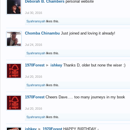
Deborah B. Chambers
personal website
Jul 30, 2016
Syahransyah
likes this.
Chomba Chinambu
Just joined and loving it already!
Jul 24, 2016
Syahransyah
likes this.
1970Forest
►
ishkey
Thanks D, older but none the wiser :)
Jul 20, 2016
Syahransyah
likes this.
1970Forest
Cheers Dave..... too many journeys in my book
Jul 20, 2016
Syahransyah
likes this.
ishkey
►
1970Forest
HAPPY BIRTHDAY -