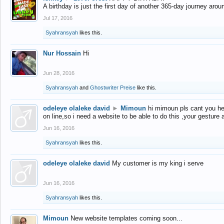
A birthday is just the first day of another 365-day journey arou
Jul 17, 2016
Syahransyah
likes this.
Nur Hossain
Hi
Jun 28, 2016
Syahransyah
and
Ghostwriter Preise
like this.
odeleye olaleke david
►
Mimoun
hi mimoun pls cant you he
on line,so i need a website to be able to do this ,your gesture
Jun 16, 2016
Syahransyah
likes this.
odeleye olaleke david
My customer is my king i serve
Jun 16, 2016
Syahransyah
likes this.
Mimoun
New website templates coming soon...