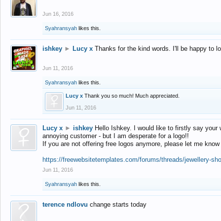
Jun 16, 2016
Syahransyah
likes this.
ishkey
►
Lucy x
Thanks for the kind words. I'll be happy to 
Jun 11, 2016
Syahransyah
likes this.
Lucy x
Thank you so much! Much appreciated.
Jun 11, 2016
Lucy x
►
ishkey
Hello Ishkey. I would like to firstly say your
annoying customer - but I am desperate for a logo!!
If you are not offering free logos anymore, please let me know
https://freewebsitetemplates.com/forums/threads/jewellery-sh
Jun 11, 2016
Syahransyah
likes this.
terence ndlovu
change starts today