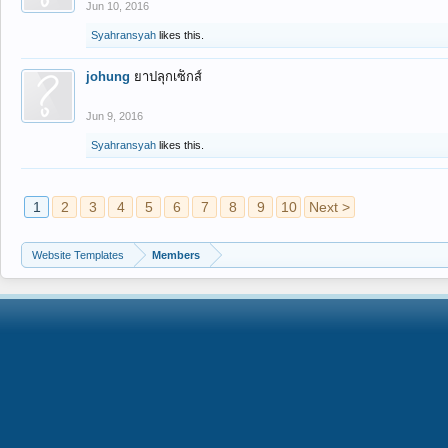
Jun 10, 2016
Syahransyah
likes this.
johung
ยาปลุกเซ็กส์
Jun 9, 2016
Syahransyah
likes this.
1
2
3
4
5
6
7
8
9
10
Next >
Website Templates
Members