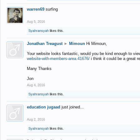
warren69
surfing
Aug 5, 2016
Syahransyah
likes this.
Jonathan Treagust
►
Mimoun
Hi Mimoun,
Your website looks fantastic, would you be kind enough to vie
website-with-members-area.41676/
i think it could be a great r
Many Thanks
Jon
Aug 4, 2016
Syahransyah
likes this.
education jugaad
just joined...
Aug 2, 2016
Syahransyah
likes this.