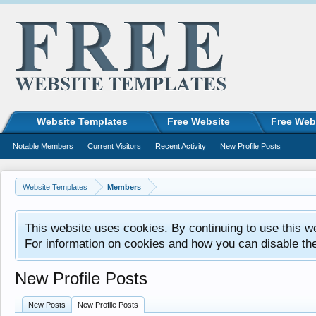
Website Templates
Free Website
Free Web
Notable Members
Current Visitors
Recent Activity
New Profile Posts
Website Templates
Members
This website uses cookies. By continuing to use this w
For information on cookies and how you can disable th
New Profile Posts
New Posts
New Profile Posts