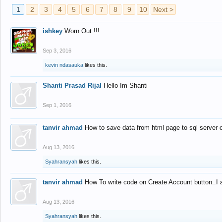
1
2
3
4
5
6
7
8
9
10
Next >
ishkey
Worn Out !!!
Sep 3, 2016
kevin ndasauka
likes this.
Shanti Prasad Rijal
Hello Im Shanti
Sep 1, 2016
tanvir ahmad
How to save data from html page to sql server
Aug 13, 2016
Syahransyah
likes this.
tanvir ahmad
How To write code on Create Account button..I 
Aug 13, 2016
Syahransyah
likes this.