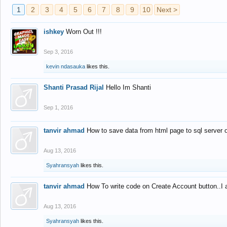
1
2
3
4
5
6
7
8
9
10
Next >
ishkey
Worn Out !!!
Sep 3, 2016
kevin ndasauka
likes this.
Shanti Prasad Rijal
Hello Im Shanti
Sep 1, 2016
tanvir ahmad
How to save data from html page to sql server
Aug 13, 2016
Syahransyah
likes this.
tanvir ahmad
How To write code on Create Account button..I 
Aug 13, 2016
Syahransyah
likes this.