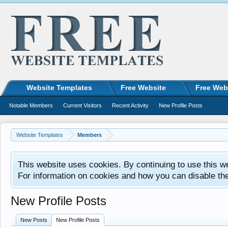
Website Templates
Free Website
Free Web
Notable Members
Current Visitors
Recent Activity
New Profile Posts
Website Templates
Members
This website uses cookies. By continuing to use this w
For information on cookies and how you can disable th
New Profile Posts
New Posts
New Profile Posts