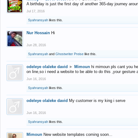
A birthday is just the first day of another 365-day journey arou
Jul 17, 2016
Syahransyah
likes this.
Nur Hossain
Hi
Jun 28, 2016
Syahransyah
and
Ghostwriter Preise
like this.
odeleye olaleke david
►
Mimoun
hi mimoun pls cant you he
on line,so i need a website to be able to do this ,your gesture
Jun 16, 2016
Syahransyah
likes this.
odeleye olaleke david
My customer is my king i serve
Jun 16, 2016
Syahransyah
likes this.
Mimoun
New website templates coming soon...