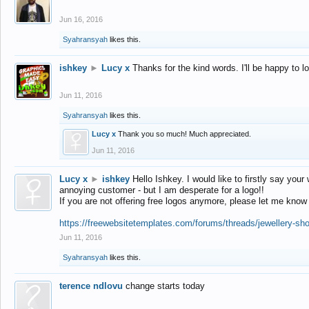
Jun 16, 2016
Syahransyah
likes this.
ishkey
►
Lucy x
Thanks for the kind words. I'll be happy to 
Jun 11, 2016
Syahransyah
likes this.
Lucy x
Thank you so much! Much appreciated.
Jun 11, 2016
Lucy x
►
ishkey
Hello Ishkey. I would like to firstly say your
annoying customer - but I am desperate for a logo!!
If you are not offering free logos anymore, please let me know
https://freewebsitetemplates.com/forums/threads/jewellery-sh
Jun 11, 2016
Syahransyah
likes this.
terence ndlovu
change starts today