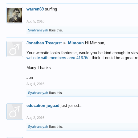
warren69
surfing
Aug 5, 2016
Syahransyah
likes this.
Jonathan Treagust
►
Mimoun
Hi Mimoun,
Your website looks fantastic, would you be kind enough to vie
website-with-members-area.41676/
i think it could be a great r
Many Thanks
Jon
Aug 4, 2016
Syahransyah
likes this.
education jugaad
just joined...
Aug 2, 2016
Syahransyah
likes this.