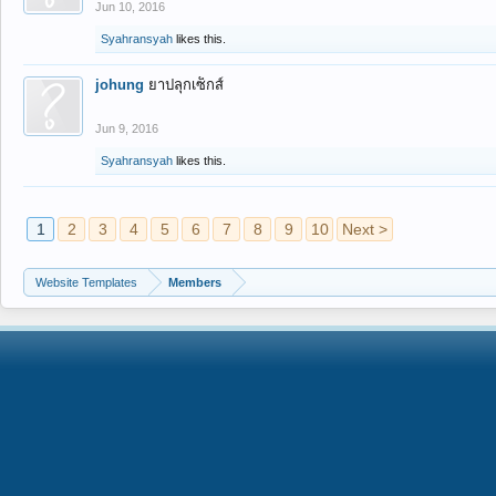
Jun 10, 2016
Syahransyah
likes this.
johung
ยาปลุกเซ็กส์
Jun 9, 2016
Syahransyah
likes this.
1
2
3
4
5
6
7
8
9
10
Next >
Website Templates
Members