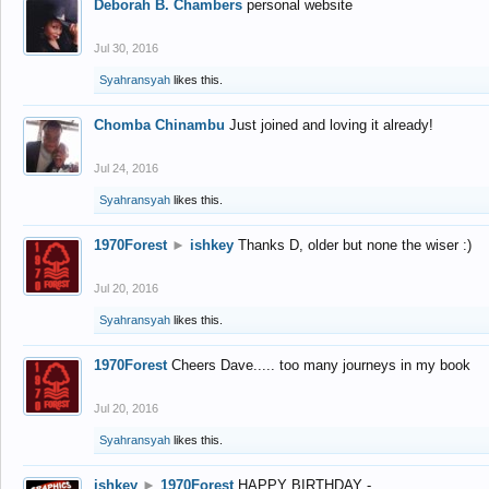
Deborah B. Chambers
personal website
Jul 30, 2016
Syahransyah
likes this.
Chomba Chinambu
Just joined and loving it already!
Jul 24, 2016
Syahransyah
likes this.
1970Forest
►
ishkey
Thanks D, older but none the wiser :)
Jul 20, 2016
Syahransyah
likes this.
1970Forest
Cheers Dave..... too many journeys in my book
Jul 20, 2016
Syahransyah
likes this.
ishkey
►
1970Forest
HAPPY BIRTHDAY -