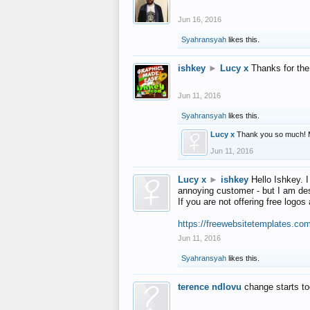
Jun 16, 2016
Syahransyah
likes this.
ishkey
►
Lucy x
Thanks for the
Jun 11, 2016
Syahransyah
likes this.
Lucy x
Thank you so much! 
Jun 11, 2016
Lucy x
►
ishkey
Hello Ishkey. I
annoying customer - but I am des
If you are not offering free log
https://freewebsitetemplates.co
Jun 11, 2016
Syahransyah
likes this.
terence ndlovu
change starts t