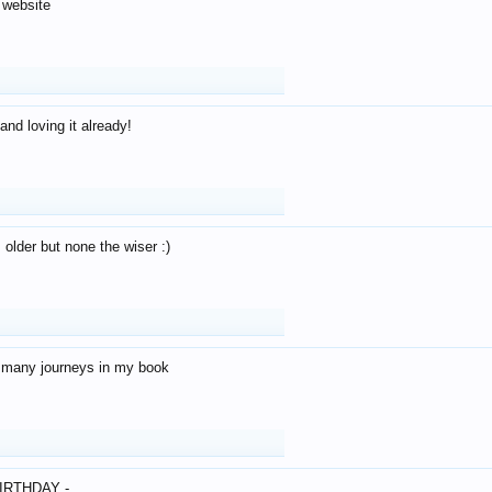
 website
and loving it already!
older but none the wiser :)
o many journeys in my book
IRTHDAY -