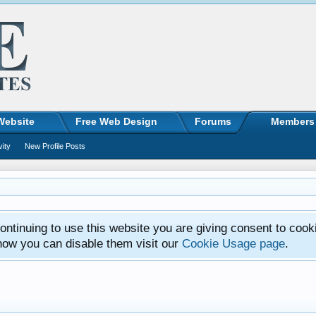
Website
Free Web Design
Forums
Members
vity
New Profile Posts
ntinuing to use this website you are giving consent to cook
how you can disable them visit our
Cookie Usage page
.