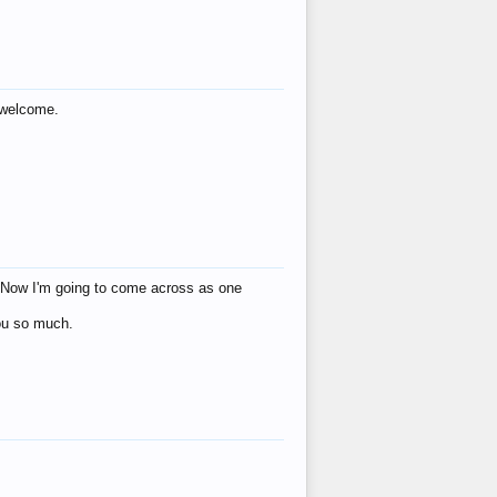
s welcome.
eat! Now I'm going to come across as one
you so much.