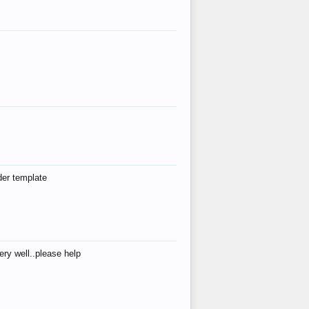
der template
ry well..please help