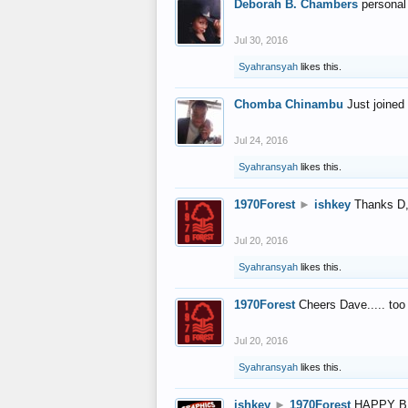
Deborah B. Chambers
personal
Jul 30, 2016
Syahransyah
likes this.
Chomba Chinambu
Just joined 
Jul 24, 2016
Syahransyah
likes this.
1970Forest
►
ishkey
Thanks D, 
Jul 20, 2016
Syahransyah
likes this.
1970Forest
Cheers Dave..... to
Jul 20, 2016
Syahransyah
likes this.
ishkey
►
1970Forest
HAPPY B