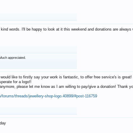
 kind words. I'll be happy to look at it this weekend and donations are alway
Much appreciated.
 would like to firstly say your work is fantastic, to offer free service's is gr
perate for a logo!!
os anymore, please let me know as I am willing to pay/give a donation! Thank 
m/forums/threads/jewellery-shop-logo.40899/#post-116759
oday