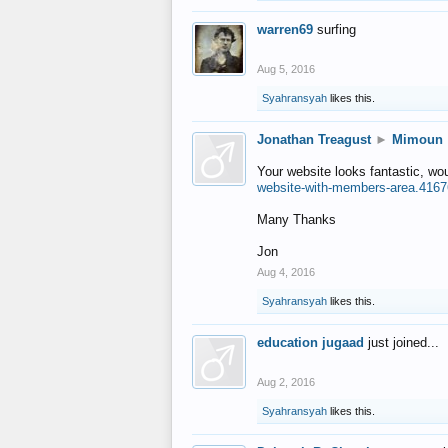
warren69
surfing
Aug 5, 2016
Syahransyah
likes this.
Jonathan Treagust
►
Mimoun
Your website looks fantastic, wo
website-with-members-area.4167
Many Thanks
Jon
Aug 4, 2016
Syahransyah
likes this.
education jugaad
just joined...
Aug 2, 2016
Syahransyah
likes this.