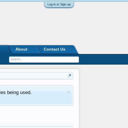
Log in or Sign up
About
Contact Us
ies being used.