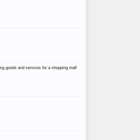
ing goods and services for a shopping mall