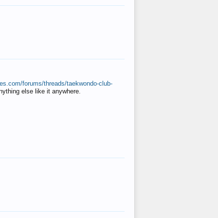
ates.com/forums/threads/taekwondo-club-
anything else like it anywhere.