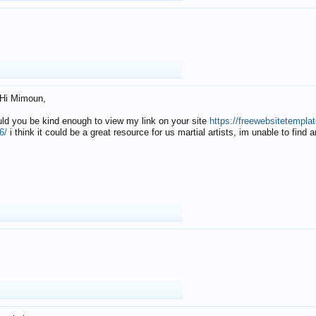
Hi Mimoun,
uld you be kind enough to view my link on your site
https://freewebsitetempl
6/
i think it could be a great resource for us martial artists, im unable to find 