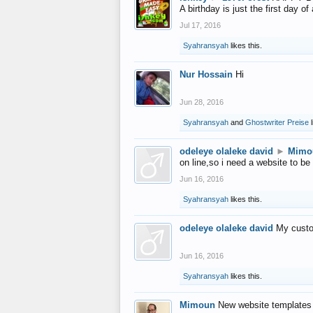
A birthday is just the first day o
Jul 17, 2016
Syahransyah
likes this.
Nur Hossain
Hi
Jun 28, 2016
Syahransyah
and
Ghostwriter Preise
l
odeleye olaleke david
►
Mimo
on line,so i need a website to be
Jun 16, 2016
Syahransyah
likes this.
odeleye olaleke david
My custo
Jun 16, 2016
Syahransyah
likes this.
Mimoun
New website templates