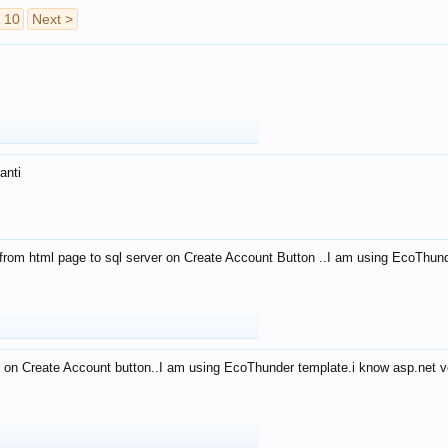
10
Next >
anti
from html page to sql server on Create Account Button ..I am using EcoThun
 on Create Account button..I am using EcoThunder template.i know asp.net ve