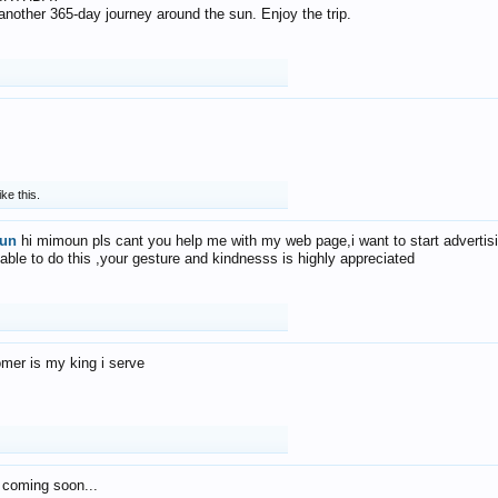
f another 365-day journey around the sun. Enjoy the trip.
ike this.
un
hi mimoun pls cant you help me with my web page,i want to start advertis
 able to do this ,your gesture and kindnesss is highly appreciated
mer is my king i serve
 coming soon...