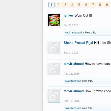
1
2
3
4
5
6
7
8
9
ishkey
Worn Out !!!
Sep 3, 2016
kevin ndasauka
likes this.
Shanti Prasad Rijal
Hello Im Sh
Sep 1, 2016
tanvir ahmad
How to save data 
Aug 13, 2016
Syahransyah
likes this.
tanvir ahmad
How To write code
Aug 13, 2016
Syahransyah
likes this.