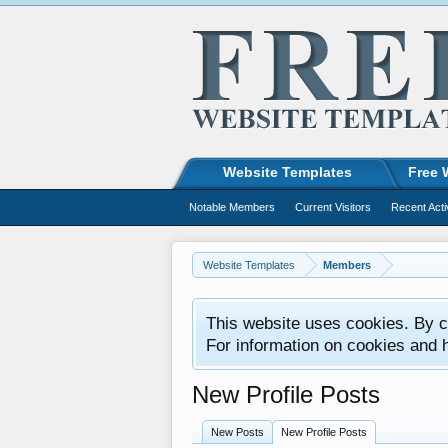
Website Templates
Free 
Notable Members
Current Visitors
Recent Acti
Website Templates
Members
This website uses cookies. By co
For information on cookies and 
New Profile Posts
New Posts
New Profile Posts