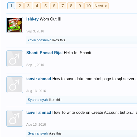
1
2
3
4
5
6
7
8
9
10
Next >
ishkey
Worn Out !!!
Sep 3, 2016
kevin ndasauka
likes this.
Shanti Prasad Rijal
Hello Im Shanti
Sep 1, 2016
tanvir ahmad
How to save data from html page to sql server
Aug 13, 2016
Syahransyah
likes this.
tanvir ahmad
How To write code on Create Account button..I 
Aug 13, 2016
Syahransyah
likes this.