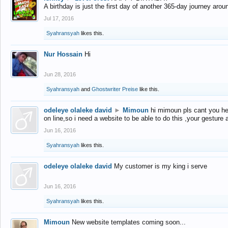
A birthday is just the first day of another 365-day journey arou
Jul 17, 2016
Syahransyah
likes this.
Nur Hossain
Hi
Jun 28, 2016
Syahransyah
and
Ghostwriter Preise
like this.
odeleye olaleke david
►
Mimoun
hi mimoun pls cant you he
on line,so i need a website to be able to do this ,your gesture
Jun 16, 2016
Syahransyah
likes this.
odeleye olaleke david
My customer is my king i serve
Jun 16, 2016
Syahransyah
likes this.
Mimoun
New website templates coming soon...