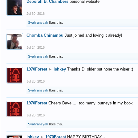
Deborah B. Chambers
personal website
Jul 30, 2016
Syahransyah
likes this.
Chomba Chinambu
Just joined and loving it already!
Jul 24, 2016
Syahransyah
likes this.
1970Forest
►
ishkey
Thanks D, older but none the wiser :)
Jul 20, 2016
Syahransyah
likes this.
1970Forest
Cheers Dave..... too many journeys in my book
Jul 20, 2016
Syahransyah
likes this.
ishkey
►
1970Forest
HAPPY BIRTHDAY -