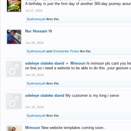
A birthday is just the first day of another 365-day journey arou
Jul 17, 2016
Syahransyah
likes this.
Nur Hossain
Hi
Jun 28, 2016
Syahransyah
and
Ghostwriter Preise
like this.
odeleye olaleke david
►
Mimoun
hi mimoun pls cant you he
on line,so i need a website to be able to do this ,your gesture
Jun 16, 2016
Syahransyah
likes this.
odeleye olaleke david
My customer is my king i serve
Jun 16, 2016
Syahransyah
likes this.
Mimoun
New website templates coming soon...