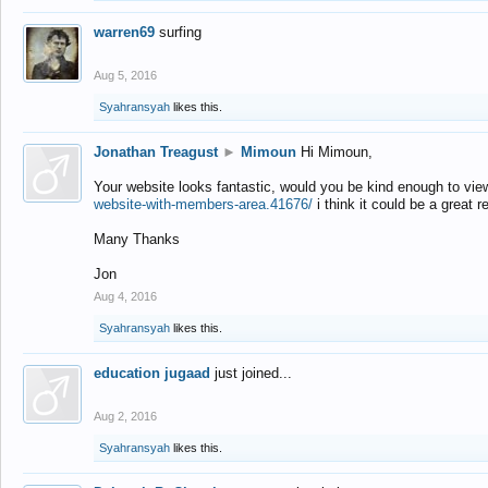
warren69
surfing
Aug 5, 2016
Syahransyah
likes this.
Jonathan Treagust
►
Mimoun
Hi Mimoun,
Your website looks fantastic, would you be kind enough to vie
website-with-members-area.41676/
i think it could be a great r
Many Thanks
Jon
Aug 4, 2016
Syahransyah
likes this.
education jugaad
just joined...
Aug 2, 2016
Syahransyah
likes this.