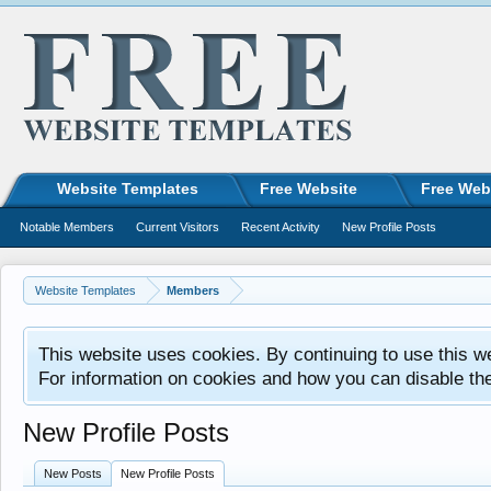
Website Templates
Free Website
Free Web
Notable Members
Current Visitors
Recent Activity
New Profile Posts
Website Templates
Members
This website uses cookies. By continuing to use this w
For information on cookies and how you can disable th
New Profile Posts
New Posts
New Profile Posts