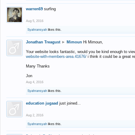
warren69
surfing
Aug 5, 2016
Syahransyah
likes this.
Jonathan Treagust
►
Mimoun
Hi Mimoun,
Your website looks fantastic, would you be kind enough to vie
website-with-members-area.41676/
i think it could be a great r
Many Thanks
Jon
Aug 4, 2016
Syahransyah
likes this.
education jugaad
just joined...
Aug 2, 2016
Syahransyah
likes this.