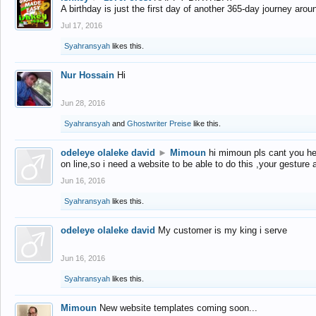
A birthday is just the first day of another 365-day journey arou
Jul 17, 2016
Syahransyah
likes this.
Nur Hossain
Hi
Jun 28, 2016
Syahransyah
and
Ghostwriter Preise
like this.
odeleye olaleke david
►
Mimoun
hi mimoun pls cant you he
on line,so i need a website to be able to do this ,your gesture
Jun 16, 2016
Syahransyah
likes this.
odeleye olaleke david
My customer is my king i serve
Jun 16, 2016
Syahransyah
likes this.
Mimoun
New website templates coming soon...