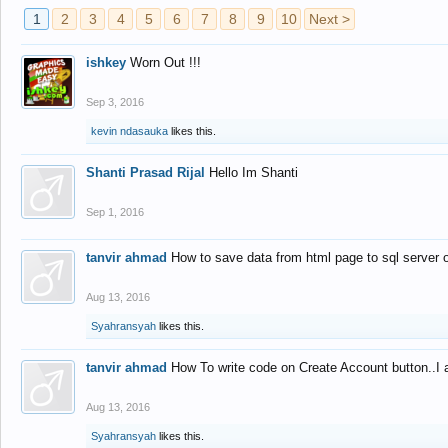
1
2
3
4
5
6
7
8
9
10
Next >
ishkey
Worn Out !!!
Sep 3, 2016
kevin ndasauka
likes this.
Shanti Prasad Rijal
Hello Im Shanti
Sep 1, 2016
tanvir ahmad
How to save data from html page to sql server
Aug 13, 2016
Syahransyah
likes this.
tanvir ahmad
How To write code on Create Account button..I 
Aug 13, 2016
Syahransyah
likes this.