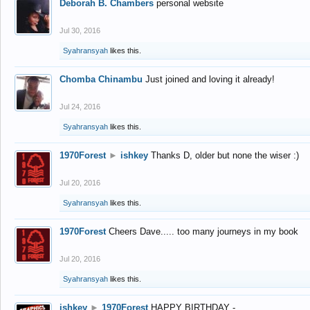
Deborah B. Chambers
personal website
Jul 30, 2016
Syahransyah
likes this.
Chomba Chinambu
Just joined and loving it already!
Jul 24, 2016
Syahransyah
likes this.
1970Forest
►
ishkey
Thanks D, older but none the wiser :)
Jul 20, 2016
Syahransyah
likes this.
1970Forest
Cheers Dave..... too many journeys in my book
Jul 20, 2016
Syahransyah
likes this.
ishkey
►
1970Forest
HAPPY BIRTHDAY -