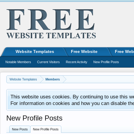
Website Templates
Free Website
Free Web
Notable Members
Current Visitors
Recent Activity
New Profile Posts
Website Templates
Members
This website uses cookies. By continuing to use this w
For information on cookies and how you can disable th
New Profile Posts
New Posts
New Profile Posts