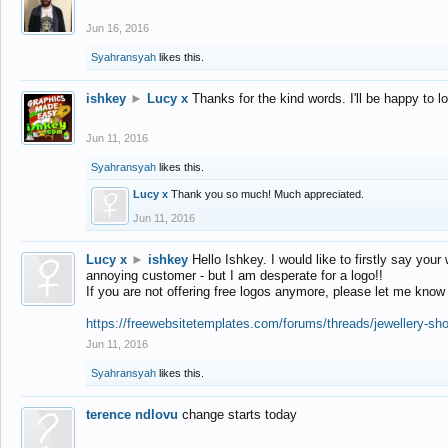
Jun 16, 2016
Syahransyah
likes this.
ishkey
►
Lucy x
Thanks for the kind words. I'll be happy to 
Jun 11, 2016
Syahransyah
likes this.
Lucy x
Thank you so much! Much appreciated.
Jun 11, 2016
Lucy x
►
ishkey
Hello Ishkey. I would like to firstly say your
annoying customer - but I am desperate for a logo!!
If you are not offering free logos anymore, please let me know
https://freewebsitetemplates.com/forums/threads/jewellery-sh
Jun 11, 2016
Syahransyah
likes this.
terence ndlovu
change starts today