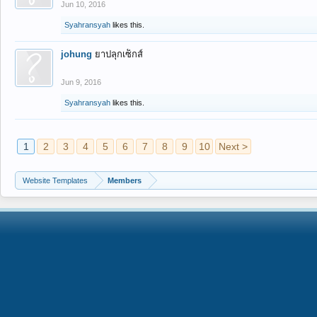
Jun 10, 2016
Syahransyah
likes this.
johung
ยาปลุกเซ็กส์
Jun 9, 2016
Syahransyah
likes this.
1
2
3
4
5
6
7
8
9
10
Next >
Website Templates
Members