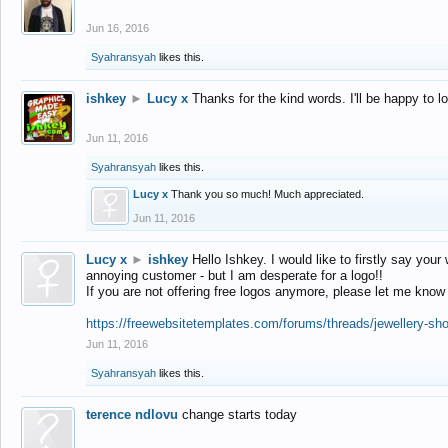
Jun 16, 2016
Syahransyah
likes this.
ishkey
►
Lucy x
Thanks for the kind words. I'll be happy to 
Jun 11, 2016
Syahransyah
likes this.
Lucy x
Thank you so much! Much appreciated.
Jun 11, 2016
Lucy x
►
ishkey
Hello Ishkey. I would like to firstly say your
annoying customer - but I am desperate for a logo!!
If you are not offering free logos anymore, please let me know
https://freewebsitetemplates.com/forums/threads/jewellery-sh
Jun 11, 2016
Syahransyah
likes this.
terence ndlovu
change starts today