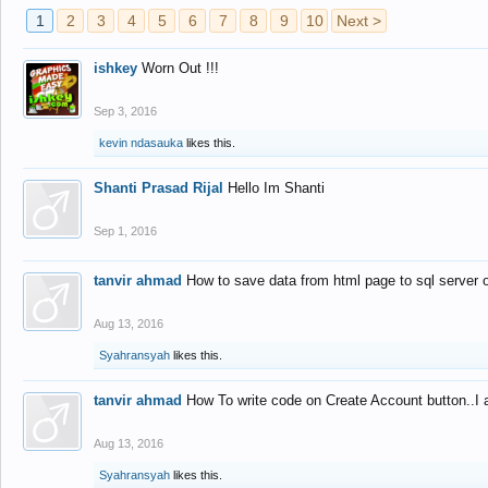
1
2
3
4
5
6
7
8
9
10
Next >
ishkey
Worn Out !!!
Sep 3, 2016
kevin ndasauka
likes this.
Shanti Prasad Rijal
Hello Im Shanti
Sep 1, 2016
tanvir ahmad
How to save data from html page to sql server
Aug 13, 2016
Syahransyah
likes this.
tanvir ahmad
How To write code on Create Account button..I 
Aug 13, 2016
Syahransyah
likes this.