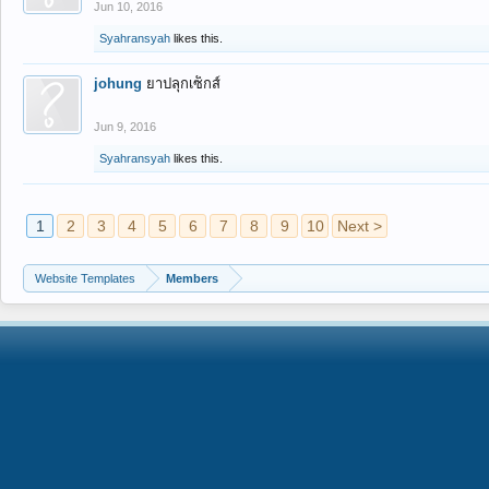
Jun 10, 2016
Syahransyah
likes this.
johung
ยาปลุกเซ็กส์
Jun 9, 2016
Syahransyah
likes this.
1
2
3
4
5
6
7
8
9
10
Next >
Website Templates
Members