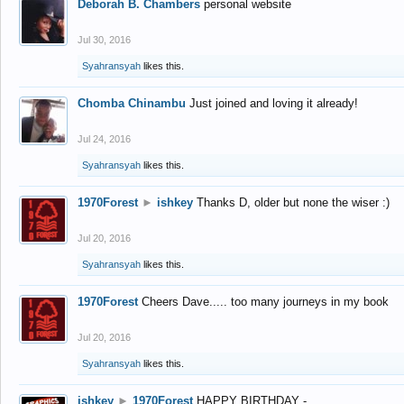
Deborah B. Chambers
personal website
Jul 30, 2016
Syahransyah
likes this.
Chomba Chinambu
Just joined and loving it already!
Jul 24, 2016
Syahransyah
likes this.
1970Forest
►
ishkey
Thanks D, older but none the wiser :)
Jul 20, 2016
Syahransyah
likes this.
1970Forest
Cheers Dave..... too many journeys in my book
Jul 20, 2016
Syahransyah
likes this.
ishkey
►
1970Forest
HAPPY BIRTHDAY -