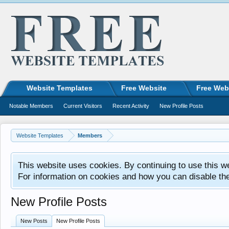
Website Templates
Free Website
Free Web
Notable Members
Current Visitors
Recent Activity
New Profile Posts
Website Templates
Members
This website uses cookies. By continuing to use this w
For information on cookies and how you can disable th
New Profile Posts
New Posts
New Profile Posts