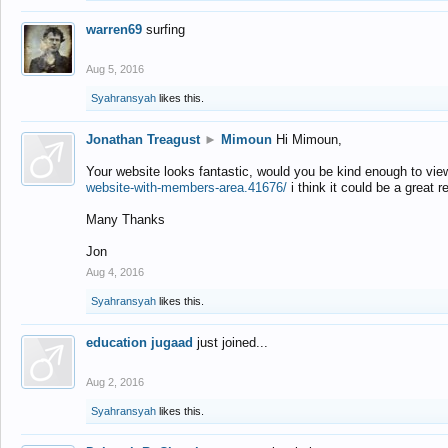
warren69
surfing
Aug 5, 2016
Syahransyah
likes this.
Jonathan Treagust
►
Mimoun
Hi Mimoun,
Your website looks fantastic, would you be kind enough to vie
website-with-members-area.41676/
i think it could be a great r
Many Thanks
Jon
Aug 4, 2016
Syahransyah
likes this.
education jugaad
just joined...
Aug 2, 2016
Syahransyah
likes this.