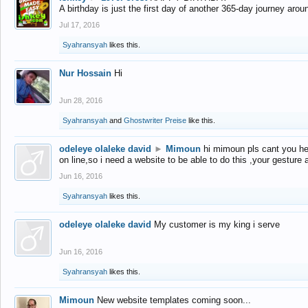
A birthday is just the first day of another 365-day journey arou
Jul 17, 2016
Syahransyah
likes this.
Nur Hossain
Hi
Jun 28, 2016
Syahransyah
and
Ghostwriter Preise
like this.
odeleye olaleke david
►
Mimoun
hi mimoun pls cant you he
on line,so i need a website to be able to do this ,your gesture
Jun 16, 2016
Syahransyah
likes this.
odeleye olaleke david
My customer is my king i serve
Jun 16, 2016
Syahransyah
likes this.
Mimoun
New website templates coming soon...