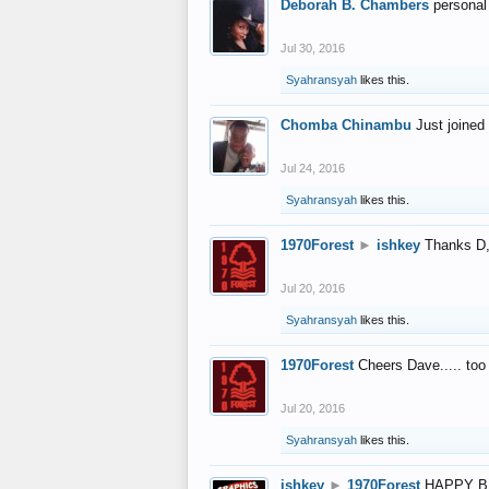
Deborah B. Chambers
personal
Jul 30, 2016
Syahransyah
likes this.
Chomba Chinambu
Just joined 
Jul 24, 2016
Syahransyah
likes this.
1970Forest
►
ishkey
Thanks D, 
Jul 20, 2016
Syahransyah
likes this.
1970Forest
Cheers Dave..... to
Jul 20, 2016
Syahransyah
likes this.
ishkey
►
1970Forest
HAPPY B