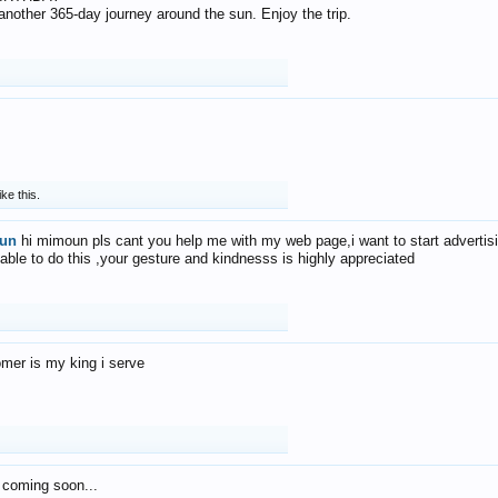
f another 365-day journey around the sun. Enjoy the trip.
ike this.
un
hi mimoun pls cant you help me with my web page,i want to start advertis
 able to do this ,your gesture and kindnesss is highly appreciated
mer is my king i serve
 coming soon...