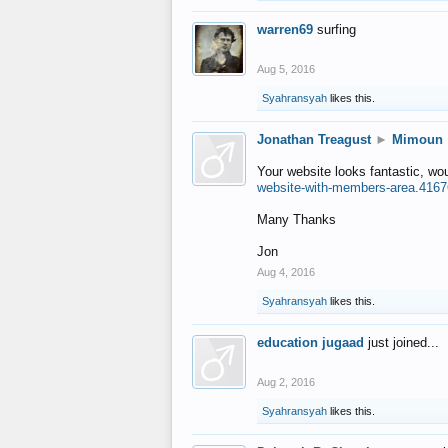
warren69
surfing
Aug 5, 2016
Syahransyah
likes this.
Jonathan Treagust
►
Mimoun
Your website looks fantastic, wo
website-with-members-area.4167
Many Thanks
Jon
Aug 4, 2016
Syahransyah
likes this.
education jugaad
just joined...
Aug 2, 2016
Syahransyah
likes this.