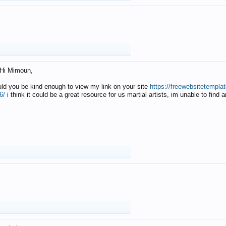
Hi Mimoun,
uld you be kind enough to view my link on your site
https://freewebsitetempl
6/
i think it could be a great resource for us martial artists, im unable to find 