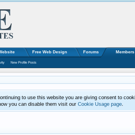
Website
Free Web Design
Forums
Members
vity
New Profile Posts
ntinuing to use this website you are giving consent to cook
how you can disable them visit our
Cookie Usage page
.