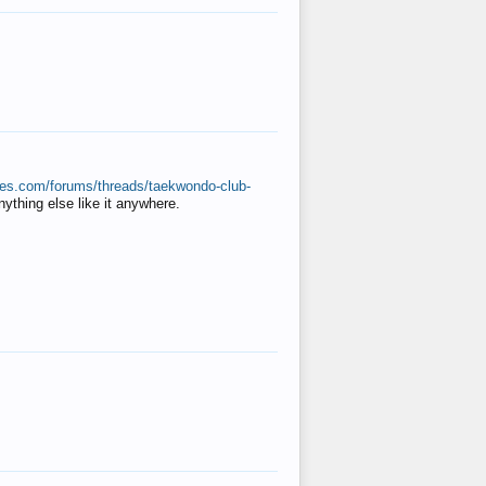
ates.com/forums/threads/taekwondo-club-
anything else like it anywhere.