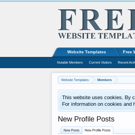
Website Templates
Free 
Notable Members
Current Visitors
Recent Acti
Website Templates
Members
This website uses cookies. By co
For information on cookies and 
New Profile Posts
New Posts
New Profile Posts