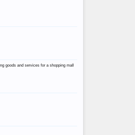
ing goods and services for a shopping mall