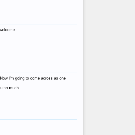
s welcome.
eat! Now I'm going to come across as one
you so much.