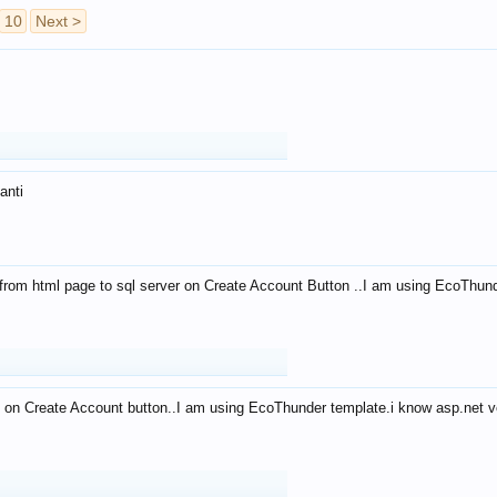
10
Next >
anti
from html page to sql server on Create Account Button ..I am using EcoThun
 on Create Account button..I am using EcoThunder template.i know asp.net ve