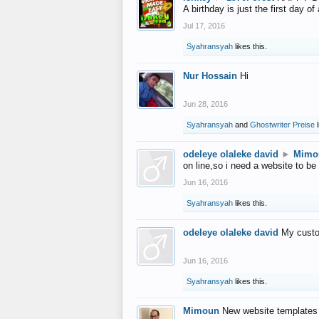
A birthday is just the first day o
Jul 17, 2016
Syahransyah
likes this.
Nur Hossain
Hi
Jun 28, 2016
Syahransyah
and
Ghostwriter Preise
l
odeleye olaleke david
►
Mimo
on line,so i need a website to be
Jun 16, 2016
Syahransyah
likes this.
odeleye olaleke david
My custo
Jun 16, 2016
Syahransyah
likes this.
Mimoun
New website templates