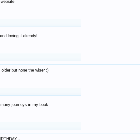
 website
and loving it already!
older but none the wiser :)
o many journeys in my book
IRTHDAY -