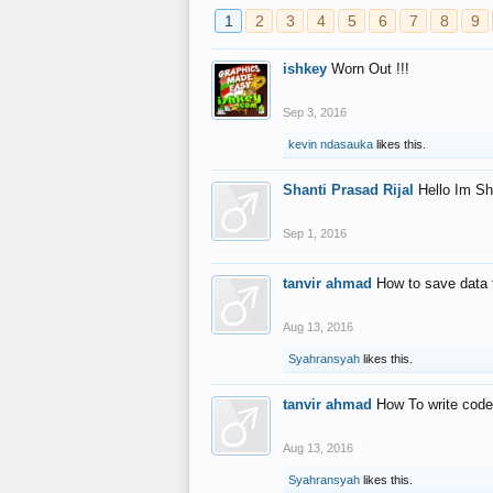
1
2
3
4
5
6
7
8
9
ishkey
Worn Out !!!
Sep 3, 2016
kevin ndasauka
likes this.
Shanti Prasad Rijal
Hello Im Sh
Sep 1, 2016
tanvir ahmad
How to save data 
Aug 13, 2016
Syahransyah
likes this.
tanvir ahmad
How To write code
Aug 13, 2016
Syahransyah
likes this.