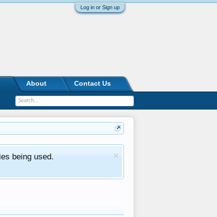
Log in or Sign up
About
Contact Us
ies being used.