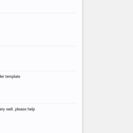
der template
ry well..please help