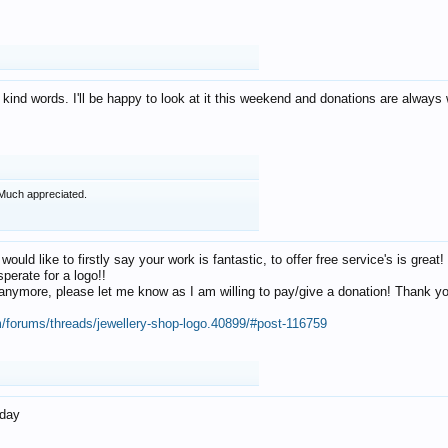
 kind words. I'll be happy to look at it this weekend and donations are alway
Much appreciated.
 would like to firstly say your work is fantastic, to offer free service's is gr
perate for a logo!!
os anymore, please let me know as I am willing to pay/give a donation! Thank 
m/forums/threads/jewellery-shop-logo.40899/#post-116759
oday