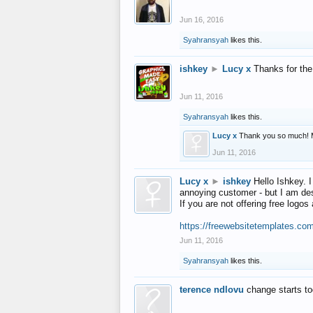
Jun 16, 2016
Syahransyah
likes this.
ishkey
►
Lucy x
Thanks for the
Jun 11, 2016
Syahransyah
likes this.
Lucy x
Thank you so much! 
Jun 11, 2016
Lucy x
►
ishkey
Hello Ishkey. I
annoying customer - but I am des
If you are not offering free log
https://freewebsitetemplates.co
Jun 11, 2016
Syahransyah
likes this.
terence ndlovu
change starts t