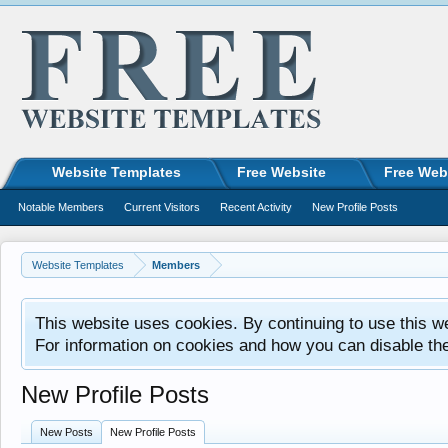
Website Templates
Free Website
Free Web
Notable Members
Current Visitors
Recent Activity
New Profile Posts
Website Templates
Members
This website uses cookies. By continuing to use this w
For information on cookies and how you can disable th
New Profile Posts
New Posts
New Profile Posts