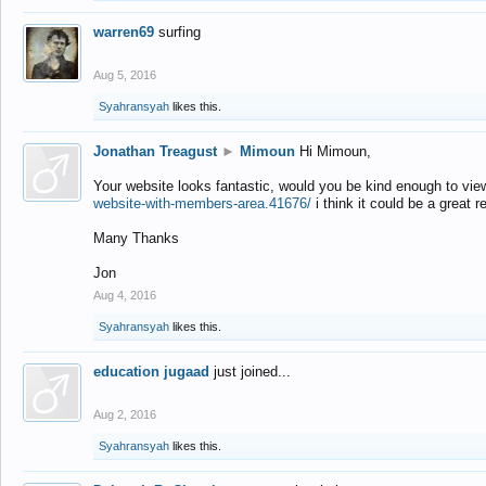
warren69
surfing
Aug 5, 2016
Syahransyah
likes this.
Jonathan Treagust
►
Mimoun
Hi Mimoun,
Your website looks fantastic, would you be kind enough to vie
website-with-members-area.41676/
i think it could be a great r
Many Thanks
Jon
Aug 4, 2016
Syahransyah
likes this.
education jugaad
just joined...
Aug 2, 2016
Syahransyah
likes this.