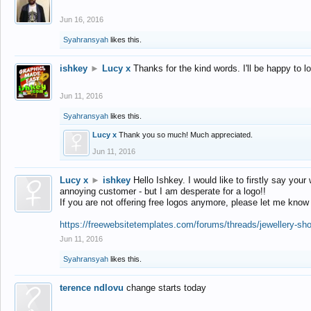
Jun 16, 2016
Syahransyah
likes this.
ishkey
►
Lucy x
Thanks for the kind words. I'll be happy to 
Jun 11, 2016
Syahransyah
likes this.
Lucy x
Thank you so much! Much appreciated.
Jun 11, 2016
Lucy x
►
ishkey
Hello Ishkey. I would like to firstly say your
annoying customer - but I am desperate for a logo!!
If you are not offering free logos anymore, please let me know
https://freewebsitetemplates.com/forums/threads/jewellery-sh
Jun 11, 2016
Syahransyah
likes this.
terence ndlovu
change starts today