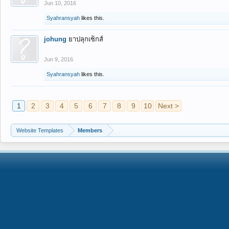
Jun 10, 2016
Syahransyah
likes this.
johung
ยาปลุกเซ็กส์
Jun 9, 2016
Syahransyah
likes this.
1
2
3
4
5
6
7
8
9
10
Next >
Website Templates
Members