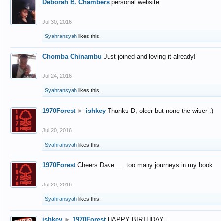
Deborah B. Chambers
personal website
Jul 30, 2016
Syahransyah
likes this.
Chomba Chinambu
Just joined and loving it already!
Jul 24, 2016
Syahransyah
likes this.
1970Forest
►
ishkey
Thanks D, older but none the wiser :)
Jul 20, 2016
Syahransyah
likes this.
1970Forest
Cheers Dave..... too many journeys in my book
Jul 20, 2016
Syahransyah
likes this.
ishkey
►
1970Forest
HAPPY BIRTHDAY -