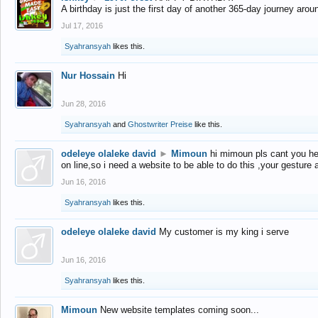
A birthday is just the first day of another 365-day journey arou
Jul 17, 2016
Syahransyah
likes this.
Nur Hossain
Hi
Jun 28, 2016
Syahransyah
and
Ghostwriter Preise
like this.
odeleye olaleke david
►
Mimoun
hi mimoun pls cant you he
on line,so i need a website to be able to do this ,your gesture
Jun 16, 2016
Syahransyah
likes this.
odeleye olaleke david
My customer is my king i serve
Jun 16, 2016
Syahransyah
likes this.
Mimoun
New website templates coming soon...