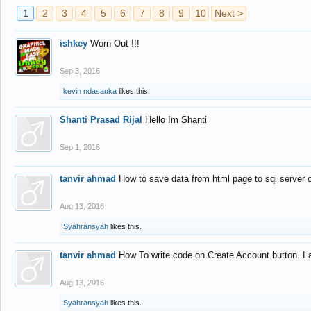
1
2
3
4
5
6
7
8
9
10
Next >
ishkey
Worn Out !!!
Sep 3, 2016
kevin ndasauka
likes this.
Shanti Prasad Rijal
Hello Im Shanti
Sep 1, 2016
tanvir ahmad
How to save data from html page to sql server
Aug 13, 2016
Syahransyah
likes this.
tanvir ahmad
How To write code on Create Account button..I 
Aug 13, 2016
Syahransyah
likes this.