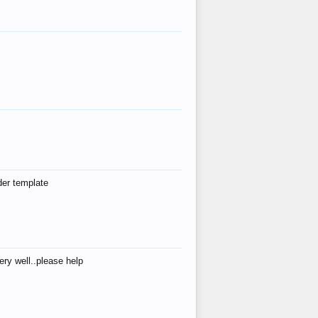
der template
ry well..please help