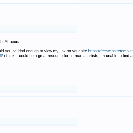
Hi Mimoun,
uld you be kind enough to view my link on your site
https://freewebsitetempl
6/
i think it could be a great resource for us martial artists, im unable to find 