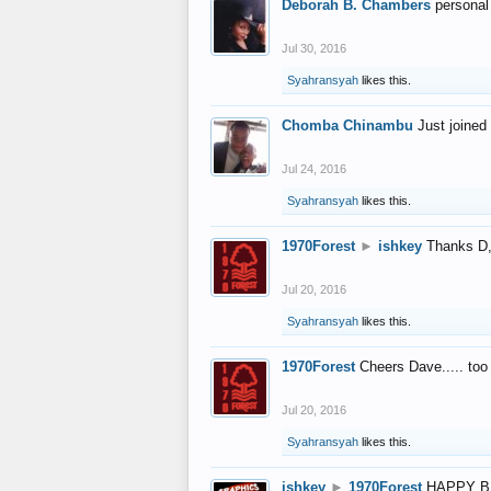
Deborah B. Chambers
personal
Jul 30, 2016
Syahransyah
likes this.
Chomba Chinambu
Just joined 
Jul 24, 2016
Syahransyah
likes this.
1970Forest
►
ishkey
Thanks D, 
Jul 20, 2016
Syahransyah
likes this.
1970Forest
Cheers Dave..... to
Jul 20, 2016
Syahransyah
likes this.
ishkey
►
1970Forest
HAPPY B