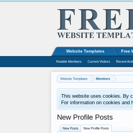
Website Templates
Free 
Notable Members
Current Visitors
Recent Acti
Website Templates
Members
This website uses cookies. By co
For information on cookies and 
New Profile Posts
New Posts
New Profile Posts