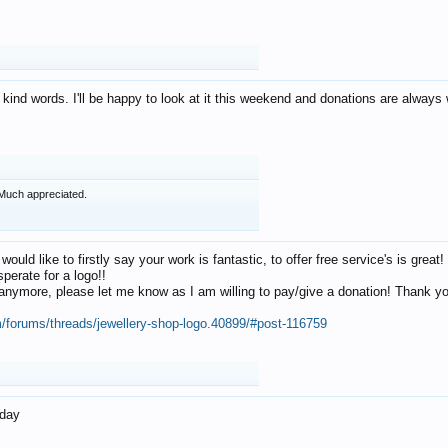
 kind words. I'll be happy to look at it this weekend and donations are alway
Much appreciated.
 would like to firstly say your work is fantastic, to offer free service's is gr
perate for a logo!!
os anymore, please let me know as I am willing to pay/give a donation! Thank 
m/forums/threads/jewellery-shop-logo.40899/#post-116759
oday