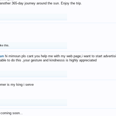
f another 365-day journey around the sun. Enjoy the trip.
ike this.
un
hi mimoun pls cant you help me with my web page,i want to start advertis
 able to do this ,your gesture and kindnesss is highly appreciated
mer is my king i serve
 coming soon...