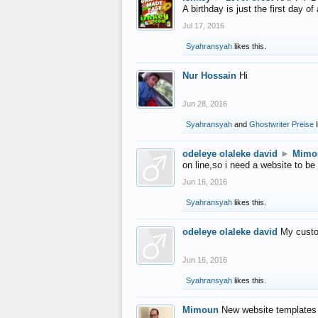
A birthday is just the first day o
Jul 17, 2016
Syahransyah
likes this.
Nur Hossain
Hi
Jun 28, 2016
Syahransyah
and
Ghostwriter Preise
l
odeleye olaleke david
►
Mimo
on line,so i need a website to be
Jun 16, 2016
Syahransyah
likes this.
odeleye olaleke david
My custo
Jun 16, 2016
Syahransyah
likes this.
Mimoun
New website templates