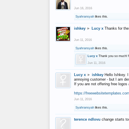
Jun 16, 2016
Syahransyah
likes this.
ishkey
►
Lucy x
Thanks for the
Jun 11, 2016
Syahransyah
likes this.
Lucy x
Thank you so much! 
Jun 11, 2016
Lucy x
►
ishkey
Hello Ishkey. I
annoying customer - but I am des
If you are not offering free log
https://freewebsitetemplates.co
Jun 11, 2016
Syahransyah
likes this.
terence ndlovu
change starts t