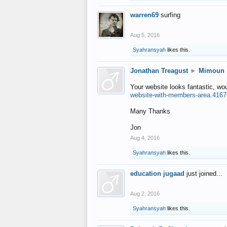
warren69
surfing
Aug 5, 2016
Syahransyah
likes this.
Jonathan Treagust
►
Mimoun
Your website looks fantastic, wo
website-with-members-area.4167
Many Thanks
Jon
Aug 4, 2016
Syahransyah
likes this.
education jugaad
just joined...
Aug 2, 2016
Syahransyah
likes this.