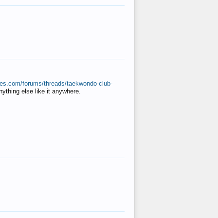
ates.com/forums/threads/taekwondo-club-
anything else like it anywhere.