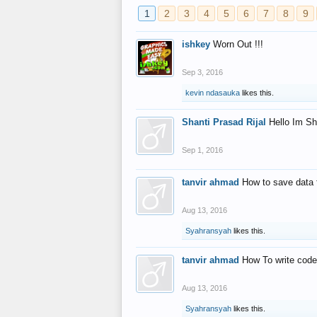
1
2
3
4
5
6
7
8
9
ishkey
Worn Out !!!
Sep 3, 2016
kevin ndasauka
likes this.
Shanti Prasad Rijal
Hello Im Sh
Sep 1, 2016
tanvir ahmad
How to save data 
Aug 13, 2016
Syahransyah
likes this.
tanvir ahmad
How To write code
Aug 13, 2016
Syahransyah
likes this.