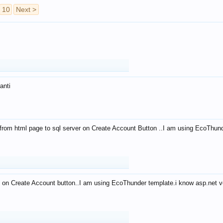
10
Next >
anti
from html page to sql server on Create Account Button ..I am using EcoThun
 on Create Account button..I am using EcoThunder template.i know asp.net ve