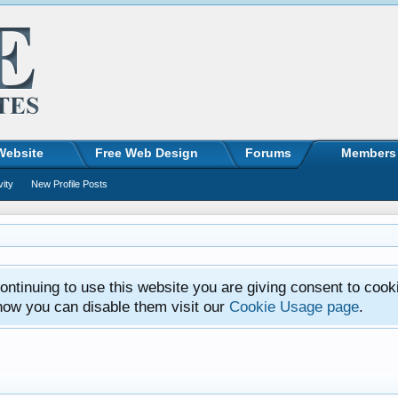
Website
Free Web Design
Forums
Members
vity
New Profile Posts
ntinuing to use this website you are giving consent to cook
how you can disable them visit our
Cookie Usage page
.