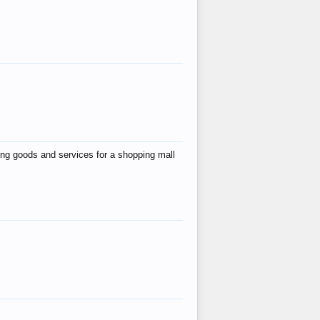
ing goods and services for a shopping mall