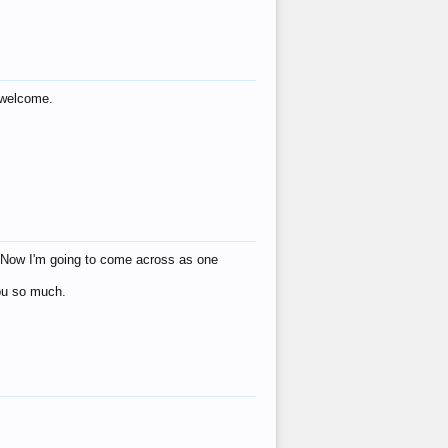
s welcome.
eat! Now I'm going to come across as one
you so much.