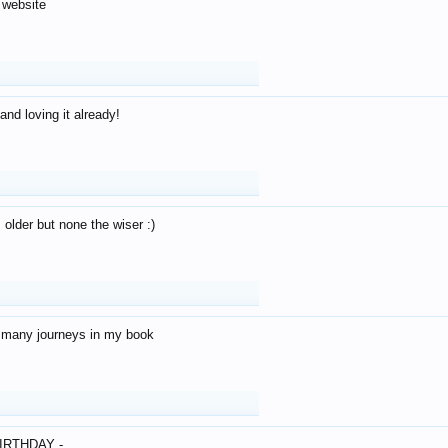
 website
and loving it already!
older but none the wiser :)
o many journeys in my book
IRTHDAY -