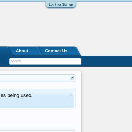
Log in or Sign up
About
Contact Us
ies being used.