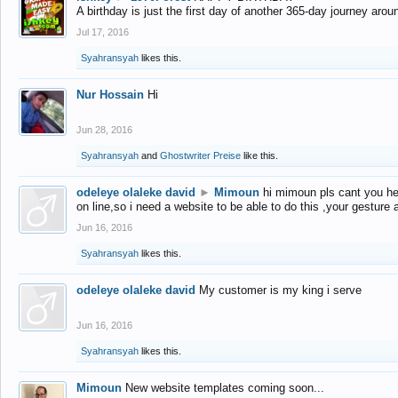
A birthday is just the first day of another 365-day journey arou
Jul 17, 2016
Syahransyah
likes this.
Nur Hossain
Hi
Jun 28, 2016
Syahransyah
and
Ghostwriter Preise
like this.
odeleye olaleke david
►
Mimoun
hi mimoun pls cant you he
on line,so i need a website to be able to do this ,your gesture
Jun 16, 2016
Syahransyah
likes this.
odeleye olaleke david
My customer is my king i serve
Jun 16, 2016
Syahransyah
likes this.
Mimoun
New website templates coming soon...