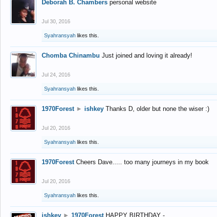
Deborah B. Chambers
personal website
Jul 30, 2016
Syahransyah
likes this.
Chomba Chinambu
Just joined and loving it already!
Jul 24, 2016
Syahransyah
likes this.
1970Forest
►
ishkey
Thanks D, older but none the wiser :)
Jul 20, 2016
Syahransyah
likes this.
1970Forest
Cheers Dave..... too many journeys in my book
Jul 20, 2016
Syahransyah
likes this.
ishkey
►
1970Forest
HAPPY BIRTHDAY -