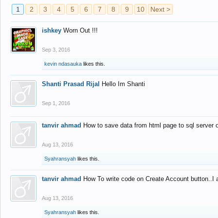
1
2
3
4
5
6
7
8
9
10
Next >
ishkey
Worn Out !!!
Sep 3, 2016
kevin ndasauka
likes this.
Shanti Prasad Rijal
Hello Im Shanti
Sep 1, 2016
tanvir ahmad
How to save data from html page to sql server
Aug 13, 2016
Syahransyah
likes this.
tanvir ahmad
How To write code on Create Account button..I 
Aug 13, 2016
Syahransyah
likes this.