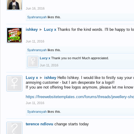
Jun 16, 2016
Syahransyah
likes this.
ishkey
►
Lucy x
Thanks for the kind words. I'll be happy to 
Jun 11, 2016
Syahransyah
likes this.
Lucy x
Thank you so much! Much appreciated.
Jun 11, 2016
Lucy x
►
ishkey
Hello Ishkey. I would like to firstly say your
annoying customer - but I am desperate for a logo!!
If you are not offering free logos anymore, please let me know
https://freewebsitetemplates.com/forums/threads/jewellery-sh
Jun 11, 2016
Syahransyah
likes this.
terence ndlovu
change starts today