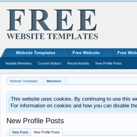
Website Templates
Free Website
Free Web
Notable Members
Current Visitors
Recent Activity
New Profile Posts
Website Templates
Members
This website uses cookies. By continuing to use this w
For information on cookies and how you can disable th
New Profile Posts
New Posts
New Profile Posts