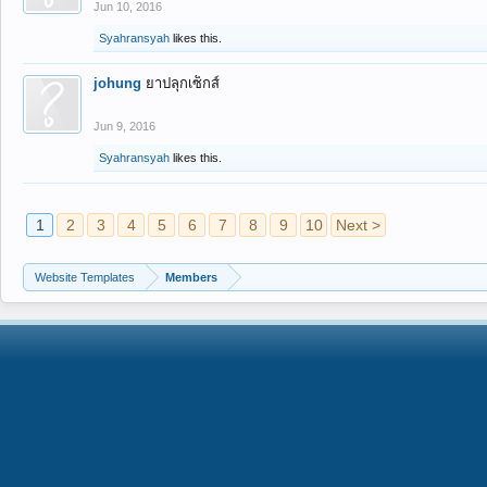
Jun 10, 2016
Syahransyah
likes this.
johung
ยาปลุกเซ็กส์
Jun 9, 2016
Syahransyah
likes this.
1
2
3
4
5
6
7
8
9
10
Next >
Website Templates
Members