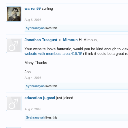
warren69
surfing
Aug 5, 2016
Syahransyah
likes this.
Jonathan Treagust
►
Mimoun
Hi Mimoun,
Your website looks fantastic, would you be kind enough to vie
website-with-members-area.41676/
i think it could be a great r
Many Thanks
Jon
Aug 4, 2016
Syahransyah
likes this.
education jugaad
just joined...
Aug 2, 2016
Syahransyah
likes this.