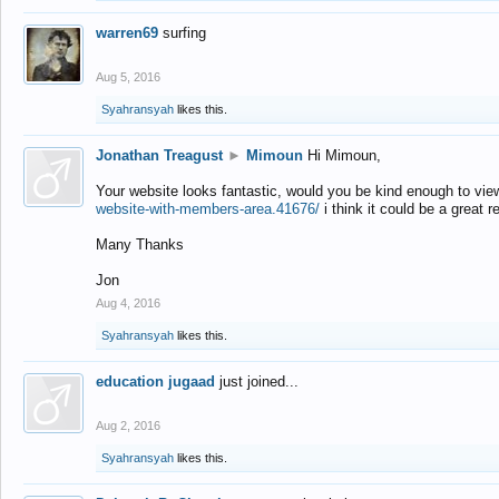
warren69
surfing
Aug 5, 2016
Syahransyah
likes this.
Jonathan Treagust
►
Mimoun
Hi Mimoun,
Your website looks fantastic, would you be kind enough to vie
website-with-members-area.41676/
i think it could be a great r
Many Thanks
Jon
Aug 4, 2016
Syahransyah
likes this.
education jugaad
just joined...
Aug 2, 2016
Syahransyah
likes this.