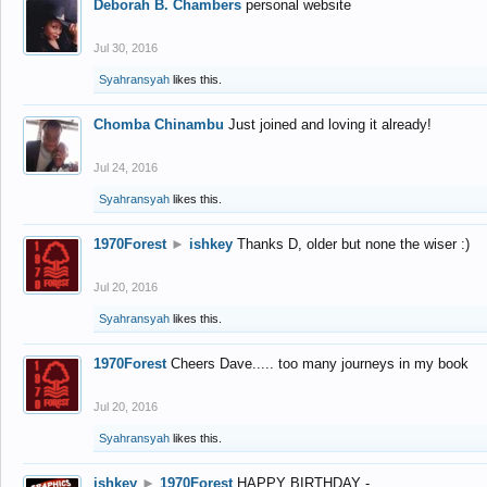
Deborah B. Chambers
personal website
Jul 30, 2016
Syahransyah
likes this.
Chomba Chinambu
Just joined and loving it already!
Jul 24, 2016
Syahransyah
likes this.
1970Forest
►
ishkey
Thanks D, older but none the wiser :)
Jul 20, 2016
Syahransyah
likes this.
1970Forest
Cheers Dave..... too many journeys in my book
Jul 20, 2016
Syahransyah
likes this.
ishkey
►
1970Forest
HAPPY BIRTHDAY -