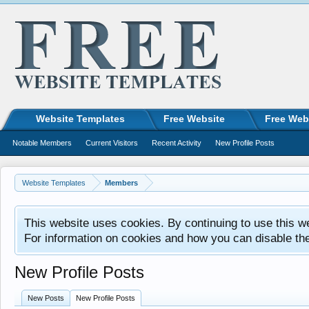
Website Templates
Free Website
Free Web
Notable Members
Current Visitors
Recent Activity
New Profile Posts
Website Templates
Members
This website uses cookies. By continuing to use this w
For information on cookies and how you can disable th
New Profile Posts
New Posts
New Profile Posts