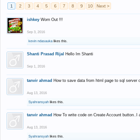
1
2
3
4
5
6
7
8
9
10
Next >
ishkey
Worn Out !!!
Sep 3, 2016
kevin ndasauka
likes this.
Shanti Prasad Rijal
Hello Im Shanti
Sep 1, 2016
tanvir ahmad
How to save data from html page to sql server
Aug 13, 2016
Syahransyah
likes this.
tanvir ahmad
How To write code on Create Account button..I 
Aug 13, 2016
Syahransyah
likes this.