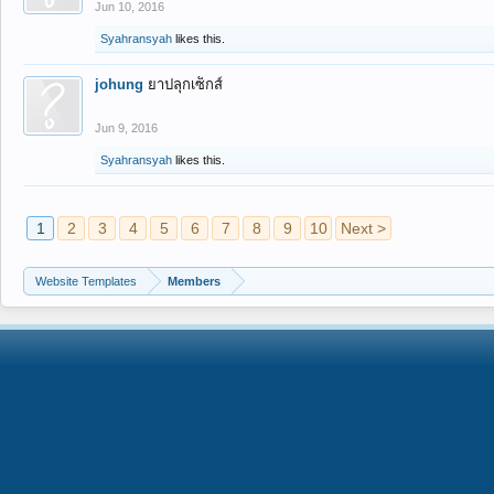
Jun 10, 2016
Syahransyah
likes this.
johung
ยาปลุกเซ็กส์
Jun 9, 2016
Syahransyah
likes this.
1
2
3
4
5
6
7
8
9
10
Next >
Website Templates
Members