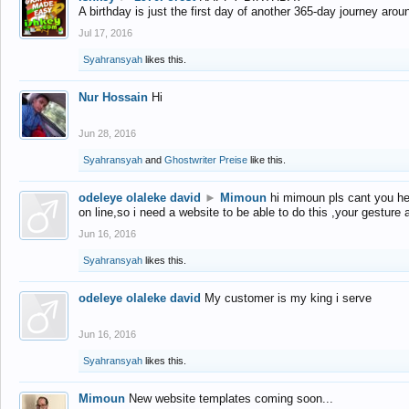
A birthday is just the first day of another 365-day journey arou
Jul 17, 2016
Syahransyah
likes this.
Nur Hossain
Hi
Jun 28, 2016
Syahransyah
and
Ghostwriter Preise
like this.
odeleye olaleke david
►
Mimoun
hi mimoun pls cant you he
on line,so i need a website to be able to do this ,your gesture
Jun 16, 2016
Syahransyah
likes this.
odeleye olaleke david
My customer is my king i serve
Jun 16, 2016
Syahransyah
likes this.
Mimoun
New website templates coming soon...