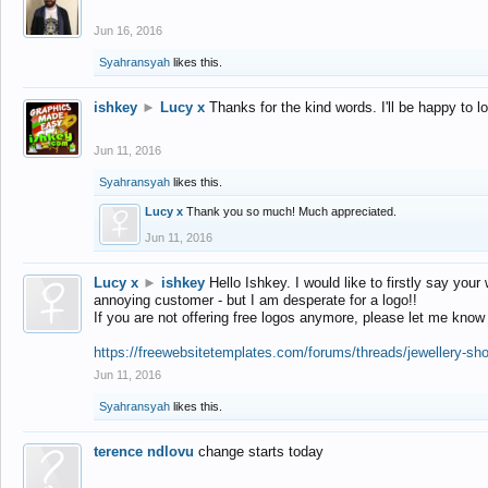
Jun 16, 2016
Syahransyah
likes this.
ishkey
►
Lucy x
Thanks for the kind words. I'll be happy to 
Jun 11, 2016
Syahransyah
likes this.
Lucy x
Thank you so much! Much appreciated.
Jun 11, 2016
Lucy x
►
ishkey
Hello Ishkey. I would like to firstly say your
annoying customer - but I am desperate for a logo!!
If you are not offering free logos anymore, please let me know
https://freewebsitetemplates.com/forums/threads/jewellery-sh
Jun 11, 2016
Syahransyah
likes this.
terence ndlovu
change starts today