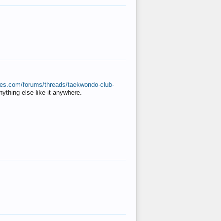
ates.com/forums/threads/taekwondo-club-
anything else like it anywhere.