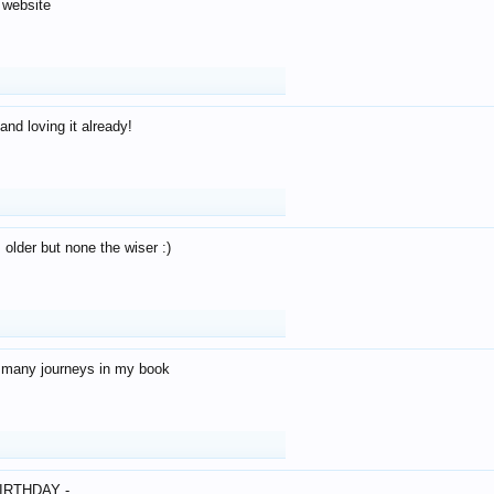
 website
and loving it already!
older but none the wiser :)
o many journeys in my book
IRTHDAY -