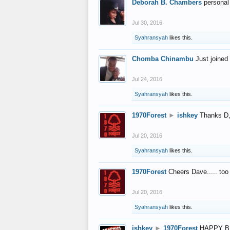
Deborah B. Chambers
personal
Jul 30, 2016
Syahransyah
likes this.
Chomba Chinambu
Just joined 
Jul 24, 2016
Syahransyah
likes this.
1970Forest
►
ishkey
Thanks D, 
Jul 20, 2016
Syahransyah
likes this.
1970Forest
Cheers Dave..... to
Jul 20, 2016
Syahransyah
likes this.
ishkey
►
1970Forest
HAPPY B