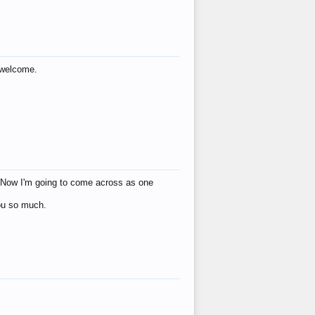
s welcome.
eat! Now I'm going to come across as one
you so much.