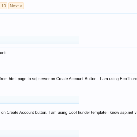
10
Next >
anti
from html page to sql server on Create Account Button ..I am using EcoThun
 on Create Account button..I am using EcoThunder template.i know asp.net ve