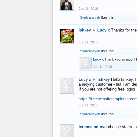
Jun 16, 2016
Syahransyah
likes this.
ishkey
►
Lucy x
Thanks for the
Jun 11, 2016
Syahransyah
likes this.
Lucy x
Thank you so much! 
Jun 11, 2016
Lucy x
►
ishkey
Hello Ishkey. I
annoying customer - but I am des
If you are not offering free log
https://freewebsitetemplates.co
Jun 11, 2016
Syahransyah
likes this.
terence ndlovu
change starts t