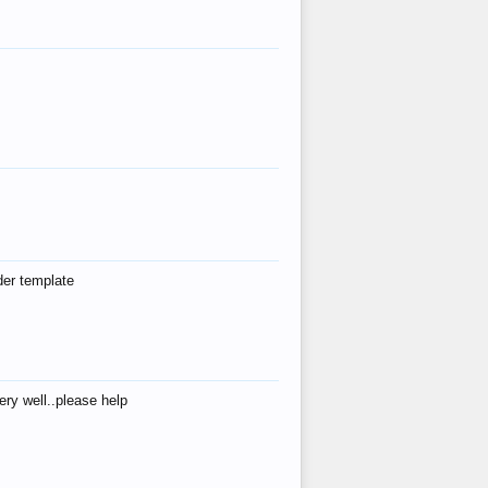
der template
ry well..please help