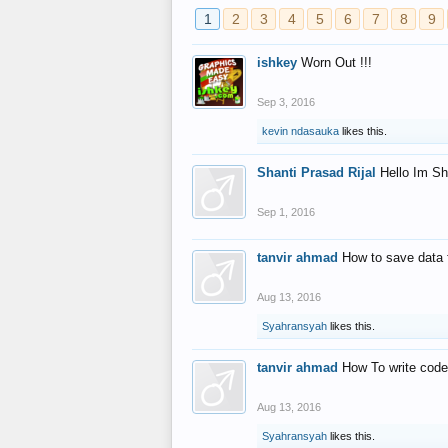
1
2
3
4
5
6
7
8
9
ishkey
Worn Out !!!
Sep 3, 2016
kevin ndasauka
likes this.
Shanti Prasad Rijal
Hello Im Sh
Sep 1, 2016
tanvir ahmad
How to save data 
Aug 13, 2016
Syahransyah
likes this.
tanvir ahmad
How To write code
Aug 13, 2016
Syahransyah
likes this.