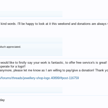
 kind words. I'll be happy to look at it this weekend and donations are alway
Much appreciated.
 would like to firstly say your work is fantastic, to offer free service's is gr
perate for a logo!!
os anymore, please let me know as I am willing to pay/give a donation! Thank 
m/forums/threads/jewellery-shop-logo.40899/#post-116759
oday