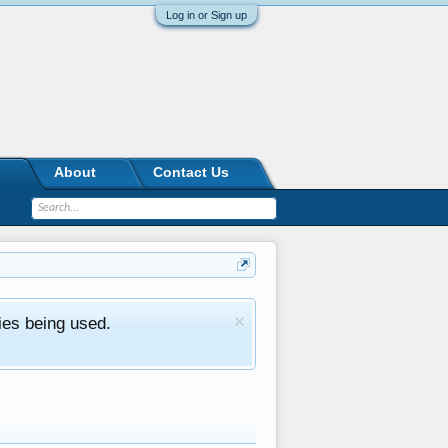
Log in or Sign up
About
Contact Us
ies being used.