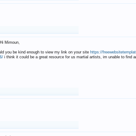
Hi Mimoun,
uld you be kind enough to view my link on your site
https://freewebsitetempl
6/
i think it could be a great resource for us martial artists, im unable to find 