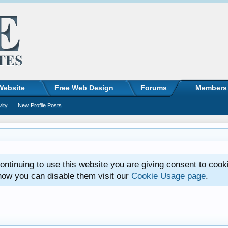
Website
Free Web Design
Forums
Members
vity
New Profile Posts
ntinuing to use this website you are giving consent to cook
how you can disable them visit our
Cookie Usage page
.