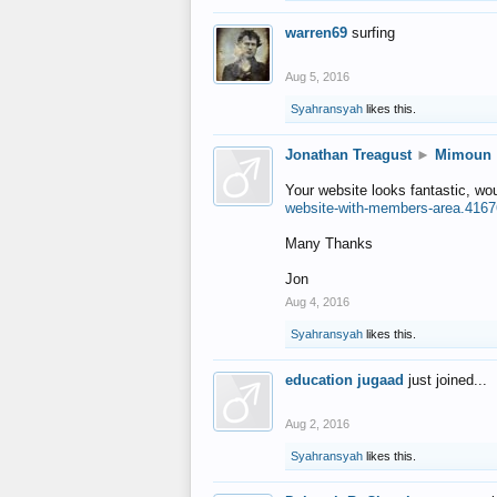
warren69
surfing
Aug 5, 2016
Syahransyah
likes this.
Jonathan Treagust
►
Mimoun
Your website looks fantastic, wo
website-with-members-area.4167
Many Thanks
Jon
Aug 4, 2016
Syahransyah
likes this.
education jugaad
just joined...
Aug 2, 2016
Syahransyah
likes this.