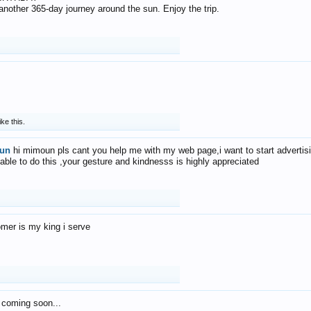
f another 365-day journey around the sun. Enjoy the trip.
ike this.
un
hi mimoun pls cant you help me with my web page,i want to start advertis
 able to do this ,your gesture and kindnesss is highly appreciated
mer is my king i serve
 coming soon...