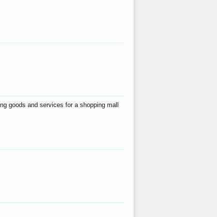
ing goods and services for a shopping mall