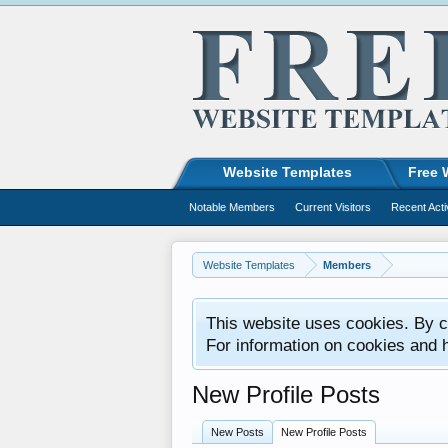
Website Templates
Free 
Notable Members
Current Visitors
Recent Acti
Website Templates
Members
This website uses cookies. By co
For information on cookies and 
New Profile Posts
New Posts
New Profile Posts