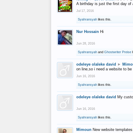
A birthday is just the first day o
Jul 17, 2016
Syahransyah
likes this.
Nur Hossain
Hi
Jun 28, 2016
Syahransyah
and
Ghostwriter Preise
l
odeleye olaleke david
►
Mimo
on line,so i need a website to be
Jun 16, 2016
Syahransyah
likes this.
odeleye olaleke david
My custo
Jun 16, 2016
Syahransyah
likes this.
Mimoun
New website templates