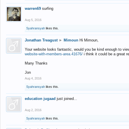
warren69
surfing
Aug 5, 2016
Syahransyah
likes this.
Jonathan Treagust
►
Mimoun
Hi Mimoun,
Your website looks fantastic, would you be kind enough to vie
website-with-members-area.41676/
i think it could be a great r
Many Thanks
Jon
Aug 4, 2016
Syahransyah
likes this.
education jugaad
just joined...
Aug 2, 2016
Syahransyah
likes this.