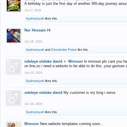
A birthday is just the first day of another 365-day journey arou
Jul 17, 2016
Syahransyah
likes this.
Nur Hossain
Hi
Jun 28, 2016
Syahransyah
and
Ghostwriter Preise
like this.
odeleye olaleke david
►
Mimoun
hi mimoun pls cant you he
on line,so i need a website to be able to do this ,your gesture
Jun 16, 2016
Syahransyah
likes this.
odeleye olaleke david
My customer is my king i serve
Jun 16, 2016
Syahransyah
likes this.
Mimoun
New website templates coming soon...