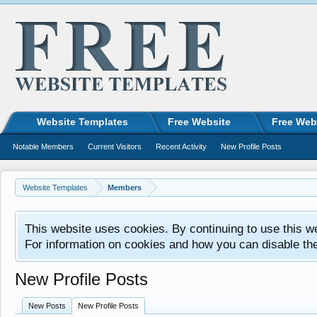
Website Templates
Free Website
Free Web
Notable Members
Current Visitors
Recent Activity
New Profile Posts
Website Templates
Members
This website uses cookies. By continuing to use this w
For information on cookies and how you can disable th
New Profile Posts
New Posts
New Profile Posts