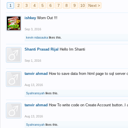
1
2
3
4
5
6
7
8
9
10
Next >
ishkey
Worn Out !!!
Sep 3, 2016
kevin ndasauka
likes this.
Shanti Prasad Rijal
Hello Im Shanti
Sep 1, 2016
tanvir ahmad
How to save data from html page to sql server
Aug 13, 2016
Syahransyah
likes this.
tanvir ahmad
How To write code on Create Account button..I 
Aug 13, 2016
Syahransyah
likes this.