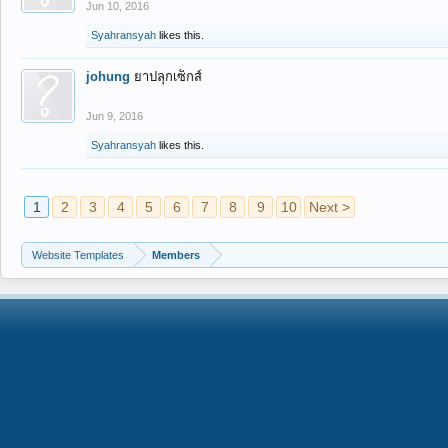
Jun 10, 2016
Syahransyah
likes this.
johung
ยาปลุกเซ็กส์
Jun 9, 2016
Syahransyah
likes this.
1
2
3
4
5
6
7
8
9
10
Next >
Website Templates
Members