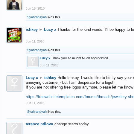
Jun 16, 2016
Syahransyah
likes this.
ishkey
►
Lucy x
Thanks for the kind words. I'll be happy to 
Jun 11, 2016
Syahransyah
likes this.
Lucy x
Thank you so much! Much appreciated.
Jun 11, 2016
Lucy x
►
ishkey
Hello Ishkey. I would like to firstly say your
annoying customer - but I am desperate for a logo!!
If you are not offering free logos anymore, please let me know
https://freewebsitetemplates.com/forums/threads/jewellery-sh
Jun 11, 2016
Syahransyah
likes this.
terence ndlovu
change starts today