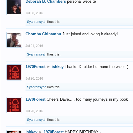
Deborah B. Chambers
personal website
Jul 30, 2016
Syahransyah
likes this.
Chomba Chinambu
Just joined and loving it already!
Jul 24, 2016
Syahransyah
likes this.
1970Forest
►
ishkey
Thanks D, older but none the wiser :)
Jul 20, 2016
Syahransyah
likes this.
1970Forest
Cheers Dave..... too many journeys in my book
Jul 20, 2016
Syahransyah
likes this.
ishkey
►
1970Forest
HAPPY BIRTHDAY -