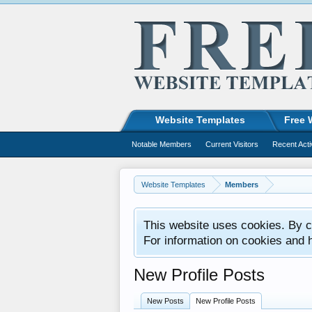
Website Templates
Free 
Notable Members
Current Visitors
Recent Acti
Website Templates
Members
This website uses cookies. By co
For information on cookies and 
New Profile Posts
New Posts
New Profile Posts