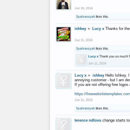
Jun 16, 2016
Syahransyah
likes this.
ishkey
►
Lucy x
Thanks for the
Jun 11, 2016
Syahransyah
likes this.
Lucy x
Thank you so much! 
Jun 11, 2016
Lucy x
►
ishkey
Hello Ishkey. I
annoying customer - but I am des
If you are not offering free log
https://freewebsitetemplates.co
Jun 11, 2016
Syahransyah
likes this.
terence ndlovu
change starts t