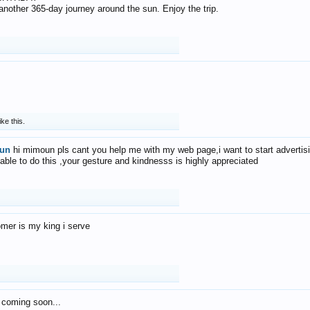
f another 365-day journey around the sun. Enjoy the trip.
ike this.
un
hi mimoun pls cant you help me with my web page,i want to start advertis
 able to do this ,your gesture and kindnesss is highly appreciated
mer is my king i serve
 coming soon...