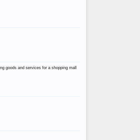
ing goods and services for a shopping mall