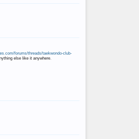
ates.com/forums/threads/taekwondo-club-
anything else like it anywhere.