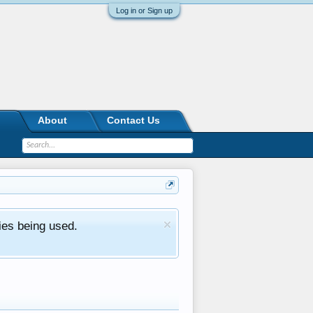
Log in or Sign up
About
Contact Us
ies being used.