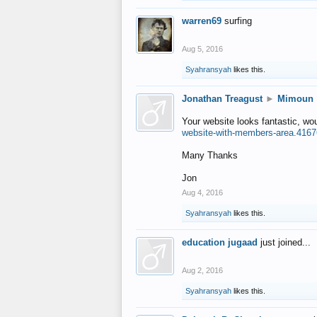
warren69
surfing
Aug 5, 2016
Syahransyah
likes this.
Jonathan Treagust
►
Mimoun
Your website looks fantastic, wo
website-with-members-area.4167
Many Thanks
Jon
Aug 4, 2016
Syahransyah
likes this.
education jugaad
just joined...
Aug 2, 2016
Syahransyah
likes this.