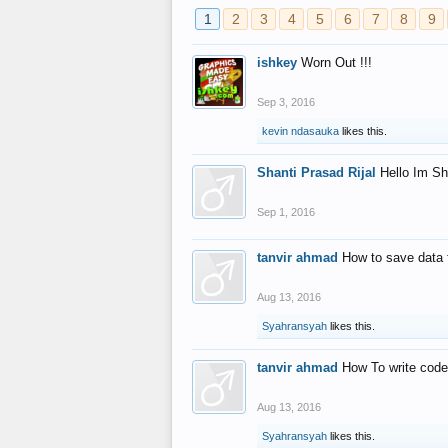
1
2
3
4
5
6
7
8
9
ishkey
Worn Out !!!
Sep 3, 2016
kevin ndasauka
likes this.
Shanti Prasad Rijal
Hello Im Sh
Sep 1, 2016
tanvir ahmad
How to save data 
Aug 13, 2016
Syahransyah
likes this.
tanvir ahmad
How To write code
Aug 13, 2016
Syahransyah
likes this.