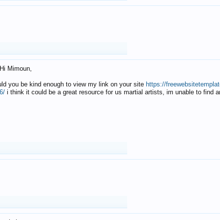
Hi Mimoun,
uld you be kind enough to view my link on your site
https://freewebsitetempl
6/
i think it could be a great resource for us martial artists, im unable to find 