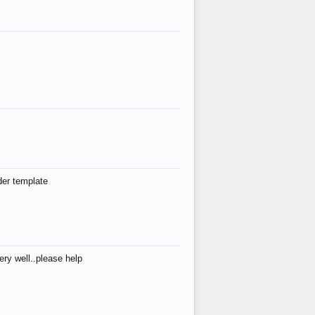
der template
ry well..please help