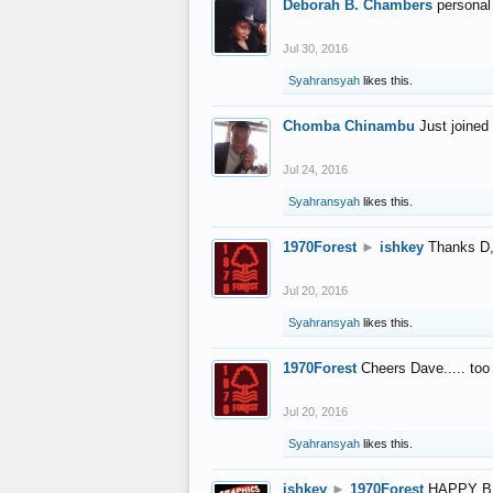
Deborah B. Chambers
personal
Jul 30, 2016
Syahransyah
likes this.
Chomba Chinambu
Just joined 
Jul 24, 2016
Syahransyah
likes this.
1970Forest
►
ishkey
Thanks D, 
Jul 20, 2016
Syahransyah
likes this.
1970Forest
Cheers Dave..... to
Jul 20, 2016
Syahransyah
likes this.
ishkey
►
1970Forest
HAPPY B