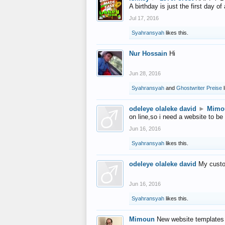
A birthday is just the first day o
Jul 17, 2016
Syahransyah
likes this.
Nur Hossain
Hi
Jun 28, 2016
Syahransyah
and
Ghostwriter Preise
l
odeleye olaleke david
►
Mimo
on line,so i need a website to be
Jun 16, 2016
Syahransyah
likes this.
odeleye olaleke david
My custo
Jun 16, 2016
Syahransyah
likes this.
Mimoun
New website templates