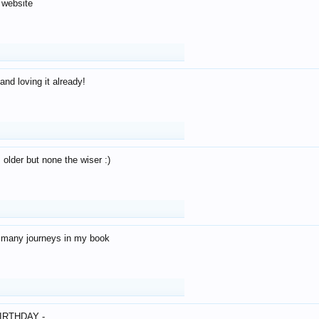
 website
and loving it already!
older but none the wiser :)
o many journeys in my book
IRTHDAY -