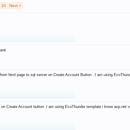
10
Next >
anti
from html page to sql server on Create Account Button ..I am using EcoThun
 on Create Account button..I am using EcoThunder template.i know asp.net ve