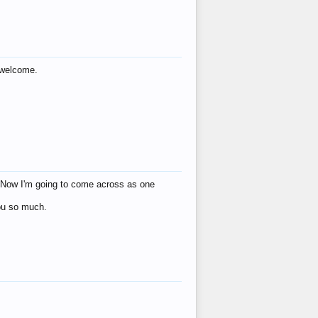
s welcome.
eat! Now I'm going to come across as one
you so much.