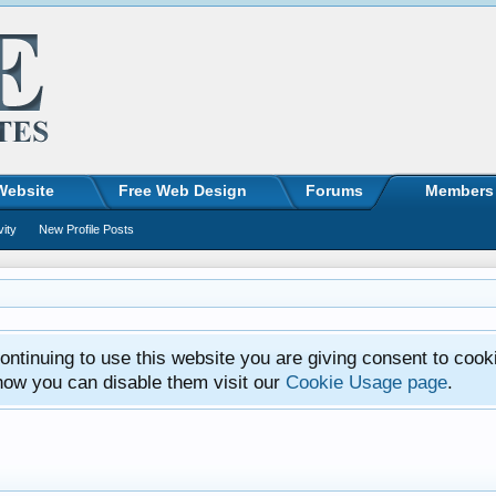
Website
Free Web Design
Forums
Members
vity
New Profile Posts
ntinuing to use this website you are giving consent to cook
how you can disable them visit our
Cookie Usage page
.