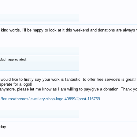
 kind words. I'll be happy to look at it this weekend and donations are alway
Much appreciated.
 would like to firstly say your work is fantastic, to offer free service's is gr
perate for a logo!!
os anymore, please let me know as I am willing to pay/give a donation! Thank 
m/forums/threads/jewellery-shop-logo.40899/#post-116759
oday