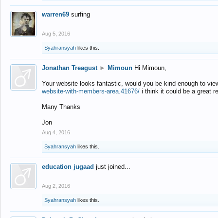
warren69
surfing
Aug 5, 2016
Syahransyah
likes this.
Jonathan Treagust
►
Mimoun
Hi Mimoun,
Your website looks fantastic, would you be kind enough to vie
website-with-members-area.41676/
i think it could be a great r
Many Thanks
Jon
Aug 4, 2016
Syahransyah
likes this.
education jugaad
just joined...
Aug 2, 2016
Syahransyah
likes this.