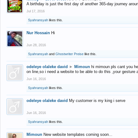
A birthday is just the first day of another 365-day journey arou
Jul 17, 2016
Syahransyah
likes this.
Nur Hossain
Hi
Jun 28, 2016
Syahransyah
and
Ghostwriter Preise
like this.
odeleye olaleke david
►
Mimoun
hi mimoun pls cant you he
on line,so i need a website to be able to do this ,your gesture
Jun 16, 2016
Syahransyah
likes this.
odeleye olaleke david
My customer is my king i serve
Jun 16, 2016
Syahransyah
likes this.
Mimoun
New website templates coming soon...