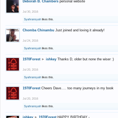
Deborah B. Chambers
personal website
Jul 30, 2016
Syahransyah
likes this.
Chomba Chinambu
Just joined and loving it already!
Jul 24, 2016
Syahransyah
likes this.
1970Forest
►
ishkey
Thanks D, older but none the wiser :)
Jul 20, 2016
Syahransyah
likes this.
1970Forest
Cheers Dave..... too many journeys in my book
Jul 20, 2016
Syahransyah
likes this.
ishkey
►
1970Forest
HAPPY BIRTHDAY -