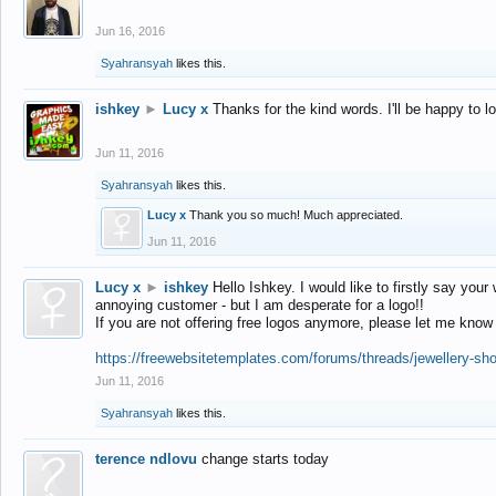
Jun 16, 2016
Syahransyah
likes this.
ishkey
►
Lucy x
Thanks for the kind words. I'll be happy to 
Jun 11, 2016
Syahransyah
likes this.
Lucy x
Thank you so much! Much appreciated.
Jun 11, 2016
Lucy x
►
ishkey
Hello Ishkey. I would like to firstly say your
annoying customer - but I am desperate for a logo!!
If you are not offering free logos anymore, please let me know
https://freewebsitetemplates.com/forums/threads/jewellery-sh
Jun 11, 2016
Syahransyah
likes this.
terence ndlovu
change starts today