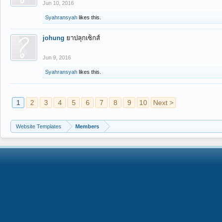
Jun 10, 2016
Syahransyah
likes this.
johung
ยาปลุกเซ็กส์
Jun 9, 2016
Syahransyah
likes this.
1
2
3
4
5
6
7
8
9
10
Next >
Website Templates
Members