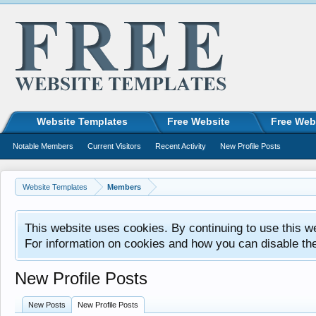
Website Templates
Free Website
Free Web
Notable Members
Current Visitors
Recent Activity
New Profile Posts
Website Templates
Members
This website uses cookies. By continuing to use this w
For information on cookies and how you can disable th
New Profile Posts
New Posts
New Profile Posts