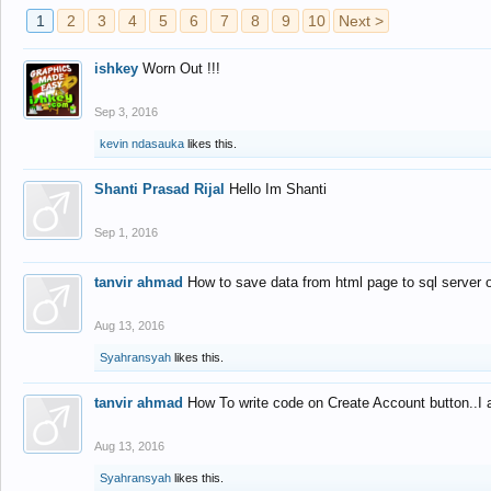
1
2
3
4
5
6
7
8
9
10
Next >
ishkey
Worn Out !!!
Sep 3, 2016
kevin ndasauka
likes this.
Shanti Prasad Rijal
Hello Im Shanti
Sep 1, 2016
tanvir ahmad
How to save data from html page to sql server
Aug 13, 2016
Syahransyah
likes this.
tanvir ahmad
How To write code on Create Account button..I 
Aug 13, 2016
Syahransyah
likes this.