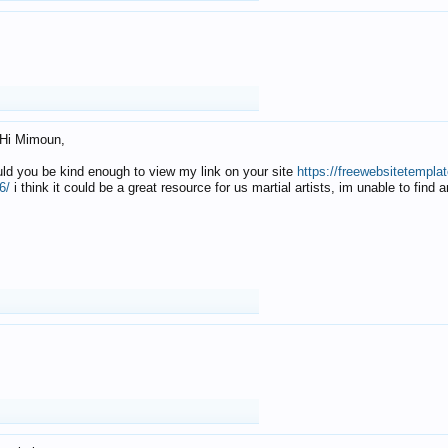
Hi Mimoun,
uld you be kind enough to view my link on your site
https://freewebsitetempl
6/
i think it could be a great resource for us martial artists, im unable to find 