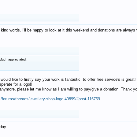
 kind words. I'll be happy to look at it this weekend and donations are alway
Much appreciated.
 would like to firstly say your work is fantastic, to offer free service's is gr
perate for a logo!!
os anymore, please let me know as I am willing to pay/give a donation! Thank 
m/forums/threads/jewellery-shop-logo.40899/#post-116759
oday