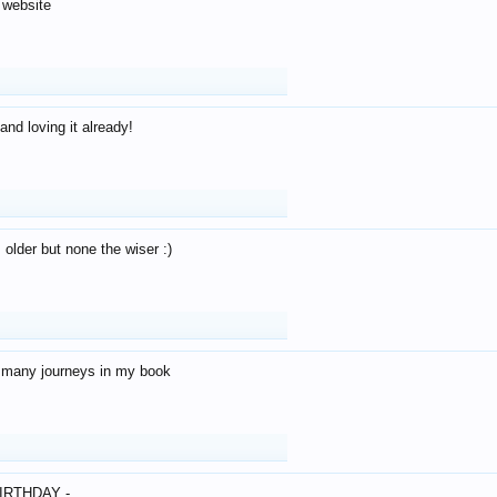
 website
and loving it already!
older but none the wiser :)
o many journeys in my book
IRTHDAY -