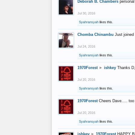
Deborah B. Chambers
personal
Jul 30, 2016
Syahransyah
likes this.
Chomba Chinambu
Just joined 
Jul 24, 2016
Syahransyah
likes this.
1970Forest
►
ishkey
Thanks D, 
Jul 20, 2016
Syahransyah
likes this.
1970Forest
Cheers Dave..... to
Jul 20, 2016
Syahransyah
likes this.
ishkey
►
1970Forest
HAPPY B