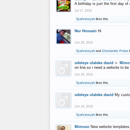
A birthday is just the first day o
Jul 17, 2016
Syahransyah
likes this.
Nur Hossain
Hi
Jun 28, 2016
Syahransyah
and
Ghostwriter Preise
l
odeleye olaleke david
►
Mimo
on line,so i need a website to be
Jun 16, 2016
Syahransyah
likes this.
odeleye olaleke david
My custo
Jun 16, 2016
Syahransyah
likes this.
Mimoun
New website templates