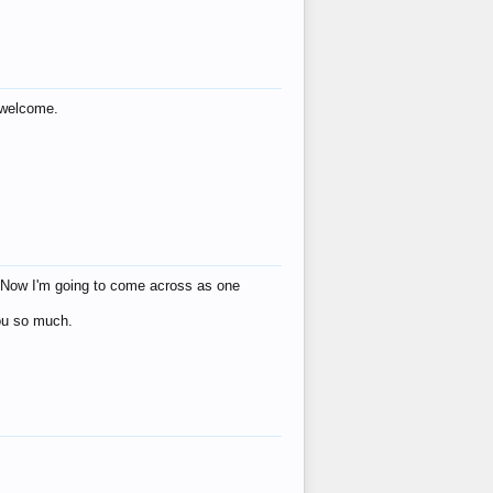
s welcome.
eat! Now I'm going to come across as one
you so much.