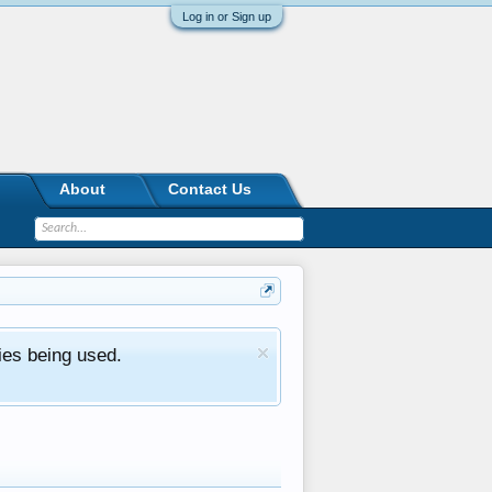
Log in or Sign up
About
Contact Us
ies being used.