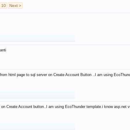
10
Next >
anti
from html page to sql server on Create Account Button ..I am using EcoThun
 on Create Account button..I am using EcoThunder template.i know asp.net ve