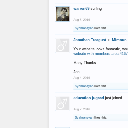
warren69
surfing
Aug 5, 2016
Syahransyah
likes this.
Jonathan Treagust
►
Mimoun
Your website looks fantastic, wo
website-with-members-area.4167
Many Thanks
Jon
Aug 4, 2016
Syahransyah
likes this.
education jugaad
just joined...
Aug 2, 2016
Syahransyah
likes this.