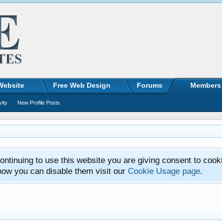
Website
Free Web Design
Forums
Members
vity
New Profile Posts
ntinuing to use this website you are giving consent to cook
how you can disable them visit our
Cookie Usage page
.