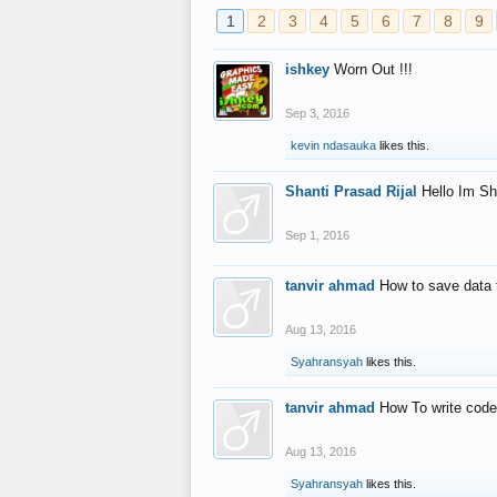
1
2
3
4
5
6
7
8
9
ishkey
Worn Out !!!
Sep 3, 2016
kevin ndasauka
likes this.
Shanti Prasad Rijal
Hello Im Sh
Sep 1, 2016
tanvir ahmad
How to save data 
Aug 13, 2016
Syahransyah
likes this.
tanvir ahmad
How To write code
Aug 13, 2016
Syahransyah
likes this.