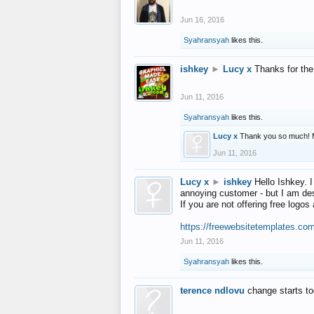
Jun 16, 2016
Syahransyah
likes this.
ishkey
►
Lucy x
Thanks for the
Jun 11, 2016
Syahransyah
likes this.
Lucy x
Thank you so much! 
Jun 11, 2016
Lucy x
►
ishkey
Hello Ishkey. I
annoying customer - but I am des
If you are not offering free log
https://freewebsitetemplates.co
Jun 11, 2016
Syahransyah
likes this.
terence ndlovu
change starts t