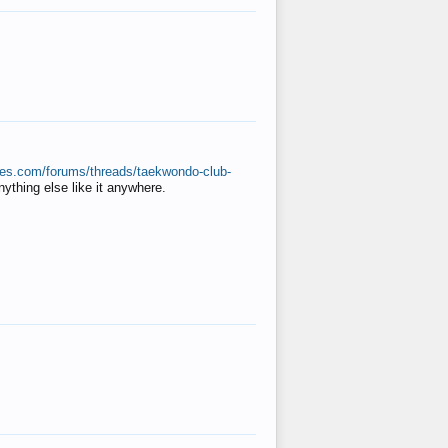
ates.com/forums/threads/taekwondo-club-
anything else like it anywhere.