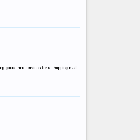
ing goods and services for a shopping mall