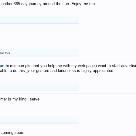
f another 365-day journey around the sun. Enjoy the trip.
ike this.
un
hi mimoun pls cant you help me with my web page,i want to start advertis
 able to do this ,your gesture and kindnesss is highly appreciated
mer is my king i serve
 coming soon...