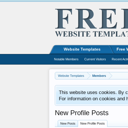
Website Templates
Free 
Notable Members
Current Visitors
Recent Acti
Website Templates
Members
This website uses cookies. By co
For information on cookies and 
New Profile Posts
New Posts
New Profile Posts