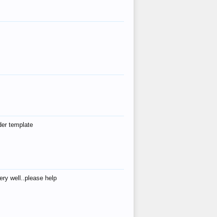
der template
ry well..please help