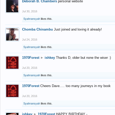
Deborah B. Chambers
personal website
Jul 30, 2016
Syahransyah
likes this.
Chomba Chinambu
Just joined and loving it already!
Jul 24, 2016
Syahransyah
likes this.
1970Forest
►
ishkey
Thanks D, older but none the wiser :)
Jul 20, 2016
Syahransyah
likes this.
1970Forest
Cheers Dave..... too many journeys in my book
Jul 20, 2016
Syahransyah
likes this.
ishkey
►
1970Forest
HAPPY BIRTHDAY -