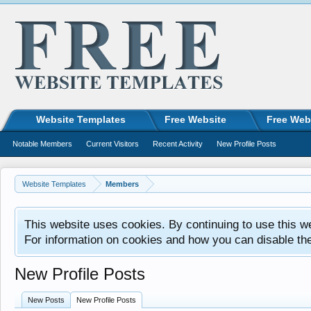
Website Templates
Free Website
Free Web
Notable Members
Current Visitors
Recent Activity
New Profile Posts
Website Templates
Members
This website uses cookies. By continuing to use this w
For information on cookies and how you can disable th
New Profile Posts
New Posts
New Profile Posts