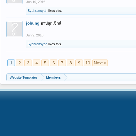
Jun 10, 2016
Syahransyah
likes this.
johung
ยาปลุกเซ็กส์
Jun 9, 2016
Syahransyah
likes this.
1
2
3
4
5
6
7
8
9
10
Next >
Website Templates
Members