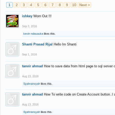
1
2
3
4
5
6
7
8
9
10
Next >
ishkey
Worn Out !!!
Sep 3, 2016
kevin ndasauka
likes this.
Shanti Prasad Rijal
Hello Im Shanti
Sep 1, 2016
tanvir ahmad
How to save data from html page to sql server
Aug 13, 2016
Syahransyah
likes this.
tanvir ahmad
How To write code on Create Account button..I 
Aug 13, 2016
Syahransyah
likes this.