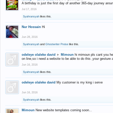
A birthday is just the first day of another 365-day journey arou
Jul 17, 2016
Syahransyah
likes this.
Nur Hossain
Hi
Jun 28, 2016
Syahransyah
and
Ghostwriter Preise
like this.
odeleye olaleke david
►
Mimoun
hi mimoun pls cant you he
on line,so i need a website to be able to do this ,your gesture
Jun 16, 2016
Syahransyah
likes this.
odeleye olaleke david
My customer is my king i serve
Jun 16, 2016
Syahransyah
likes this.
Mimoun
New website templates coming soon...