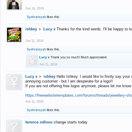
Jun 16, 2016
Syahransyah
likes this.
ishkey
►
Lucy x
Thanks for the kind words. I'll be happy to 
Jun 11, 2016
Syahransyah
likes this.
Lucy x
Thank you so much! Much appreciated.
Jun 11, 2016
Lucy x
►
ishkey
Hello Ishkey. I would like to firstly say your
annoying customer - but I am desperate for a logo!!
If you are not offering free logos anymore, please let me know
https://freewebsitetemplates.com/forums/threads/jewellery-sh
Jun 11, 2016
Syahransyah
likes this.
terence ndlovu
change starts today