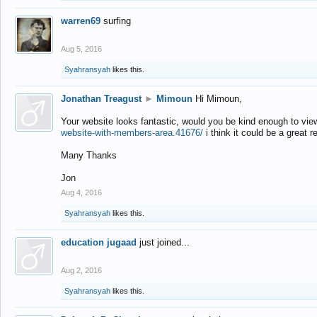
warren69
surfing
Aug 5, 2016
Syahransyah
likes this.
Jonathan Treagust
►
Mimoun
Hi Mimoun,
Your website looks fantastic, would you be kind enough to vie
website-with-members-area.41676/
i think it could be a great r
Many Thanks
Jon
Aug 4, 2016
Syahransyah
likes this.
education jugaad
just joined...
Aug 2, 2016
Syahransyah
likes this.