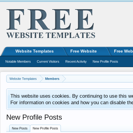
Website Templates
Free Website
Free Web
Notable Members
Current Visitors
Recent Activity
New Profile Posts
Website Templates
Members
This website uses cookies. By continuing to use this w
For information on cookies and how you can disable th
New Profile Posts
New Posts
New Profile Posts