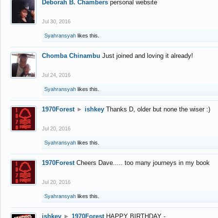
Deborah B. Chambers
personal website
Jul 30, 2016
Syahransyah
likes this.
Chomba Chinambu
Just joined and loving it already!
Jul 24, 2016
Syahransyah
likes this.
1970Forest
►
ishkey
Thanks D, older but none the wiser :)
Jul 20, 2016
Syahransyah
likes this.
1970Forest
Cheers Dave..... too many journeys in my book
Jul 20, 2016
Syahransyah
likes this.
ishkey
►
1970Forest
HAPPY BIRTHDAY -