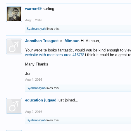
warren69
surfing
Aug 5, 2016
Syahransyah
likes this.
Jonathan Treagust
►
Mimoun
Hi Mimoun,
Your website looks fantastic, would you be kind enough to vie
website-with-members-area.41676/
i think it could be a great r
Many Thanks
Jon
Aug 4, 2016
Syahransyah
likes this.
education jugaad
just joined...
Aug 2, 2016
Syahransyah
likes this.