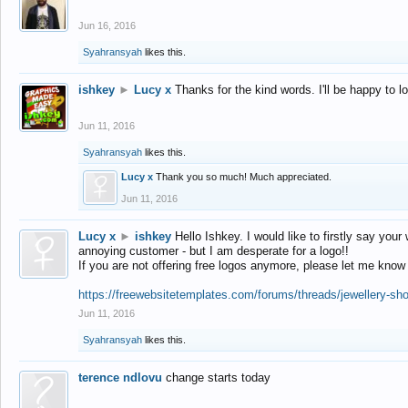
Jun 16, 2016
Syahransyah
likes this.
ishkey
►
Lucy x
Thanks for the kind words. I'll be happy to 
Jun 11, 2016
Syahransyah
likes this.
Lucy x
Thank you so much! Much appreciated.
Jun 11, 2016
Lucy x
►
ishkey
Hello Ishkey. I would like to firstly say your
annoying customer - but I am desperate for a logo!!
If you are not offering free logos anymore, please let me know
https://freewebsitetemplates.com/forums/threads/jewellery-sh
Jun 11, 2016
Syahransyah
likes this.
terence ndlovu
change starts today