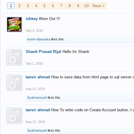
1
2
3
4
5
6
7
8
9
10
Next >
ishkey
Worn Out !!!
Sep 3, 2016
kevin ndasauka
likes this.
Shanti Prasad Rijal
Hello Im Shanti
Sep 1, 2016
tanvir ahmad
How to save data from html page to sql server
Aug 13, 2016
Syahransyah
likes this.
tanvir ahmad
How To write code on Create Account button..I 
Aug 13, 2016
Syahransyah
likes this.