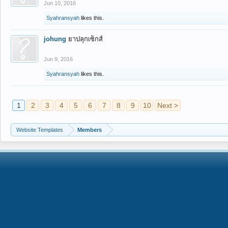
Jun 10, 2016
Syahransyah
likes this.
johung
ยาปลุกเซ็กส์
Jun 9, 2016
Syahransyah
likes this.
1
2
3
4
5
6
7
8
9
10
Next >
Website Templates
Members