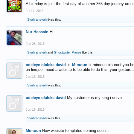
A birthday is just the first day of another 365-day journey arou
Jul 17, 2016
Syahransyah
likes this.
Nur Hossain
Hi
Jun 28, 2016
Syahransyah
and
Ghostwriter Preise
like this.
odeleye olaleke david
►
Mimoun
hi mimoun pls cant you he
on line,so i need a website to be able to do this ,your gesture
Jun 16, 2016
Syahransyah
likes this.
odeleye olaleke david
My customer is my king i serve
Jun 16, 2016
Syahransyah
likes this.
Mimoun
New website templates coming soon...