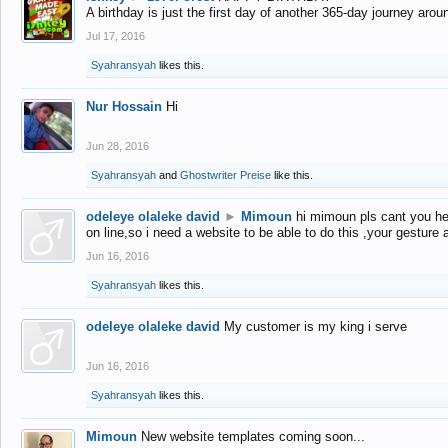
A birthday is just the first day of another 365-day journey arou
Jul 17, 2016
Syahransyah
likes this.
Nur Hossain
Hi
Jun 28, 2016
Syahransyah
and
Ghostwriter Preise
like this.
odeleye olaleke david
►
Mimoun
hi mimoun pls cant you he
on line,so i need a website to be able to do this ,your gesture
Jun 16, 2016
Syahransyah
likes this.
odeleye olaleke david
My customer is my king i serve
Jun 16, 2016
Syahransyah
likes this.
Mimoun
New website templates coming soon...