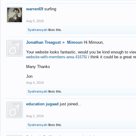
warren69
surfing
Aug 5, 2016
Syahransyah
likes this.
Jonathan Treagust
►
Mimoun
Hi Mimoun,
Your website looks fantastic, would you be kind enough to vie
website-with-members-area.41676/
i think it could be a great r
Many Thanks
Jon
Aug 4, 2016
Syahransyah
likes this.
education jugaad
just joined...
Aug 2, 2016
Syahransyah
likes this.