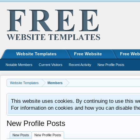
Website Templates
Free Website
Free Web
Notable Members
Current Visitors
Recent Activity
New Profile Posts
Website Templates
Members
This website uses cookies. By continuing to use this w
For information on cookies and how you can disable th
New Profile Posts
New Posts
New Profile Posts