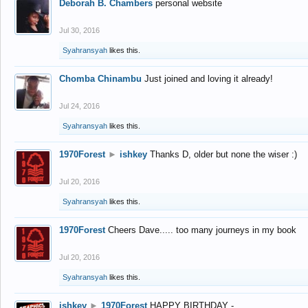
Deborah B. Chambers
personal website
Jul 30, 2016
Syahransyah
likes this.
Chomba Chinambu
Just joined and loving it already!
Jul 24, 2016
Syahransyah
likes this.
1970Forest
►
ishkey
Thanks D, older but none the wiser :)
Jul 20, 2016
Syahransyah
likes this.
1970Forest
Cheers Dave..... too many journeys in my book
Jul 20, 2016
Syahransyah
likes this.
ishkey
►
1970Forest
HAPPY BIRTHDAY -