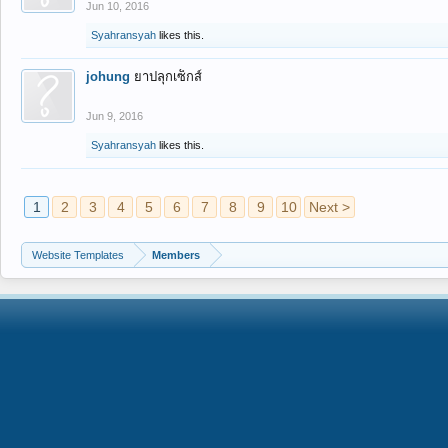
Jun 10, 2016
Syahransyah
likes this.
johung
ยาปลุกเซ็กส์
Jun 9, 2016
Syahransyah
likes this.
1
2
3
4
5
6
7
8
9
10
Next >
Website Templates
Members