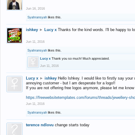
Jun 16, 2016
Syahransyah
likes this.
ishkey
►
Lucy x
Thanks for the kind words. I'll be happy to 
Jun 11, 2016
Syahransyah
likes this.
Lucy x
Thank you so much! Much appreciated.
Jun 11, 2016
Lucy x
►
ishkey
Hello Ishkey. I would like to firstly say your
annoying customer - but I am desperate for a logo!!
If you are not offering free logos anymore, please let me know
https://freewebsitetemplates.com/forums/threads/jewellery-sh
Jun 11, 2016
Syahransyah
likes this.
terence ndlovu
change starts today