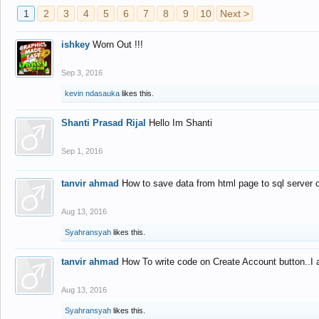
1
2
3
4
5
6
7
8
9
10
Next >
ishkey
Worn Out !!!
Sep 3, 2016
kevin ndasauka
likes this.
Shanti Prasad Rijal
Hello Im Shanti
Sep 1, 2016
tanvir ahmad
How to save data from html page to sql server
Aug 13, 2016
Syahransyah
likes this.
tanvir ahmad
How To write code on Create Account button..I 
Aug 13, 2016
Syahransyah
likes this.