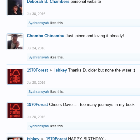
Deborah B. Chambers
personal website
Jul 30, 2016
Syahransyah
likes this.
Chomba Chinambu
Just joined and loving it already!
Jul 24, 2016
Syahransyah
likes this.
1970Forest
►
ishkey
Thanks D, older but none the wiser :)
Jul 20, 2016
Syahransyah
likes this.
1970Forest
Cheers Dave..... too many journeys in my book
Jul 20, 2016
Syahransyah
likes this.
ishkey
►
1970Forest
HAPPY BIRTHDAY -