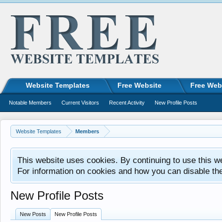
Website Templates
Free Website
Free Web
Notable Members
Current Visitors
Recent Activity
New Profile Posts
Website Templates
Members
This website uses cookies. By continuing to use this w
For information on cookies and how you can disable th
New Profile Posts
New Posts
New Profile Posts