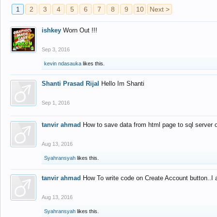
1
2
3
4
5
6
7
8
9
10
Next >
ishkey
Worn Out !!!
Sep 3, 2016
kevin ndasauka
likes this.
Shanti Prasad Rijal
Hello Im Shanti
Sep 1, 2016
tanvir ahmad
How to save data from html page to sql server
Aug 13, 2016
Syahransyah
likes this.
tanvir ahmad
How To write code on Create Account button..I 
Aug 13, 2016
Syahransyah
likes this.