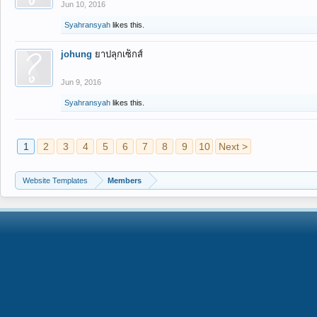
Jun 10, 2016
Syahransyah
likes this.
johung
ยาปลุกเซ็กส์
Jun 9, 2016
Syahransyah
likes this.
1
2
3
4
5
6
7
8
9
10
Next >
Website Templates
Members