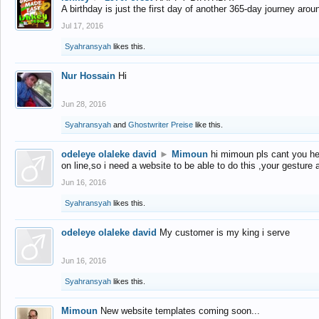
A birthday is just the first day of another 365-day journey arou
Jul 17, 2016
Syahransyah
likes this.
Nur Hossain
Hi
Jun 28, 2016
Syahransyah
and
Ghostwriter Preise
like this.
odeleye olaleke david
►
Mimoun
hi mimoun pls cant you he
on line,so i need a website to be able to do this ,your gesture
Jun 16, 2016
Syahransyah
likes this.
odeleye olaleke david
My customer is my king i serve
Jun 16, 2016
Syahransyah
likes this.
Mimoun
New website templates coming soon...