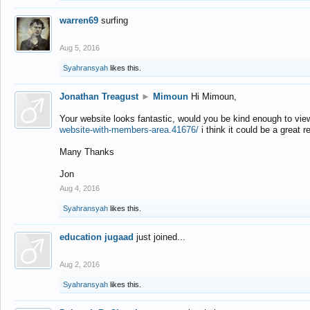
warren69
surfing
Aug 5, 2016
Syahransyah
likes this.
Jonathan Treagust
►
Mimoun
Hi Mimoun,
Your website looks fantastic, would you be kind enough to vie
website-with-members-area.41676/
i think it could be a great r
Many Thanks
Jon
Aug 4, 2016
Syahransyah
likes this.
education jugaad
just joined...
Aug 2, 2016
Syahransyah
likes this.