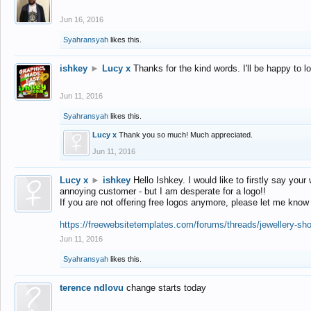
Jun 16, 2016
Syahransyah
likes this.
ishkey
►
Lucy x
Thanks for the kind words. I'll be happy to 
Jun 11, 2016
Syahransyah
likes this.
Lucy x
Thank you so much! Much appreciated.
Jun 11, 2016
Lucy x
►
ishkey
Hello Ishkey. I would like to firstly say your
annoying customer - but I am desperate for a logo!!
If you are not offering free logos anymore, please let me know
https://freewebsitetemplates.com/forums/threads/jewellery-sh
Jun 11, 2016
Syahransyah
likes this.
terence ndlovu
change starts today