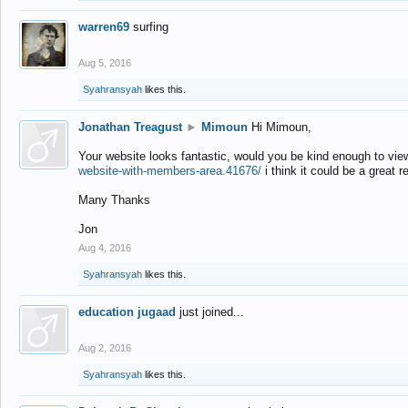
warren69
surfing
Aug 5, 2016
Syahransyah
likes this.
Jonathan Treagust
►
Mimoun
Hi Mimoun,
Your website looks fantastic, would you be kind enough to vie
website-with-members-area.41676/
i think it could be a great r
Many Thanks
Jon
Aug 4, 2016
Syahransyah
likes this.
education jugaad
just joined...
Aug 2, 2016
Syahransyah
likes this.