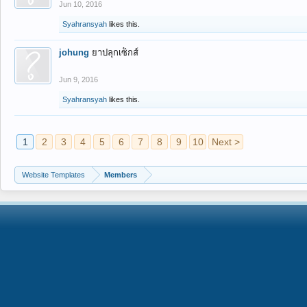
Jun 10, 2016
Syahransyah
likes this.
johung
ยาปลุกเซ็กส์
Jun 9, 2016
Syahransyah
likes this.
1
2
3
4
5
6
7
8
9
10
Next >
Website Templates
Members