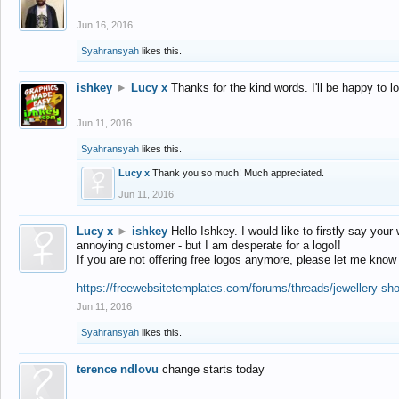
Jun 16, 2016
Syahransyah
likes this.
ishkey
►
Lucy x
Thanks for the kind words. I'll be happy to 
Jun 11, 2016
Syahransyah
likes this.
Lucy x
Thank you so much! Much appreciated.
Jun 11, 2016
Lucy x
►
ishkey
Hello Ishkey. I would like to firstly say your
annoying customer - but I am desperate for a logo!!
If you are not offering free logos anymore, please let me know
https://freewebsitetemplates.com/forums/threads/jewellery-sh
Jun 11, 2016
Syahransyah
likes this.
terence ndlovu
change starts today