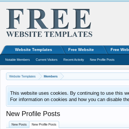
Website Templates
Free Website
Free Web
Notable Members
Current Visitors
Recent Activity
New Profile Posts
Website Templates
Members
This website uses cookies. By continuing to use this w
For information on cookies and how you can disable th
New Profile Posts
New Posts
New Profile Posts