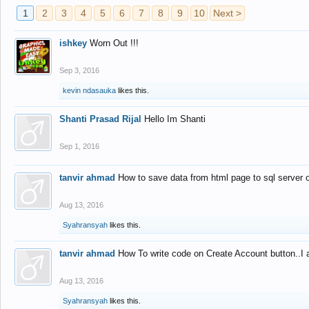
1
2
3
4
5
6
7
8
9
10
Next >
ishkey
Worn Out !!!
Sep 3, 2016
kevin ndasauka
likes this.
Shanti Prasad Rijal
Hello Im Shanti
Sep 1, 2016
tanvir ahmad
How to save data from html page to sql server
Aug 13, 2016
Syahransyah
likes this.
tanvir ahmad
How To write code on Create Account button..I 
Aug 13, 2016
Syahransyah
likes this.