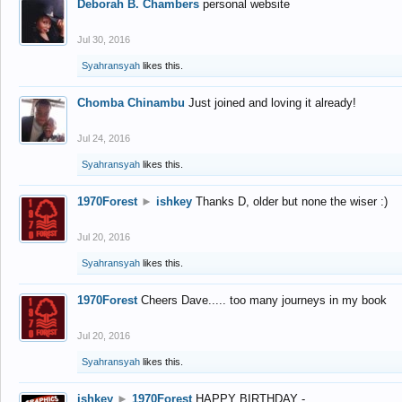
Deborah B. Chambers
personal website
Jul 30, 2016
Syahransyah
likes this.
Chomba Chinambu
Just joined and loving it already!
Jul 24, 2016
Syahransyah
likes this.
1970Forest
►
ishkey
Thanks D, older but none the wiser :)
Jul 20, 2016
Syahransyah
likes this.
1970Forest
Cheers Dave..... too many journeys in my book
Jul 20, 2016
Syahransyah
likes this.
ishkey
►
1970Forest
HAPPY BIRTHDAY -