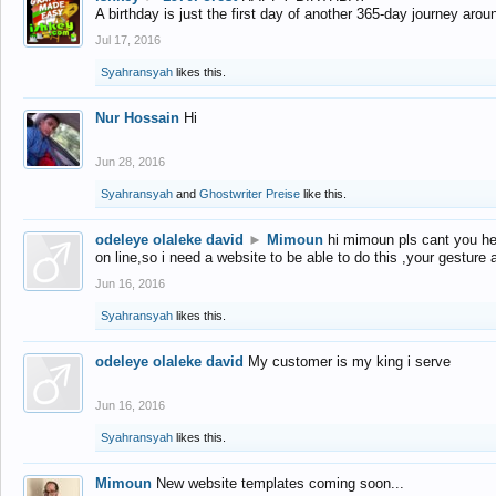
A birthday is just the first day of another 365-day journey arou
Jul 17, 2016
Syahransyah
likes this.
Nur Hossain
Hi
Jun 28, 2016
Syahransyah
and
Ghostwriter Preise
like this.
odeleye olaleke david
►
Mimoun
hi mimoun pls cant you he
on line,so i need a website to be able to do this ,your gesture
Jun 16, 2016
Syahransyah
likes this.
odeleye olaleke david
My customer is my king i serve
Jun 16, 2016
Syahransyah
likes this.
Mimoun
New website templates coming soon...