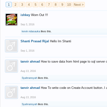
1
2
3
4
5
6
7
8
9
10
Next >
ishkey
Worn Out !!!
Sep 3, 2016
kevin ndasauka
likes this.
Shanti Prasad Rijal
Hello Im Shanti
Sep 1, 2016
tanvir ahmad
How to save data from html page to sql server
Aug 13, 2016
Syahransyah
likes this.
tanvir ahmad
How To write code on Create Account button..I 
Aug 13, 2016
Syahransyah
likes this.