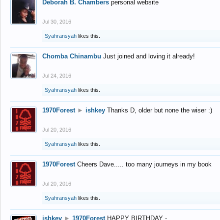
Deborah B. Chambers
personal website
Jul 30, 2016
Syahransyah
likes this.
Chomba Chinambu
Just joined and loving it already!
Jul 24, 2016
Syahransyah
likes this.
1970Forest
►
ishkey
Thanks D, older but none the wiser :)
Jul 20, 2016
Syahransyah
likes this.
1970Forest
Cheers Dave..... too many journeys in my book
Jul 20, 2016
Syahransyah
likes this.
ishkey
►
1970Forest
HAPPY BIRTHDAY -