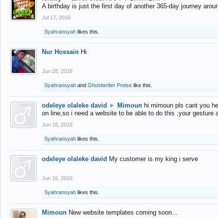
A birthday is just the first day of another 365-day journey arou
Jul 17, 2016
Syahransyah
likes this.
Nur Hossain
Hi
Jun 28, 2016
Syahransyah
and
Ghostwriter Preise
like this.
odeleye olaleke david
►
Mimoun
hi mimoun pls cant you he
on line,so i need a website to be able to do this ,your gesture
Jun 16, 2016
Syahransyah
likes this.
odeleye olaleke david
My customer is my king i serve
Jun 16, 2016
Syahransyah
likes this.
Mimoun
New website templates coming soon...