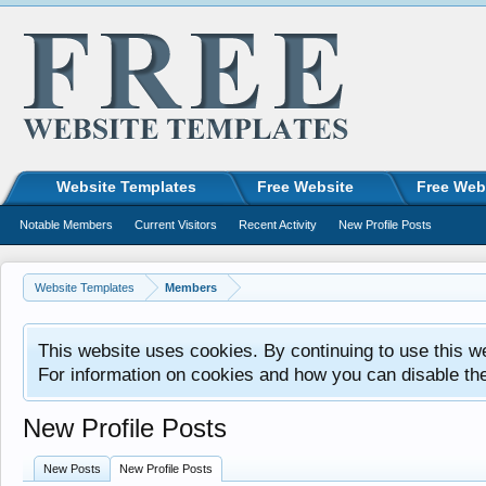
Website Templates
Free Website
Free Web
Notable Members
Current Visitors
Recent Activity
New Profile Posts
Website Templates
Members
This website uses cookies. By continuing to use this w
For information on cookies and how you can disable th
New Profile Posts
New Posts
New Profile Posts