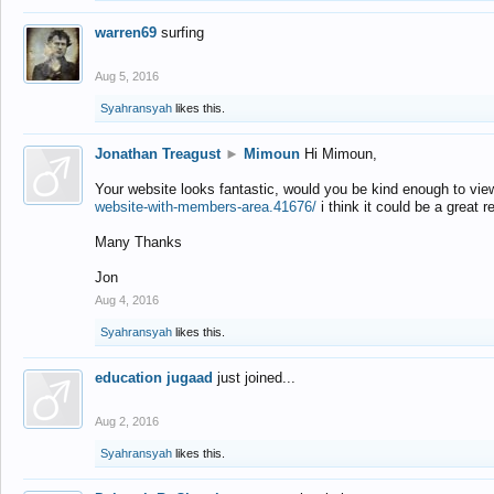
warren69
surfing
Aug 5, 2016
Syahransyah
likes this.
Jonathan Treagust
►
Mimoun
Hi Mimoun,
Your website looks fantastic, would you be kind enough to vie
website-with-members-area.41676/
i think it could be a great r
Many Thanks
Jon
Aug 4, 2016
Syahransyah
likes this.
education jugaad
just joined...
Aug 2, 2016
Syahransyah
likes this.