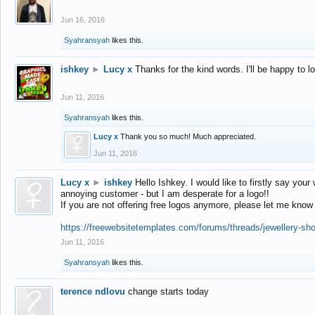
Jun 16, 2016
Syahransyah
likes this.
ishkey
►
Lucy x
Thanks for the kind words. I'll be happy to 
Jun 11, 2016
Syahransyah
likes this.
Lucy x
Thank you so much! Much appreciated.
Jun 11, 2016
Lucy x
►
ishkey
Hello Ishkey. I would like to firstly say your
annoying customer - but I am desperate for a logo!!
If you are not offering free logos anymore, please let me know
https://freewebsitetemplates.com/forums/threads/jewellery-sh
Jun 11, 2016
Syahransyah
likes this.
terence ndlovu
change starts today