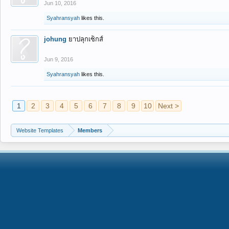
Jun 10, 2016
Syahransyah
likes this.
johung
ยาปลุกเซ็กส์
Jun 9, 2016
Syahransyah
likes this.
1
2
3
4
5
6
7
8
9
10
Next >
Website Templates
Members