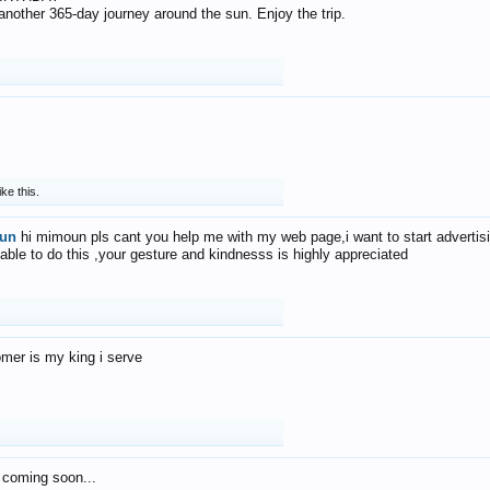
f another 365-day journey around the sun. Enjoy the trip.
ike this.
un
hi mimoun pls cant you help me with my web page,i want to start advertis
 able to do this ,your gesture and kindnesss is highly appreciated
mer is my king i serve
 coming soon...