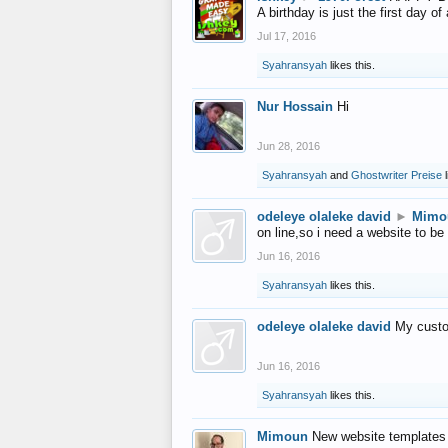
A birthday is just the first day o
Jul 17, 2016
Syahransyah
likes this.
Nur Hossain
Hi
Jun 28, 2016
Syahransyah
and
Ghostwriter Preise
l
odeleye olaleke david
►
Mimo
on line,so i need a website to be
Jun 16, 2016
Syahransyah
likes this.
odeleye olaleke david
My custo
Jun 16, 2016
Syahransyah
likes this.
Mimoun
New website templates