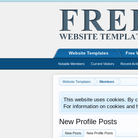
Website Templates
Free 
Notable Members
Current Visitors
Recent Acti
Website Templates
Members
This website uses cookies. By co
For information on cookies and 
New Profile Posts
New Posts
New Profile Posts