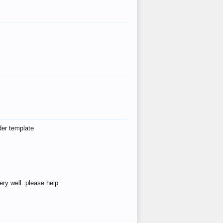
der template
ry well..please help