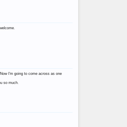
s welcome.
eat! Now I'm going to come across as one
you so much.