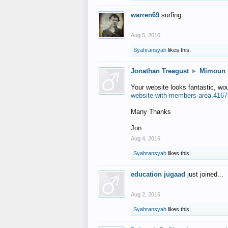
warren69
surfing
Aug 5, 2016
Syahransyah
likes this.
Jonathan Treagust
►
Mimoun
Your website looks fantastic, wo
website-with-members-area.4167
Many Thanks
Jon
Aug 4, 2016
Syahransyah
likes this.
education jugaad
just joined...
Aug 2, 2016
Syahransyah
likes this.