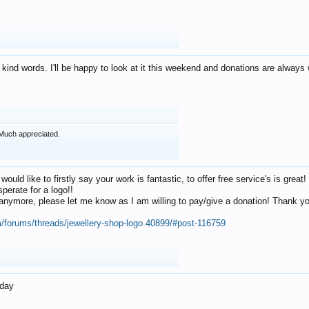
 kind words. I'll be happy to look at it this weekend and donations are alway
Much appreciated.
 would like to firstly say your work is fantastic, to offer free service's is gr
perate for a logo!!
os anymore, please let me know as I am willing to pay/give a donation! Thank 
m/forums/threads/jewellery-shop-logo.40899/#post-116759
oday