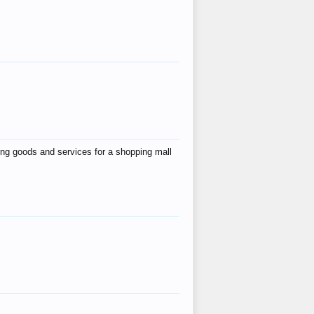
ing goods and services for a shopping mall