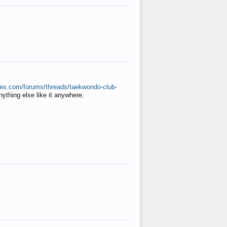
ates.com/forums/threads/taekwondo-club-
anything else like it anywhere.