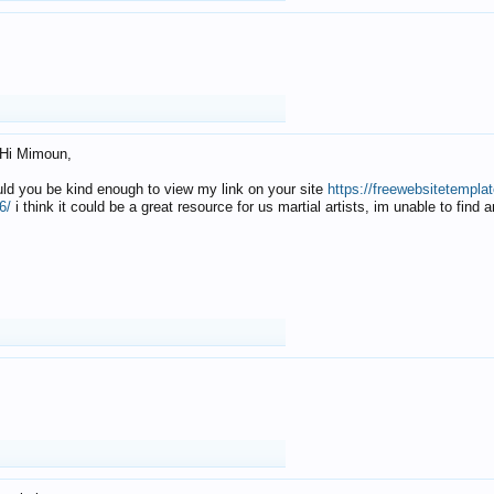
Hi Mimoun,
uld you be kind enough to view my link on your site
https://freewebsitetempl
6/
i think it could be a great resource for us martial artists, im unable to find 