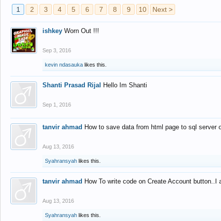
1
2
3
4
5
6
7
8
9
10
Next >
ishkey
Worn Out !!!
Sep 3, 2016
kevin ndasauka
likes this.
Shanti Prasad Rijal
Hello Im Shanti
Sep 1, 2016
tanvir ahmad
How to save data from html page to sql server
Aug 13, 2016
Syahransyah
likes this.
tanvir ahmad
How To write code on Create Account button..I 
Aug 13, 2016
Syahransyah
likes this.