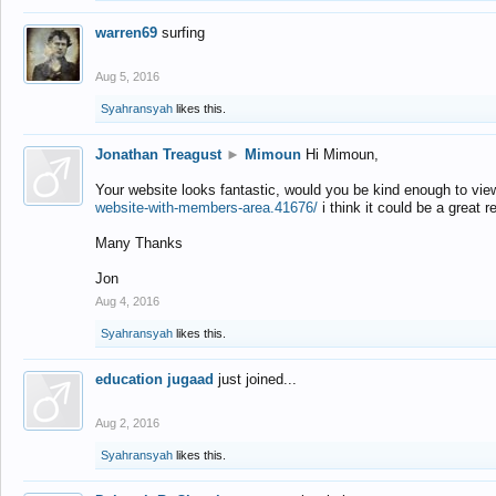
warren69
surfing
Aug 5, 2016
Syahransyah
likes this.
Jonathan Treagust
►
Mimoun
Hi Mimoun,
Your website looks fantastic, would you be kind enough to vie
website-with-members-area.41676/
i think it could be a great r
Many Thanks
Jon
Aug 4, 2016
Syahransyah
likes this.
education jugaad
just joined...
Aug 2, 2016
Syahransyah
likes this.