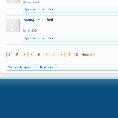
Jun 10, 2016
Syahransyah
likes this.
johung
ยาปลุกเซ็กส์
Jun 9, 2016
Syahransyah
likes this.
1
2
3
4
5
6
7
8
9
10
Next >
Website Templates
Members