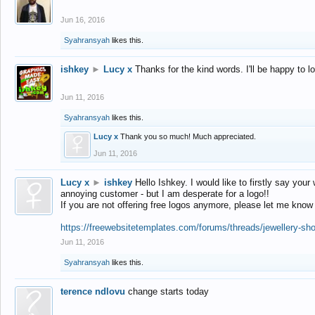
Jun 16, 2016
Syahransyah
likes this.
ishkey
►
Lucy x
Thanks for the kind words. I'll be happy to 
Jun 11, 2016
Syahransyah
likes this.
Lucy x
Thank you so much! Much appreciated.
Jun 11, 2016
Lucy x
►
ishkey
Hello Ishkey. I would like to firstly say your
annoying customer - but I am desperate for a logo!!
If you are not offering free logos anymore, please let me know
https://freewebsitetemplates.com/forums/threads/jewellery-sh
Jun 11, 2016
Syahransyah
likes this.
terence ndlovu
change starts today