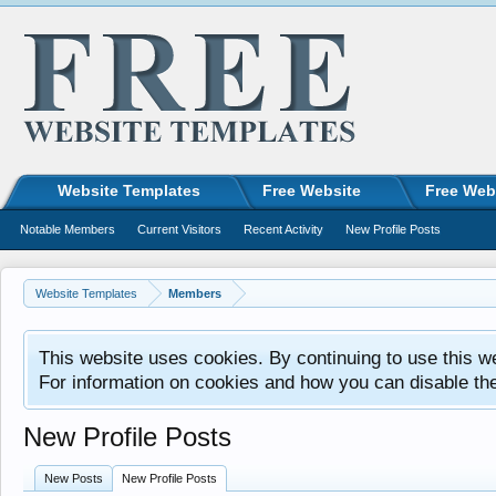
Website Templates
Free Website
Free Web
Notable Members
Current Visitors
Recent Activity
New Profile Posts
Website Templates
Members
This website uses cookies. By continuing to use this w
For information on cookies and how you can disable th
New Profile Posts
New Posts
New Profile Posts