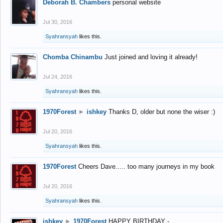
Deborah B. Chambers
personal website
Jul 30, 2016
Syahransyah
likes this.
Chomba Chinambu
Just joined and loving it already!
Jul 24, 2016
Syahransyah
likes this.
1970Forest
►
ishkey
Thanks D, older but none the wiser :)
Jul 20, 2016
Syahransyah
likes this.
1970Forest
Cheers Dave..... too many journeys in my book
Jul 20, 2016
Syahransyah
likes this.
ishkey
►
1970Forest
HAPPY BIRTHDAY -