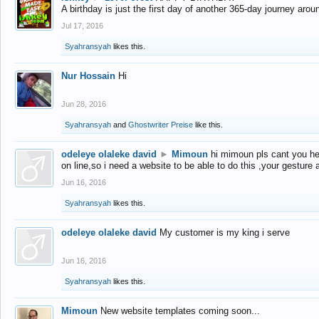
A birthday is just the first day of another 365-day journey arou
Jul 17, 2016
Syahransyah
likes this.
Nur Hossain
Hi
Jun 28, 2016
Syahransyah
and
Ghostwriter Preise
like this.
odeleye olaleke david
►
Mimoun
hi mimoun pls cant you he
on line,so i need a website to be able to do this ,your gesture
Jun 16, 2016
Syahransyah
likes this.
odeleye olaleke david
My customer is my king i serve
Jun 16, 2016
Syahransyah
likes this.
Mimoun
New website templates coming soon...