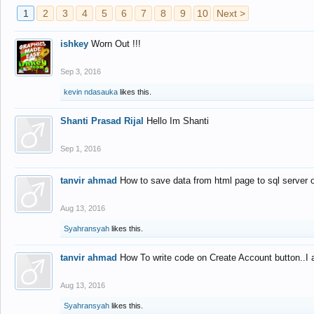
1
2
3
4
5
6
7
8
9
10
Next >
ishkey
Worn Out !!!
Sep 3, 2016
kevin ndasauka
likes this.
Shanti Prasad Rijal
Hello Im Shanti
Sep 1, 2016
tanvir ahmad
How to save data from html page to sql server
Aug 13, 2016
Syahransyah
likes this.
tanvir ahmad
How To write code on Create Account button..I 
Aug 13, 2016
Syahransyah
likes this.