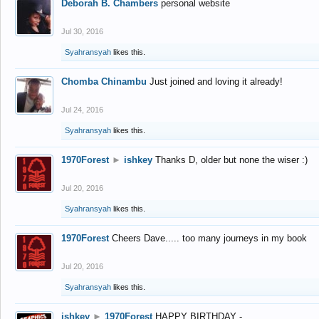
Deborah B. Chambers
personal website
Jul 30, 2016
Syahransyah
likes this.
Chomba Chinambu
Just joined and loving it already!
Jul 24, 2016
Syahransyah
likes this.
1970Forest
►
ishkey
Thanks D, older but none the wiser :)
Jul 20, 2016
Syahransyah
likes this.
1970Forest
Cheers Dave..... too many journeys in my book
Jul 20, 2016
Syahransyah
likes this.
ishkey
►
1970Forest
HAPPY BIRTHDAY -