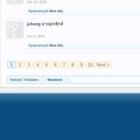
Jun 10, 2016
Syahransyah
likes this.
johung
ยาปลุกเซ็กส์
Jun 9, 2016
Syahransyah
likes this.
1
2
3
4
5
6
7
8
9
10
Next >
Website Templates
Members