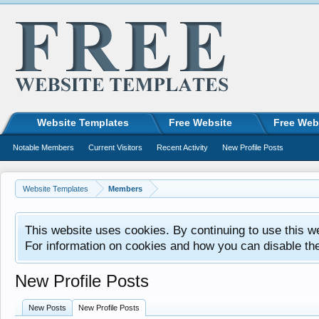
Website Templates
Free Website
Free Web
Notable Members
Current Visitors
Recent Activity
New Profile Posts
Website Templates
Members
This website uses cookies. By continuing to use this w
For information on cookies and how you can disable th
New Profile Posts
New Posts
New Profile Posts