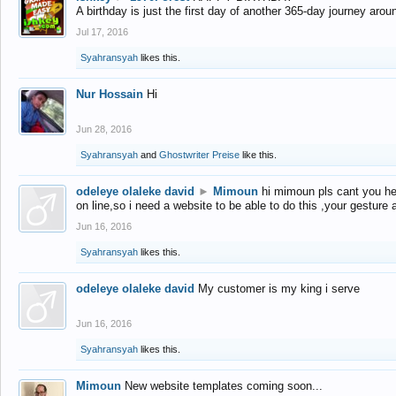
A birthday is just the first day of another 365-day journey arou
Jul 17, 2016
Syahransyah
likes this.
Nur Hossain
Hi
Jun 28, 2016
Syahransyah
and
Ghostwriter Preise
like this.
odeleye olaleke david
►
Mimoun
hi mimoun pls cant you he
on line,so i need a website to be able to do this ,your gesture
Jun 16, 2016
Syahransyah
likes this.
odeleye olaleke david
My customer is my king i serve
Jun 16, 2016
Syahransyah
likes this.
Mimoun
New website templates coming soon...