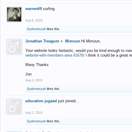
warren69
surfing
Aug 5, 2016
Syahransyah
likes this.
Jonathan Treagust
►
Mimoun
Hi Mimoun,
Your website looks fantastic, would you be kind enough to vie
website-with-members-area.41676/
i think it could be a great r
Many Thanks
Jon
Aug 4, 2016
Syahransyah
likes this.
education jugaad
just joined...
Aug 2, 2016
Syahransyah
likes this.