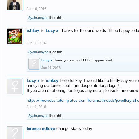
Jun 16, 2016
Syahransyah
likes this.
ishkey
►
Lucy x
Thanks for the kind words. I'll be happy to 
Jun 11, 2016
Syahransyah
likes this.
Lucy x
Thank you so much! Much appreciated.
Jun 11, 2016
Lucy x
►
ishkey
Hello Ishkey. I would like to firstly say your
annoying customer - but I am desperate for a logo!!
If you are not offering free logos anymore, please let me know
https://freewebsitetemplates.com/forums/threads/jewellery-sh
Jun 11, 2016
Syahransyah
likes this.
terence ndlovu
change starts today