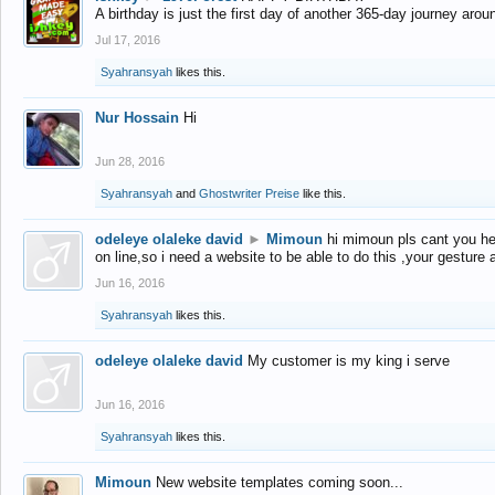
A birthday is just the first day of another 365-day journey arou
Jul 17, 2016
Syahransyah
likes this.
Nur Hossain
Hi
Jun 28, 2016
Syahransyah
and
Ghostwriter Preise
like this.
odeleye olaleke david
►
Mimoun
hi mimoun pls cant you he
on line,so i need a website to be able to do this ,your gesture
Jun 16, 2016
Syahransyah
likes this.
odeleye olaleke david
My customer is my king i serve
Jun 16, 2016
Syahransyah
likes this.
Mimoun
New website templates coming soon...