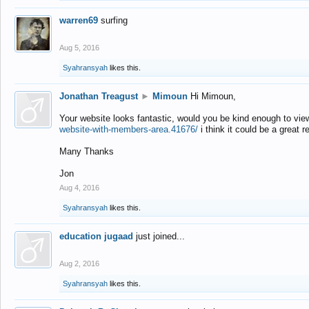
warren69
surfing
Aug 5, 2016
Syahransyah
likes this.
Jonathan Treagust
►
Mimoun
Hi Mimoun,
Your website looks fantastic, would you be kind enough to vie
website-with-members-area.41676/
i think it could be a great r
Many Thanks
Jon
Aug 4, 2016
Syahransyah
likes this.
education jugaad
just joined...
Aug 2, 2016
Syahransyah
likes this.