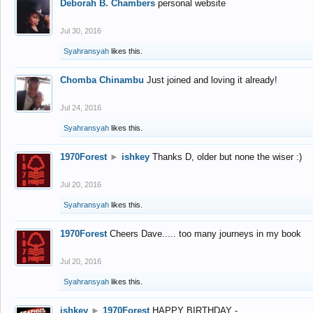
Deborah B. Chambers
personal website
Jul 30, 2016
Syahransyah
likes this.
Chomba Chinambu
Just joined and loving it already!
Jul 24, 2016
Syahransyah
likes this.
1970Forest
►
ishkey
Thanks D, older but none the wiser :)
Jul 20, 2016
Syahransyah
likes this.
1970Forest
Cheers Dave..... too many journeys in my book
Jul 20, 2016
Syahransyah
likes this.
ishkey
►
1970Forest
HAPPY BIRTHDAY -