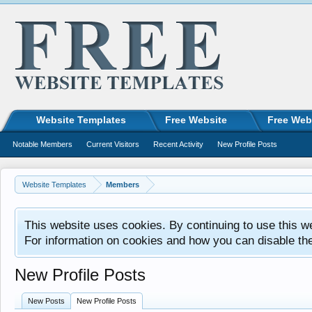
Website Templates
Free Website
Free Web
Notable Members
Current Visitors
Recent Activity
New Profile Posts
Website Templates
Members
This website uses cookies. By continuing to use this w
For information on cookies and how you can disable th
New Profile Posts
New Posts
New Profile Posts