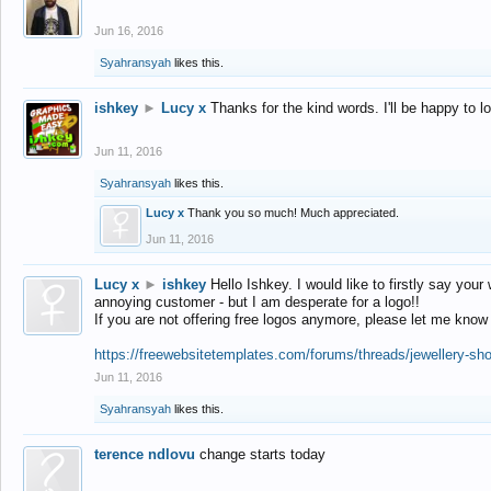
Jun 16, 2016
Syahransyah
likes this.
ishkey
►
Lucy x
Thanks for the kind words. I'll be happy to 
Jun 11, 2016
Syahransyah
likes this.
Lucy x
Thank you so much! Much appreciated.
Jun 11, 2016
Lucy x
►
ishkey
Hello Ishkey. I would like to firstly say your
annoying customer - but I am desperate for a logo!!
If you are not offering free logos anymore, please let me know
https://freewebsitetemplates.com/forums/threads/jewellery-sh
Jun 11, 2016
Syahransyah
likes this.
terence ndlovu
change starts today