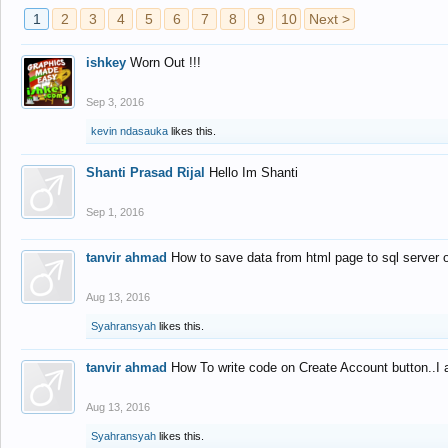
1
2
3
4
5
6
7
8
9
10
Next >
ishkey
Worn Out !!!
Sep 3, 2016
kevin ndasauka
likes this.
Shanti Prasad Rijal
Hello Im Shanti
Sep 1, 2016
tanvir ahmad
How to save data from html page to sql server
Aug 13, 2016
Syahransyah
likes this.
tanvir ahmad
How To write code on Create Account button..I 
Aug 13, 2016
Syahransyah
likes this.