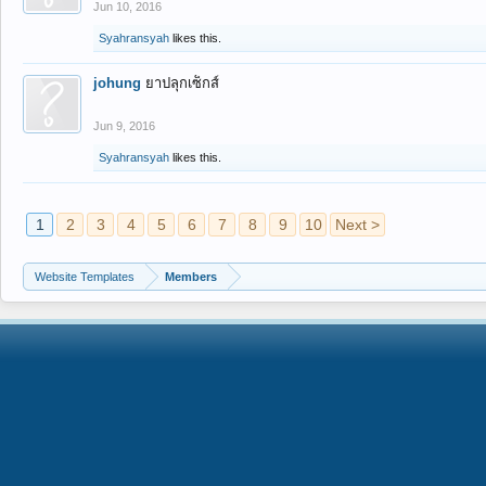
Jun 10, 2016
Syahransyah
likes this.
johung
ยาปลุกเซ็กส์
Jun 9, 2016
Syahransyah
likes this.
1
2
3
4
5
6
7
8
9
10
Next >
Website Templates
Members