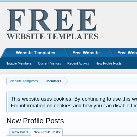
Website Templates
Free Website
Free Web
Notable Members
Current Visitors
Recent Activity
New Profile Posts
Website Templates
Members
This website uses cookies. By continuing to use this w
For information on cookies and how you can disable th
New Profile Posts
New Posts
New Profile Posts