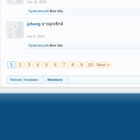
Jun 10, 2016
Syahransyah
likes this.
johung
ยาปลุกเซ็กส์
Jun 9, 2016
Syahransyah
likes this.
1
2
3
4
5
6
7
8
9
10
Next >
Website Templates
Members