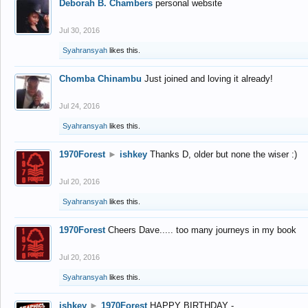
Deborah B. Chambers
personal website
Jul 30, 2016
Syahransyah
likes this.
Chomba Chinambu
Just joined and loving it already!
Jul 24, 2016
Syahransyah
likes this.
1970Forest
►
ishkey
Thanks D, older but none the wiser :)
Jul 20, 2016
Syahransyah
likes this.
1970Forest
Cheers Dave..... too many journeys in my book
Jul 20, 2016
Syahransyah
likes this.
ishkey
►
1970Forest
HAPPY BIRTHDAY -