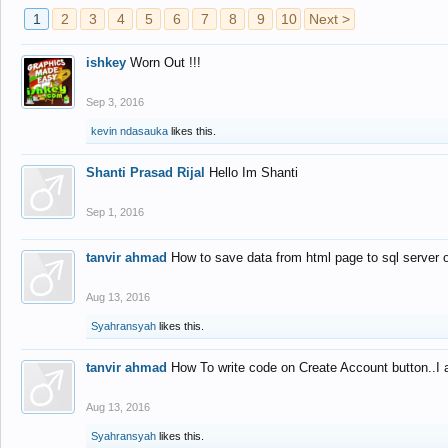
1
2
3
4
5
6
7
8
9
10
Next >
ishkey
Worn Out !!!
Sep 3, 2016
kevin ndasauka
likes this.
Shanti Prasad Rijal
Hello Im Shanti
Sep 1, 2016
tanvir ahmad
How to save data from html page to sql server
Aug 13, 2016
Syahransyah
likes this.
tanvir ahmad
How To write code on Create Account button..I 
Aug 13, 2016
Syahransyah
likes this.