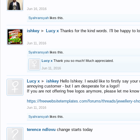
Jun 16, 2016
Syahransyah
likes this.
ishkey
►
Lucy x
Thanks for the kind words. I'll be happy to 
Jun 11, 2016
Syahransyah
likes this.
Lucy x
Thank you so much! Much appreciated.
Jun 11, 2016
Lucy x
►
ishkey
Hello Ishkey. I would like to firstly say your
annoying customer - but I am desperate for a logo!!
If you are not offering free logos anymore, please let me know
https://freewebsitetemplates.com/forums/threads/jewellery-sh
Jun 11, 2016
Syahransyah
likes this.
terence ndlovu
change starts today