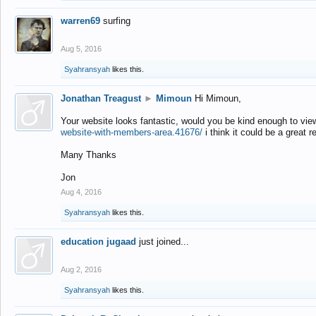
warren69
surfing
Aug 5, 2016
Syahransyah
likes this.
Jonathan Treagust
►
Mimoun
Hi Mimoun,
Your website looks fantastic, would you be kind enough to vie
website-with-members-area.41676/
i think it could be a great r
Many Thanks
Jon
Aug 4, 2016
Syahransyah
likes this.
education jugaad
just joined...
Aug 2, 2016
Syahransyah
likes this.