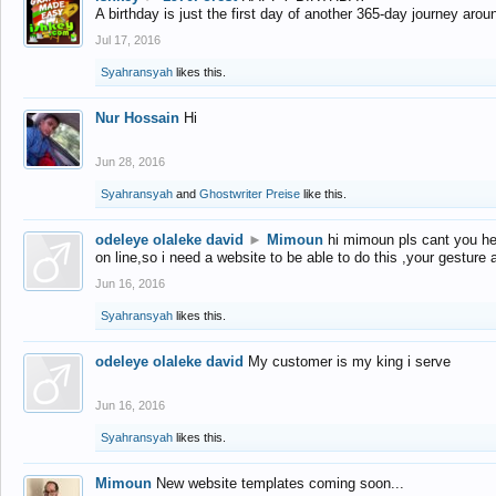
A birthday is just the first day of another 365-day journey arou
Jul 17, 2016
Syahransyah
likes this.
Nur Hossain
Hi
Jun 28, 2016
Syahransyah
and
Ghostwriter Preise
like this.
odeleye olaleke david
►
Mimoun
hi mimoun pls cant you he
on line,so i need a website to be able to do this ,your gesture
Jun 16, 2016
Syahransyah
likes this.
odeleye olaleke david
My customer is my king i serve
Jun 16, 2016
Syahransyah
likes this.
Mimoun
New website templates coming soon...