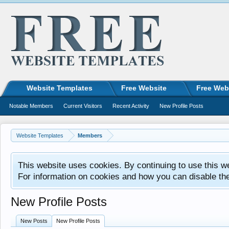
Website Templates
Free Website
Free Web
Notable Members
Current Visitors
Recent Activity
New Profile Posts
Website Templates
Members
This website uses cookies. By continuing to use this w
For information on cookies and how you can disable th
New Profile Posts
New Posts
New Profile Posts