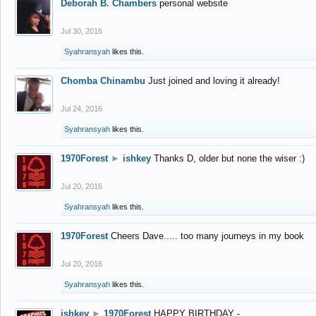
Deborah B. Chambers
personal website
Jul 30, 2016
Syahransyah
likes this.
Chomba Chinambu
Just joined and loving it already!
Jul 24, 2016
Syahransyah
likes this.
1970Forest
►
ishkey
Thanks D, older but none the wiser :)
Jul 20, 2016
Syahransyah
likes this.
1970Forest
Cheers Dave..... too many journeys in my book
Jul 20, 2016
Syahransyah
likes this.
ishkey
►
1970Forest
HAPPY BIRTHDAY -