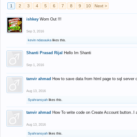
1
2
3
4
5
6
7
8
9
10
Next >
ishkey
Worn Out !!!
Sep 3, 2016
kevin ndasauka
likes this.
Shanti Prasad Rijal
Hello Im Shanti
Sep 1, 2016
tanvir ahmad
How to save data from html page to sql server
Aug 13, 2016
Syahransyah
likes this.
tanvir ahmad
How To write code on Create Account button..I 
Aug 13, 2016
Syahransyah
likes this.