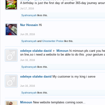
A birthday is just the first day of another 365-day journey arou
Jul 17, 2016
Syahransyah
likes this.
Nur Hossain
Hi
Jun 28, 2016
Syahransyah
and
Ghostwriter Preise
like this.
odeleye olaleke david
►
Mimoun
hi mimoun pls cant you he
on line,so i need a website to be able to do this ,your gesture
Jun 16, 2016
Syahransyah
likes this.
odeleye olaleke david
My customer is my king i serve
Jun 16, 2016
Syahransyah
likes this.
Mimoun
New website templates coming soon...