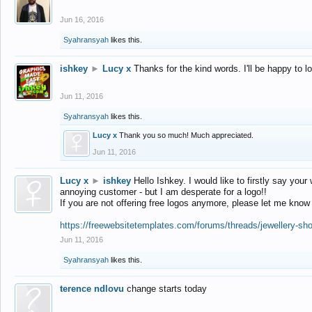
Jun 16, 2016
Syahransyah
likes this.
ishkey
►
Lucy x
Thanks for the kind words. I'll be happy to 
Jun 11, 2016
Syahransyah
likes this.
Lucy x
Thank you so much! Much appreciated.
Jun 11, 2016
Lucy x
►
ishkey
Hello Ishkey. I would like to firstly say your
annoying customer - but I am desperate for a logo!!
If you are not offering free logos anymore, please let me know
https://freewebsitetemplates.com/forums/threads/jewellery-sh
Jun 11, 2016
Syahransyah
likes this.
terence ndlovu
change starts today