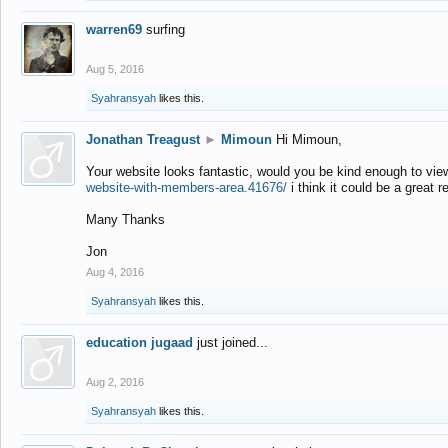
warren69
surfing
Aug 5, 2016
Syahransyah
likes this.
Jonathan Treagust
►
Mimoun
Hi Mimoun,
Your website looks fantastic, would you be kind enough to vie
website-with-members-area.41676/
i think it could be a great r
Many Thanks
Jon
Aug 4, 2016
Syahransyah
likes this.
education jugaad
just joined...
Aug 2, 2016
Syahransyah
likes this.