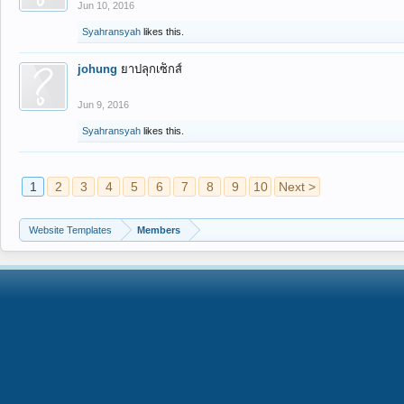
Jun 10, 2016
Syahransyah
likes this.
johung
ยาปลุกเซ็กส์
Jun 9, 2016
Syahransyah
likes this.
1
2
3
4
5
6
7
8
9
10
Next >
Website Templates
Members