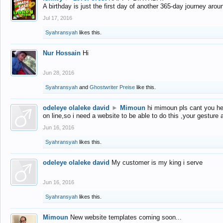
A birthday is just the first day of another 365-day journey arou
Jul 17, 2016
Syahransyah
likes this.
Nur Hossain
Hi
Jun 28, 2016
Syahransyah
and
Ghostwriter Preise
like this.
odeleye olaleke david
►
Mimoun
hi mimoun pls cant you he
on line,so i need a website to be able to do this ,your gesture
Jun 16, 2016
Syahransyah
likes this.
odeleye olaleke david
My customer is my king i serve
Jun 16, 2016
Syahransyah
likes this.
Mimoun
New website templates coming soon...