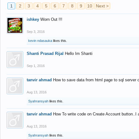
1
2
3
4
5
6
7
8
9
10
Next >
ishkey
Worn Out !!!
Sep 3, 2016
kevin ndasauka
likes this.
Shanti Prasad Rijal
Hello Im Shanti
Sep 1, 2016
tanvir ahmad
How to save data from html page to sql server
Aug 13, 2016
Syahransyah
likes this.
tanvir ahmad
How To write code on Create Account button..I 
Aug 13, 2016
Syahransyah
likes this.