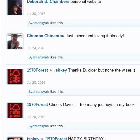
Deborah B. Chambers
personal website
Jul 30, 2016
Syahransyah
likes this.
Chomba Chinambu
Just joined and loving it already!
Jul 24, 2016
Syahransyah
likes this.
1970Forest
►
ishkey
Thanks D, older but none the wiser :)
Jul 20, 2016
Syahransyah
likes this.
1970Forest
Cheers Dave..... too many journeys in my book
Jul 20, 2016
Syahransyah
likes this.
ishkey
►
1970Forest
HAPPY BIRTHDAY -