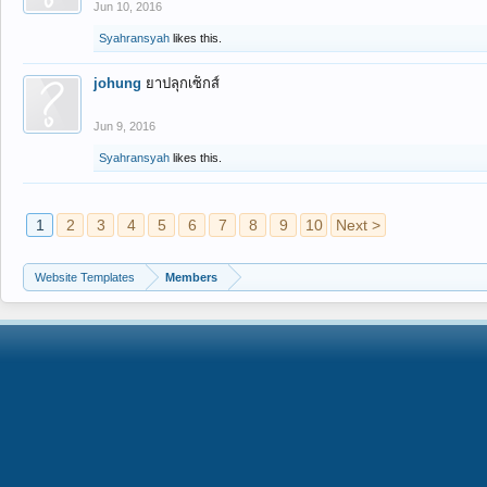
Jun 10, 2016
Syahransyah
likes this.
johung
ยาปลุกเซ็กส์
Jun 9, 2016
Syahransyah
likes this.
1
2
3
4
5
6
7
8
9
10
Next >
Website Templates
Members