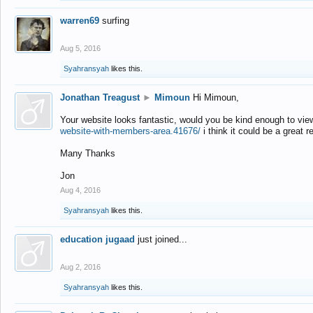
warren69
surfing
Aug 5, 2016
Syahransyah
likes this.
Jonathan Treagust
►
Mimoun
Hi Mimoun,
Your website looks fantastic, would you be kind enough to vie
website-with-members-area.41676/
i think it could be a great r
Many Thanks
Jon
Aug 4, 2016
Syahransyah
likes this.
education jugaad
just joined...
Aug 2, 2016
Syahransyah
likes this.