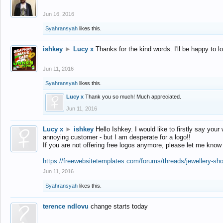
Jun 16, 2016
Syahransyah
likes this.
ishkey
►
Lucy x
Thanks for the kind words. I'll be happy to 
Jun 11, 2016
Syahransyah
likes this.
Lucy x
Thank you so much! Much appreciated.
Jun 11, 2016
Lucy x
►
ishkey
Hello Ishkey. I would like to firstly say your
annoying customer - but I am desperate for a logo!!
If you are not offering free logos anymore, please let me know
https://freewebsitetemplates.com/forums/threads/jewellery-sh
Jun 11, 2016
Syahransyah
likes this.
terence ndlovu
change starts today