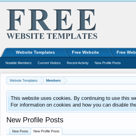
Website Templates
Free Website
Free Web
Notable Members
Current Visitors
Recent Activity
New Profile Posts
Website Templates
Members
This website uses cookies. By continuing to use this w
For information on cookies and how you can disable th
New Profile Posts
New Posts
New Profile Posts