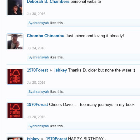
Deborah B. Chambers
personal website
Jul 30, 2016
Syahransyah
likes this.
Chomba Chinambu
Just joined and loving it already!
Jul 24, 2016
Syahransyah
likes this.
1970Forest
►
ishkey
Thanks D, older but none the wiser :)
Jul 20, 2016
Syahransyah
likes this.
1970Forest
Cheers Dave..... too many journeys in my book
Jul 20, 2016
Syahransyah
likes this.
ishkey
►
1970Forest
HAPPY BIRTHDAY -