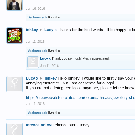
Jun 16, 2016
Syahransyah
likes this.
ishkey
►
Lucy x
Thanks for the kind words. I'll be happy to 
Jun 11, 2016
Syahransyah
likes this.
Lucy x
Thank you so much! Much appreciated.
Jun 11, 2016
Lucy x
►
ishkey
Hello Ishkey. I would like to firstly say your
annoying customer - but I am desperate for a logo!!
If you are not offering free logos anymore, please let me know
https://freewebsitetemplates.com/forums/threads/jewellery-sh
Jun 11, 2016
Syahransyah
likes this.
terence ndlovu
change starts today