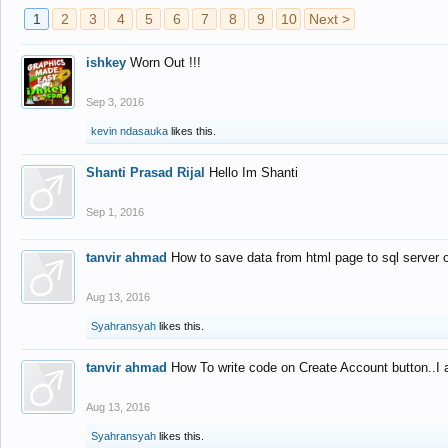
1
2
3
4
5
6
7
8
9
10
Next >
ishkey
Worn Out !!!
Sep 3, 2016
kevin ndasauka
likes this.
Shanti Prasad Rijal
Hello Im Shanti
Sep 1, 2016
tanvir ahmad
How to save data from html page to sql server
Aug 13, 2016
Syahransyah
likes this.
tanvir ahmad
How To write code on Create Account button..I 
Aug 13, 2016
Syahransyah
likes this.