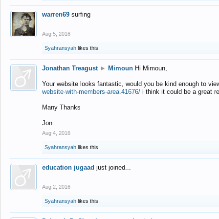
warren69
surfing
Aug 5, 2016
Syahransyah
likes this.
Jonathan Treagust
►
Mimoun
Hi Mimoun,
Your website looks fantastic, would you be kind enough to vie
website-with-members-area.41676/
i think it could be a great r
Many Thanks
Jon
Aug 4, 2016
Syahransyah
likes this.
education jugaad
just joined...
Aug 2, 2016
Syahransyah
likes this.