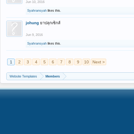
Jun 10, 2016
Syahransyah
likes this.
johung
ยาปลุกเซ็กส์
Jun 9, 2016
Syahransyah
likes this.
1
2
3
4
5
6
7
8
9
10
Next >
Website Templates
Members