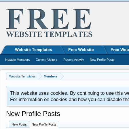
Website Templates
Free Website
Free Web
Notable Members
Current Visitors
Recent Activity
New Profile Posts
Website Templates
Members
This website uses cookies. By continuing to use this w
For information on cookies and how you can disable th
New Profile Posts
New Posts
New Profile Posts