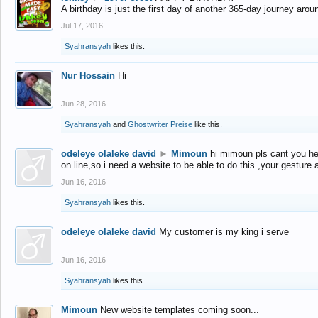
A birthday is just the first day of another 365-day journey arou
Jul 17, 2016
Syahransyah
likes this.
Nur Hossain
Hi
Jun 28, 2016
Syahransyah
and
Ghostwriter Preise
like this.
odeleye olaleke david
►
Mimoun
hi mimoun pls cant you he
on line,so i need a website to be able to do this ,your gesture
Jun 16, 2016
Syahransyah
likes this.
odeleye olaleke david
My customer is my king i serve
Jun 16, 2016
Syahransyah
likes this.
Mimoun
New website templates coming soon...