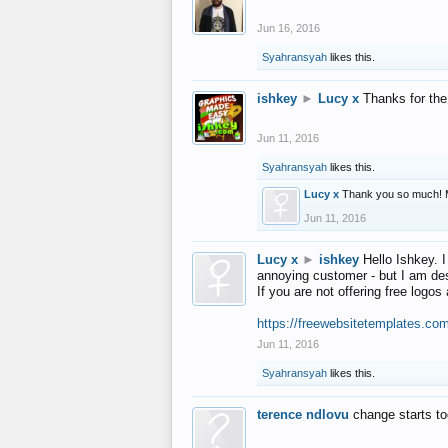
Jun 16, 2016
Syahransyah
likes this.
ishkey
►
Lucy x
Thanks for the
Jun 11, 2016
Syahransyah
likes this.
Lucy x
Thank you so much! 
Jun 11, 2016
Lucy x
►
ishkey
Hello Ishkey. I
annoying customer - but I am des
If you are not offering free log
https://freewebsitetemplates.co
Jun 11, 2016
Syahransyah
likes this.
terence ndlovu
change starts t