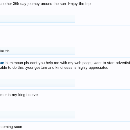
f another 365-day journey around the sun. Enjoy the trip.
ike this.
un
hi mimoun pls cant you help me with my web page,i want to start advertis
 able to do this ,your gesture and kindnesss is highly appreciated
mer is my king i serve
 coming soon...