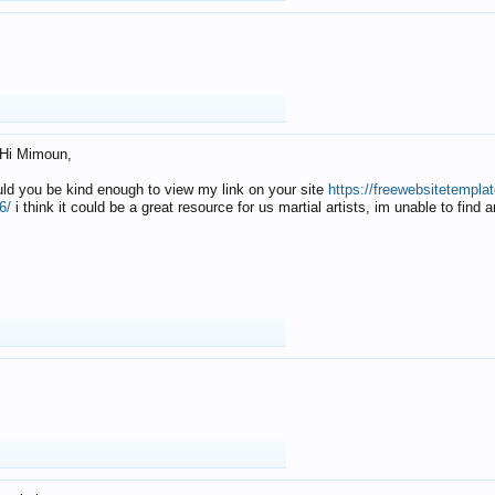
Hi Mimoun,
uld you be kind enough to view my link on your site
https://freewebsitetempl
6/
i think it could be a great resource for us martial artists, im unable to find 