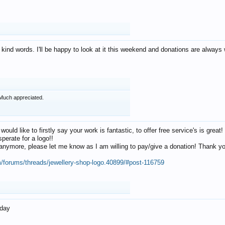
 kind words. I'll be happy to look at it this weekend and donations are alway
Much appreciated.
 would like to firstly say your work is fantastic, to offer free service's is gr
perate for a logo!!
os anymore, please let me know as I am willing to pay/give a donation! Thank 
m/forums/threads/jewellery-shop-logo.40899/#post-116759
oday