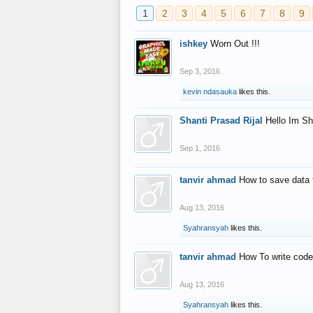
1
2
3
4
5
6
7
8
9
ishkey
Worn Out !!!
Sep 3, 2016
kevin ndasauka
likes this.
Shanti Prasad Rijal
Hello Im Sh
Sep 1, 2016
tanvir ahmad
How to save data 
Aug 13, 2016
Syahransyah
likes this.
tanvir ahmad
How To write code
Aug 13, 2016
Syahransyah
likes this.