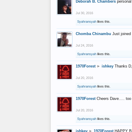
Deborah B. Chambers
personal
Jul 30, 2016
Syahransyah
likes this.
Chomba Chinambu
Just joined 
Jul 24, 2016
Syahransyah
likes this.
1970Forest
►
ishkey
Thanks D, 
Jul 20, 2016
Syahransyah
likes this.
1970Forest
Cheers Dave..... to
Jul 20, 2016
Syahransyah
likes this.
ishkey
►
1970Forest
HAPPY B