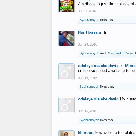
A birthday is just the first day o
Jul 17, 2016
Syahransyah
likes this.
Nur Hossain
Hi
Jun 28, 2016
Syahransyah
and
Ghostwriter Preise
l
odeleye olaleke david
►
Mimo
on line,so i need a website to be
Jun 16, 2016
Syahransyah
likes this.
odeleye olaleke david
My custo
Jun 16, 2016
Syahransyah
likes this.
Mimoun
New website templates