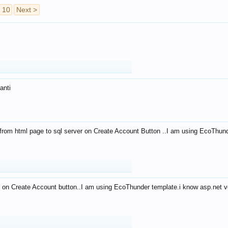
10
Next >
anti
from html page to sql server on Create Account Button ..I am using EcoThun
 on Create Account button..I am using EcoThunder template.i know asp.net ve