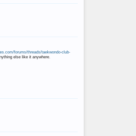
ates.com/forums/threads/taekwondo-club-
anything else like it anywhere.