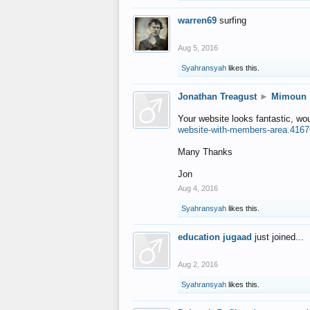
warren69
surfing
Aug 5, 2016
Syahransyah
likes this.
Jonathan Treagust
►
Mimoun
Your website looks fantastic, wo
website-with-members-area.4167
Many Thanks
Jon
Aug 4, 2016
Syahransyah
likes this.
education jugaad
just joined...
Aug 2, 2016
Syahransyah
likes this.