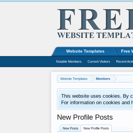
Website Templates
Free 
Notable Members
Current Visitors
Recent Acti
Website Templates
Members
This website uses cookies. By co
For information on cookies and 
New Profile Posts
New Posts
New Profile Posts