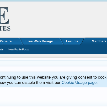
Website
Free Web Design
Forums
Members
vity
New Profile Posts
ntinuing to use this website you are giving consent to cook
how you can disable them visit our
Cookie Usage page
.