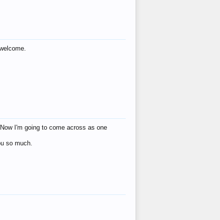
s welcome.
eat! Now I'm going to come across as one
you so much.