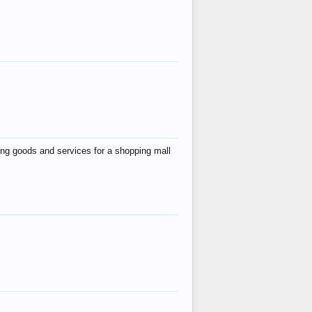
ing goods and services for a shopping mall