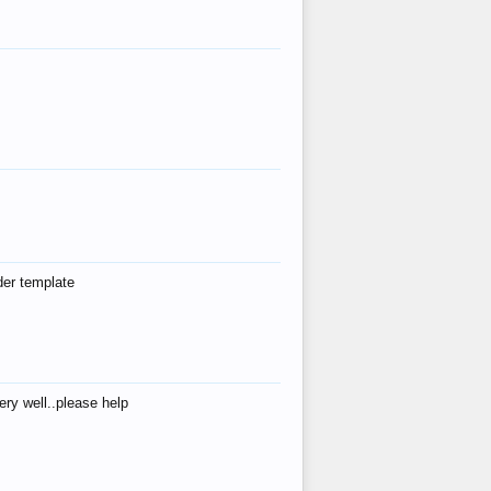
der template
ry well..please help