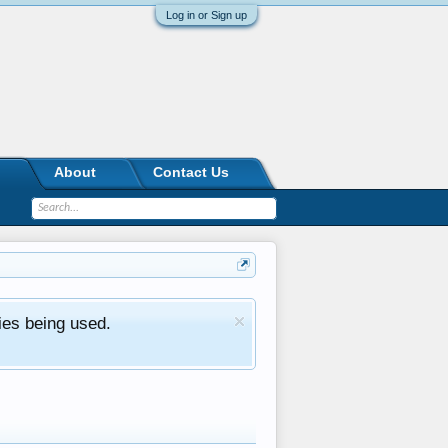
Log in or Sign up
About
Contact Us
ies being used.