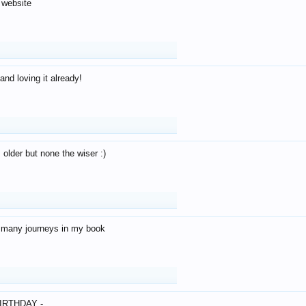
 website
and loving it already!
older but none the wiser :)
o many journeys in my book
IRTHDAY -