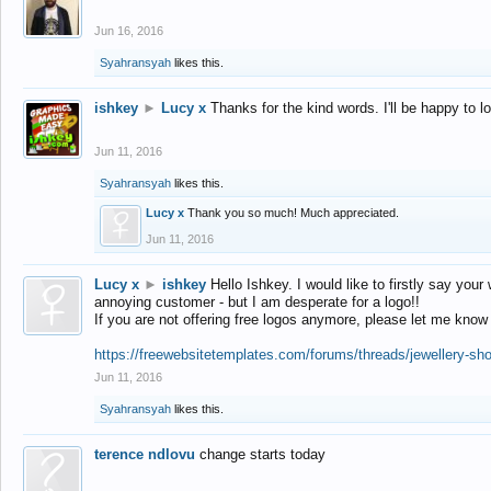
Jun 16, 2016
Syahransyah
likes this.
ishkey
►
Lucy x
Thanks for the kind words. I'll be happy to 
Jun 11, 2016
Syahransyah
likes this.
Lucy x
Thank you so much! Much appreciated.
Jun 11, 2016
Lucy x
►
ishkey
Hello Ishkey. I would like to firstly say your
annoying customer - but I am desperate for a logo!!
If you are not offering free logos anymore, please let me know
https://freewebsitetemplates.com/forums/threads/jewellery-sh
Jun 11, 2016
Syahransyah
likes this.
terence ndlovu
change starts today