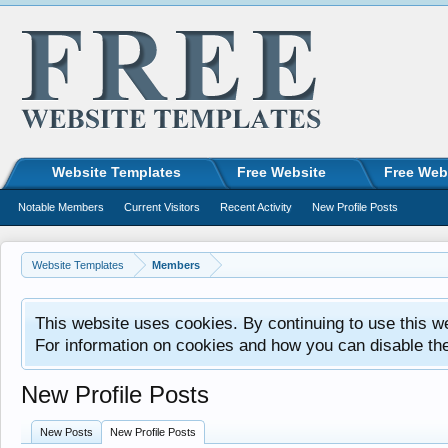
Website Templates
Free Website
Free Web
Notable Members
Current Visitors
Recent Activity
New Profile Posts
Website Templates
Members
This website uses cookies. By continuing to use this w
For information on cookies and how you can disable th
New Profile Posts
New Posts
New Profile Posts