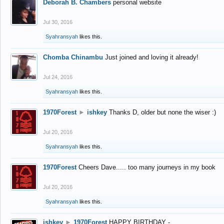
Deborah B. Chambers
personal website
Jul 30, 2016
Syahransyah
likes this.
Chomba Chinambu
Just joined and loving it already!
Jul 24, 2016
Syahransyah
likes this.
1970Forest
►
ishkey
Thanks D, older but none the wiser :)
Jul 20, 2016
Syahransyah
likes this.
1970Forest
Cheers Dave..... too many journeys in my book
Jul 20, 2016
Syahransyah
likes this.
ishkey
►
1970Forest
HAPPY BIRTHDAY -