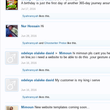
A birthday is just the first day of another 365-day journey arou
Jul 17, 2016
Syahransyah
likes this.
Nur Hossain
Hi
Jun 28, 2016
Syahransyah
and
Ghostwriter Preise
like this.
odeleye olaleke david
►
Mimoun
hi mimoun pls cant you he
on line,so i need a website to be able to do this ,your gesture
Jun 16, 2016
Syahransyah
likes this.
odeleye olaleke david
My customer is my king i serve
Jun 16, 2016
Syahransyah
likes this.
Mimoun
New website templates coming soon...