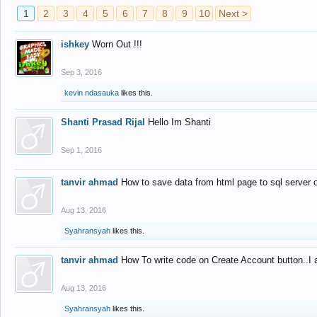
1
2
3
4
5
6
7
8
9
10
Next >
ishkey
Worn Out !!!
Sep 3, 2016
kevin ndasauka
likes this.
Shanti Prasad Rijal
Hello Im Shanti
Sep 1, 2016
tanvir ahmad
How to save data from html page to sql server
Aug 13, 2016
Syahransyah
likes this.
tanvir ahmad
How To write code on Create Account button..I 
Aug 13, 2016
Syahransyah
likes this.