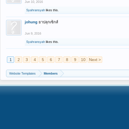
Jun 10, 2016
Syahransyah
likes this.
johung
ยาปลุกเซ็กส์
Jun 9, 2016
Syahransyah
likes this.
1
2
3
4
5
6
7
8
9
10
Next >
Website Templates
Members