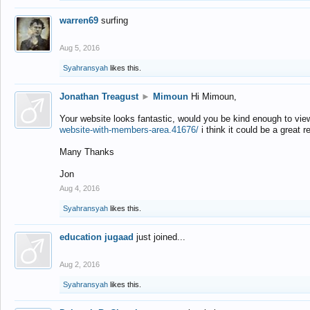
warren69
surfing
Aug 5, 2016
Syahransyah
likes this.
Jonathan Treagust
►
Mimoun
Hi Mimoun,
Your website looks fantastic, would you be kind enough to vie
website-with-members-area.41676/
i think it could be a great r
Many Thanks
Jon
Aug 4, 2016
Syahransyah
likes this.
education jugaad
just joined...
Aug 2, 2016
Syahransyah
likes this.