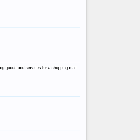
ing goods and services for a shopping mall