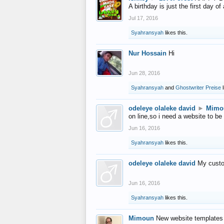
A birthday is just the first day o
Jul 17, 2016
Syahransyah
likes this.
Nur Hossain
Hi
Jun 28, 2016
Syahransyah
and
Ghostwriter Preise
l
odeleye olaleke david
►
Mimo
on line,so i need a website to be
Jun 16, 2016
Syahransyah
likes this.
odeleye olaleke david
My custo
Jun 16, 2016
Syahransyah
likes this.
Mimoun
New website templates