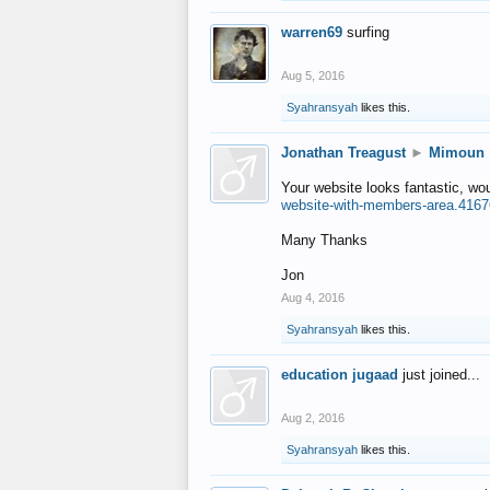
warren69
surfing
Aug 5, 2016
Syahransyah
likes this.
Jonathan Treagust
►
Mimoun
Your website looks fantastic, wo
website-with-members-area.4167
Many Thanks
Jon
Aug 4, 2016
Syahransyah
likes this.
education jugaad
just joined...
Aug 2, 2016
Syahransyah
likes this.