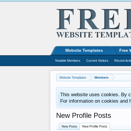
Website Templates
Free 
Notable Members
Current Visitors
Recent Acti
Website Templates
Members
This website uses cookies. By co
For information on cookies and 
New Profile Posts
New Posts
New Profile Posts