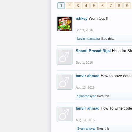
1
2
3
4
5
6
7
8
9
ishkey
Worn Out !!!
Sep 3, 2016
kevin ndasauka
likes this.
Shanti Prasad Rijal
Hello Im Sh
Sep 1, 2016
tanvir ahmad
How to save data 
Aug 13, 2016
Syahransyah
likes this.
tanvir ahmad
How To write code
Aug 13, 2016
Syahransyah
likes this.