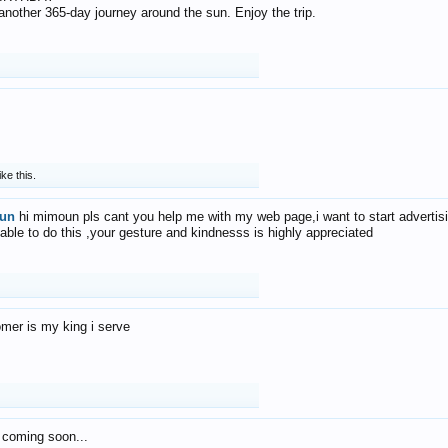
f another 365-day journey around the sun. Enjoy the trip.
ike this.
un
hi mimoun pls cant you help me with my web page,i want to start advertis
 able to do this ,your gesture and kindnesss is highly appreciated
mer is my king i serve
 coming soon...