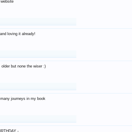
 website
and loving it already!
older but none the wiser :)
o many journeys in my book
IRTHDAY -