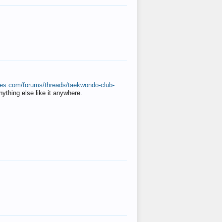
ates.com/forums/threads/taekwondo-club-
anything else like it anywhere.