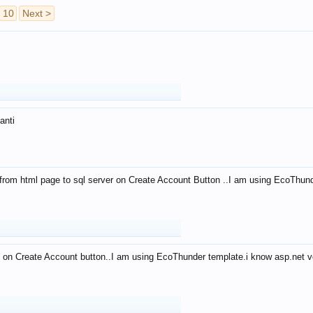
10
Next >
anti
from html page to sql server on Create Account Button ..I am using EcoThun
 on Create Account button..I am using EcoThunder template.i know asp.net ve