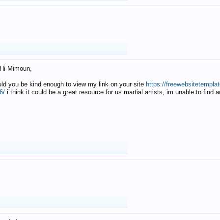
Hi Mimoun,
uld you be kind enough to view my link on your site
https://freewebsitetempl
6/
i think it could be a great resource for us martial artists, im unable to find 