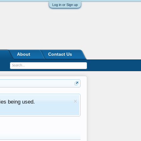
Log in or Sign up
About
Contact Us
ies being used.