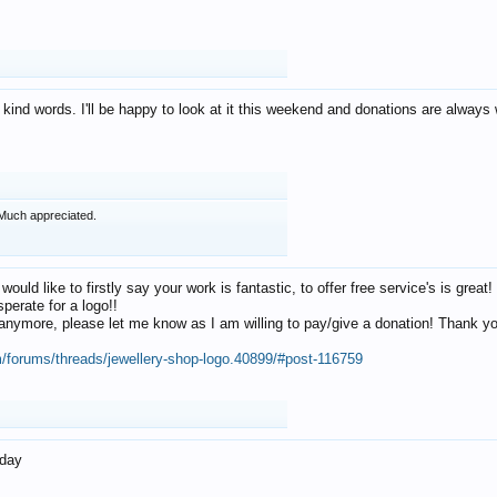
 kind words. I'll be happy to look at it this weekend and donations are alway
Much appreciated.
 would like to firstly say your work is fantastic, to offer free service's is gr
perate for a logo!!
os anymore, please let me know as I am willing to pay/give a donation! Thank 
m/forums/threads/jewellery-shop-logo.40899/#post-116759
oday