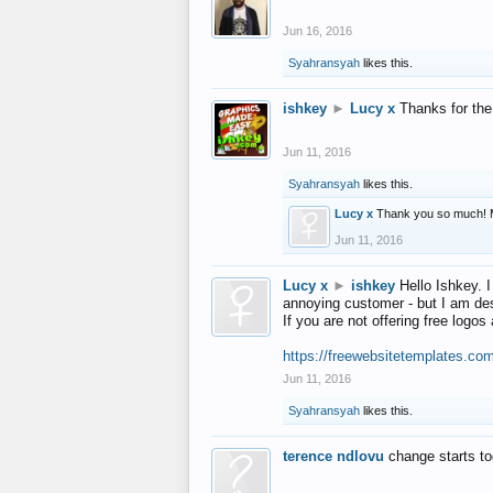
Jun 16, 2016
Syahransyah
likes this.
ishkey
►
Lucy x
Thanks for the
Jun 11, 2016
Syahransyah
likes this.
Lucy x
Thank you so much! 
Jun 11, 2016
Lucy x
►
ishkey
Hello Ishkey. I
annoying customer - but I am des
If you are not offering free log
https://freewebsitetemplates.co
Jun 11, 2016
Syahransyah
likes this.
terence ndlovu
change starts t