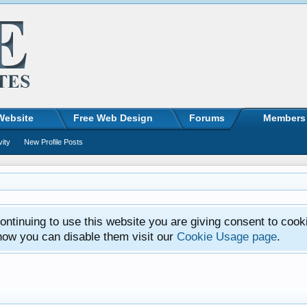
Website
Free Web Design
Forums
Members
vity
New Profile Posts
ntinuing to use this website you are giving consent to cook
how you can disable them visit our
Cookie Usage page
.