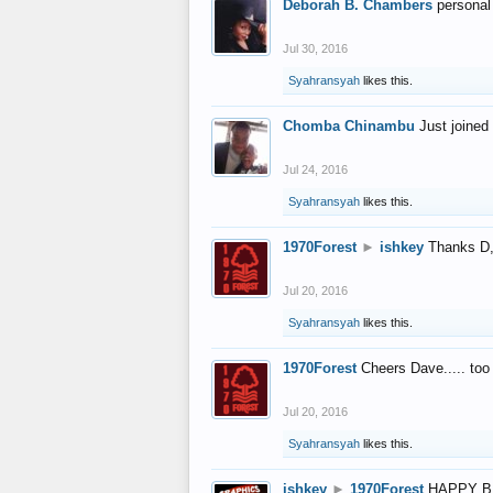
Deborah B. Chambers
personal
Jul 30, 2016
Syahransyah
likes this.
Chomba Chinambu
Just joined 
Jul 24, 2016
Syahransyah
likes this.
1970Forest
►
ishkey
Thanks D, 
Jul 20, 2016
Syahransyah
likes this.
1970Forest
Cheers Dave..... to
Jul 20, 2016
Syahransyah
likes this.
ishkey
►
1970Forest
HAPPY B