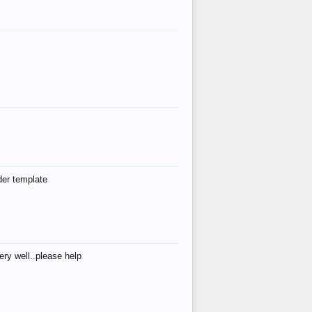
der template
ry well..please help