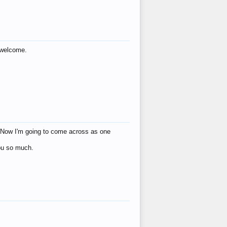
s welcome.
eat! Now I'm going to come across as one
you so much.