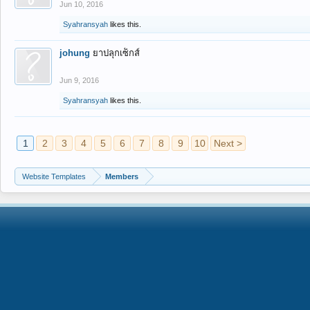
Jun 10, 2016
Syahransyah
likes this.
johung
ยาปลุกเซ็กส์
Jun 9, 2016
Syahransyah
likes this.
1
2
3
4
5
6
7
8
9
10
Next >
Website Templates
Members