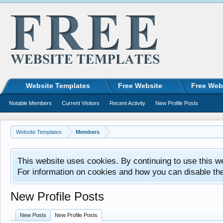
Website Templates
Free Website
Free Web
Notable Members
Current Visitors
Recent Activity
New Profile Posts
Website Templates
Members
This website uses cookies. By continuing to use this w
For information on cookies and how you can disable th
New Profile Posts
New Posts
New Profile Posts