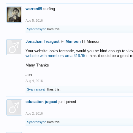
warren69
surfing
Aug 5, 2016
Syahransyah
likes this.
Jonathan Treagust
►
Mimoun
Hi Mimoun,
Your website looks fantastic, would you be kind enough to vie
website-with-members-area.41676/
i think it could be a great r
Many Thanks
Jon
Aug 4, 2016
Syahransyah
likes this.
education jugaad
just joined...
Aug 2, 2016
Syahransyah
likes this.