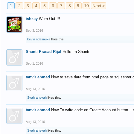
1
2
3
4
5
6
7
8
9
10
Next >
ishkey
Worn Out !!!
Sep 3, 2016
kevin ndasauka
likes this.
Shanti Prasad Rijal
Hello Im Shanti
Sep 1, 2016
tanvir ahmad
How to save data from html page to sql server
Aug 13, 2016
Syahransyah
likes this.
tanvir ahmad
How To write code on Create Account button..I 
Aug 13, 2016
Syahransyah
likes this.