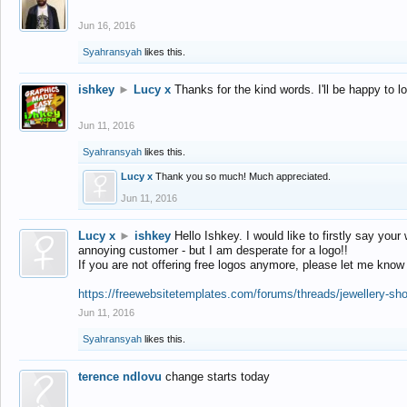
Jun 16, 2016
Syahransyah
likes this.
ishkey
►
Lucy x
Thanks for the kind words. I'll be happy to 
Jun 11, 2016
Syahransyah
likes this.
Lucy x
Thank you so much! Much appreciated.
Jun 11, 2016
Lucy x
►
ishkey
Hello Ishkey. I would like to firstly say your
annoying customer - but I am desperate for a logo!!
If you are not offering free logos anymore, please let me know
https://freewebsitetemplates.com/forums/threads/jewellery-sh
Jun 11, 2016
Syahransyah
likes this.
terence ndlovu
change starts today