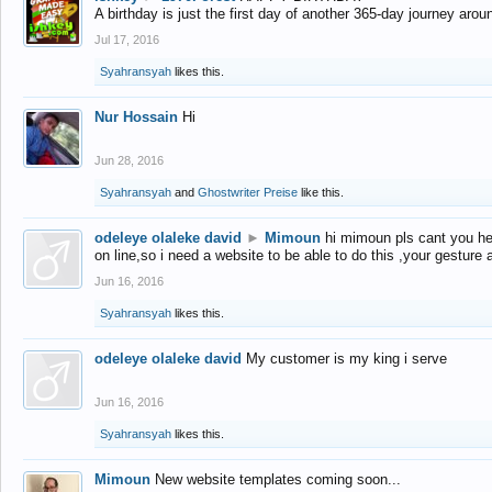
A birthday is just the first day of another 365-day journey arou
Jul 17, 2016
Syahransyah
likes this.
Nur Hossain
Hi
Jun 28, 2016
Syahransyah
and
Ghostwriter Preise
like this.
odeleye olaleke david
►
Mimoun
hi mimoun pls cant you he
on line,so i need a website to be able to do this ,your gesture
Jun 16, 2016
Syahransyah
likes this.
odeleye olaleke david
My customer is my king i serve
Jun 16, 2016
Syahransyah
likes this.
Mimoun
New website templates coming soon...