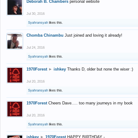
Deborah B. Chambers
personal website
Jul 30, 2016
Syahransyah
likes this.
Chomba Chinambu
Just joined and loving it already!
Jul 24, 2016
Syahransyah
likes this.
1970Forest
►
ishkey
Thanks D, older but none the wiser :)
Jul 20, 2016
Syahransyah
likes this.
1970Forest
Cheers Dave..... too many journeys in my book
Jul 20, 2016
Syahransyah
likes this.
ishkey
►
1970Forest
HAPPY BIRTHDAY -