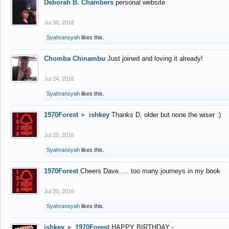
Deborah B. Chambers
personal website
Jul 30, 2016
Syahransyah
likes this.
Chomba Chinambu
Just joined and loving it already!
Jul 24, 2016
Syahransyah
likes this.
1970Forest
►
ishkey
Thanks D, older but none the wiser :)
Jul 20, 2016
Syahransyah
likes this.
1970Forest
Cheers Dave..... too many journeys in my book
Jul 20, 2016
Syahransyah
likes this.
ishkey
►
1970Forest
HAPPY BIRTHDAY -