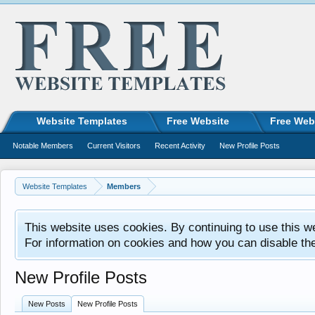
Website Templates
Free Website
Free Web
Notable Members
Current Visitors
Recent Activity
New Profile Posts
Website Templates
Members
This website uses cookies. By continuing to use this w
For information on cookies and how you can disable th
New Profile Posts
New Posts
New Profile Posts