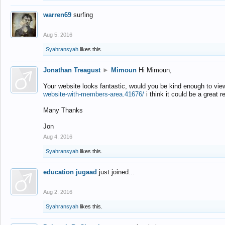
warren69
surfing
Aug 5, 2016
Syahransyah
likes this.
Jonathan Treagust
►
Mimoun
Hi Mimoun,
Your website looks fantastic, would you be kind enough to vie
website-with-members-area.41676/
i think it could be a great r
Many Thanks
Jon
Aug 4, 2016
Syahransyah
likes this.
education jugaad
just joined...
Aug 2, 2016
Syahransyah
likes this.