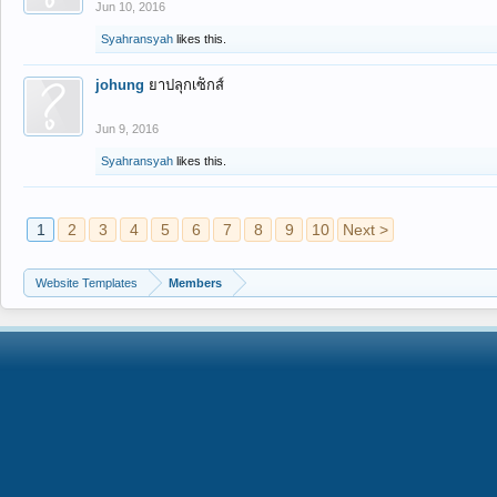
Jun 10, 2016
Syahransyah
likes this.
johung
ยาปลุกเซ็กส์
Jun 9, 2016
Syahransyah
likes this.
1
2
3
4
5
6
7
8
9
10
Next >
Website Templates
Members