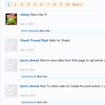
1
2
3
4
5
6
7
8
9
10
Next >
ishkey
Worn Out !!!
Sep 3, 2016
kevin ndasauka
likes this.
Shanti Prasad Rijal
Hello Im Shanti
Sep 1, 2016
tanvir ahmad
How to save data from html page to sql server
Aug 13, 2016
Syahransyah
likes this.
tanvir ahmad
How To write code on Create Account button..I 
Aug 13, 2016
Syahransyah
likes this.