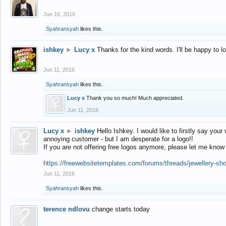
Jun 16, 2016
Syahransyah
likes this.
ishkey
►
Lucy x
Thanks for the kind words. I'll be happy to 
Jun 11, 2016
Syahransyah
likes this.
Lucy x
Thank you so much! Much appreciated.
Jun 11, 2016
Lucy x
►
ishkey
Hello Ishkey. I would like to firstly say your
annoying customer - but I am desperate for a logo!!
If you are not offering free logos anymore, please let me know
https://freewebsitetemplates.com/forums/threads/jewellery-sh
Jun 11, 2016
Syahransyah
likes this.
terence ndlovu
change starts today