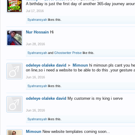
A birthday is just the first day of another 365-day journey arou
Jul 17, 2016
Syahransyah
likes this.
Nur Hossain
Hi
Jun 28, 2016
Syahransyah
and
Ghostwriter Preise
like this.
odeleye olaleke david
►
Mimoun
hi mimoun pls cant you he
on line,so i need a website to be able to do this ,your gesture
Jun 16, 2016
Syahransyah
likes this.
odeleye olaleke david
My customer is my king i serve
Jun 16, 2016
Syahransyah
likes this.
Mimoun
New website templates coming soon...