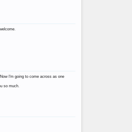
s welcome.
eat! Now I'm going to come across as one
you so much.