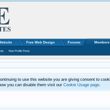
Website
Free Web Design
Forums
Members
vity
New Profile Posts
ntinuing to use this website you are giving consent to cook
how you can disable them visit our
Cookie Usage page
.