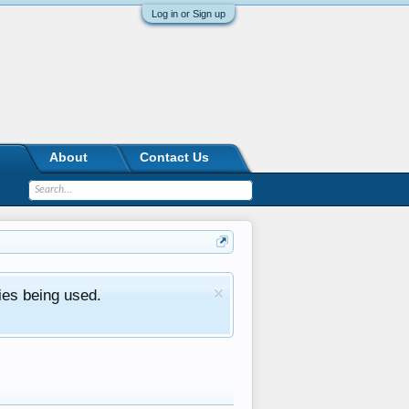
Log in or Sign up
About
Contact Us
ies being used.