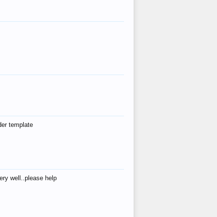
der template
ry well..please help