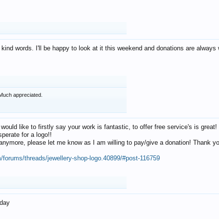
 kind words. I'll be happy to look at it this weekend and donations are alway
Much appreciated.
 would like to firstly say your work is fantastic, to offer free service's is gr
perate for a logo!!
os anymore, please let me know as I am willing to pay/give a donation! Thank 
m/forums/threads/jewellery-shop-logo.40899/#post-116759
oday