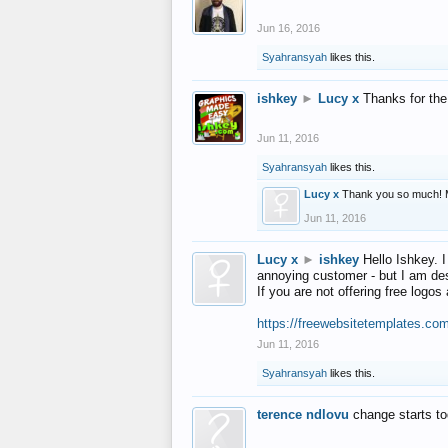
Jun 16, 2016
Syahransyah
likes this.
ishkey
►
Lucy x
Thanks for the
Jun 11, 2016
Syahransyah
likes this.
Lucy x
Thank you so much! 
Jun 11, 2016
Lucy x
►
ishkey
Hello Ishkey. I
annoying customer - but I am des
If you are not offering free log
https://freewebsitetemplates.co
Jun 11, 2016
Syahransyah
likes this.
terence ndlovu
change starts t