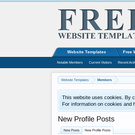
Website Templates
Free 
Notable Members
Current Visitors
Recent Acti
Website Templates
Members
This website uses cookies. By co
For information on cookies and 
New Profile Posts
New Posts
New Profile Posts