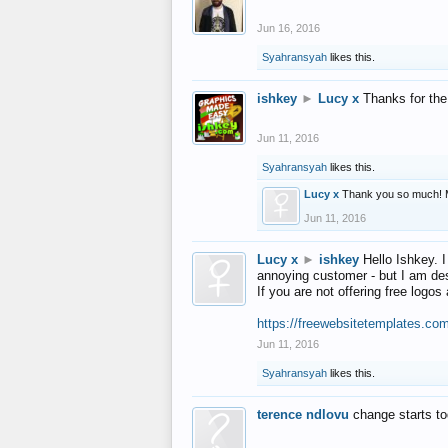
Jun 16, 2016
Syahransyah
likes this.
ishkey
►
Lucy x
Thanks for the
Jun 11, 2016
Syahransyah
likes this.
Lucy x
Thank you so much! 
Jun 11, 2016
Lucy x
►
ishkey
Hello Ishkey. I
annoying customer - but I am des
If you are not offering free log
https://freewebsitetemplates.co
Jun 11, 2016
Syahransyah
likes this.
terence ndlovu
change starts t