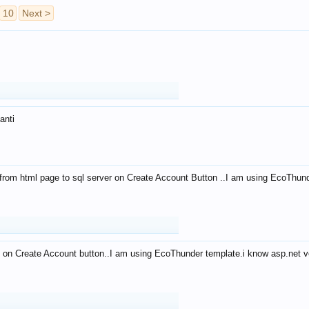
10
Next >
anti
from html page to sql server on Create Account Button ..I am using EcoThun
 on Create Account button..I am using EcoThunder template.i know asp.net ve