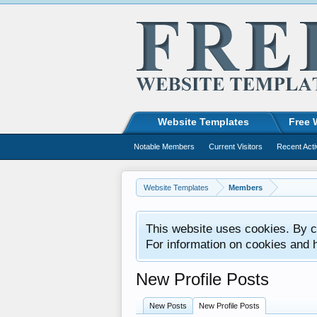
Website Templates
Free 
Notable Members
Current Visitors
Recent Acti
Website Templates
Members
This website uses cookies. By co
For information on cookies and 
New Profile Posts
New Posts
New Profile Posts