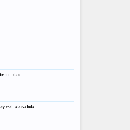
der template
ry well..please help