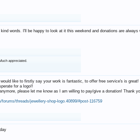
 kind words. I'll be happy to look at it this weekend and donations are alway
Much appreciated.
 would like to firstly say your work is fantastic, to offer free service's is gr
perate for a logo!!
os anymore, please let me know as I am willing to pay/give a donation! Thank 
m/forums/threads/jewellery-shop-logo.40899/#post-116759
oday