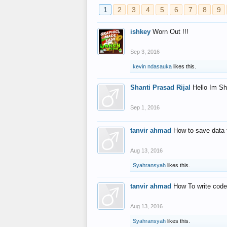
1
2
3
4
5
6
7
8
9
ishkey
Worn Out !!!
Sep 3, 2016
kevin ndasauka
likes this.
Shanti Prasad Rijal
Hello Im Sh
Sep 1, 2016
tanvir ahmad
How to save data 
Aug 13, 2016
Syahransyah
likes this.
tanvir ahmad
How To write code
Aug 13, 2016
Syahransyah
likes this.