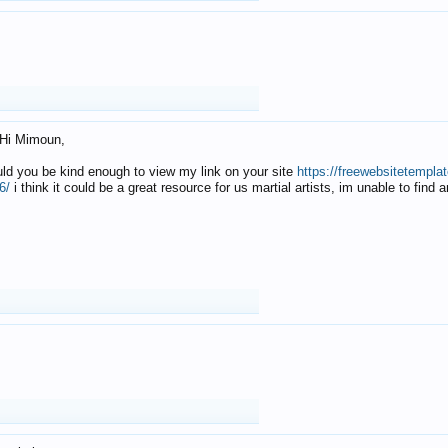
Hi Mimoun,
uld you be kind enough to view my link on your site
https://freewebsitetempl
6/
i think it could be a great resource for us martial artists, im unable to find 