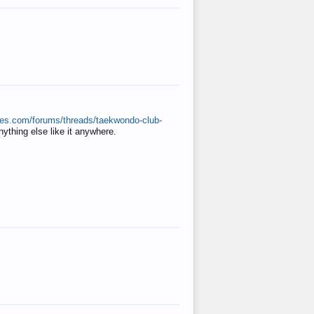
ates.com/forums/threads/taekwondo-club-
anything else like it anywhere.