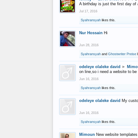
A birthday is just the first day o
Jul 17, 2016
Syahransyah
likes this.
Nur Hossain
Hi
Jun 28, 2016
Syahransyah
and
Ghostwriter Preise
l
odeleye olaleke david
►
Mimo
on line,so i need a website to be
Jun 16, 2016
Syahransyah
likes this.
odeleye olaleke david
My custo
Jun 16, 2016
Syahransyah
likes this.
Mimoun
New website templates