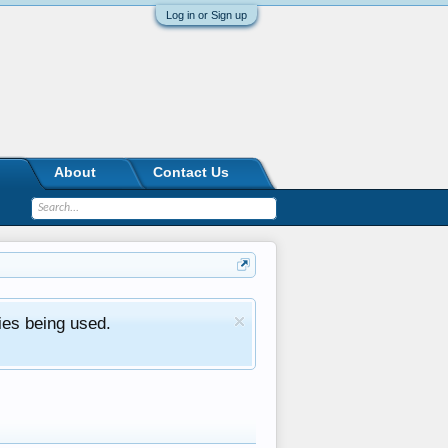
Log in or Sign up
About
Contact Us
ies being used.