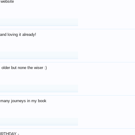
 website
and loving it already!
older but none the wiser :)
o many journeys in my book
IRTHDAY -