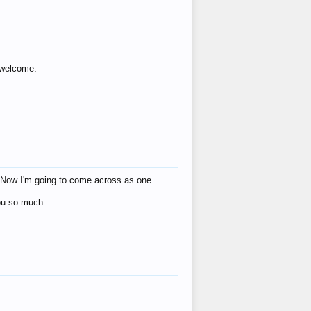
s welcome.
eat! Now I'm going to come across as one
you so much.