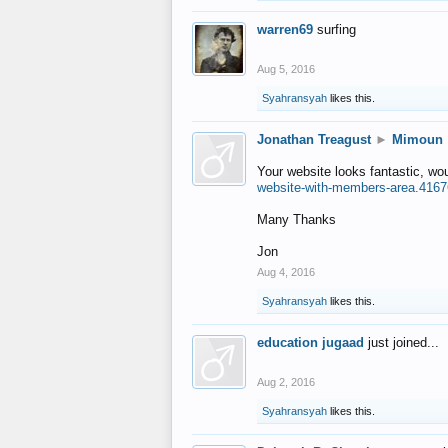
warren69
surfing
Aug 5, 2016
Syahransyah
likes this.
Jonathan Treagust
►
Mimoun
Your website looks fantastic, wo
website-with-members-area.4167
Many Thanks
Jon
Aug 4, 2016
Syahransyah
likes this.
education jugaad
just joined...
Aug 2, 2016
Syahransyah
likes this.