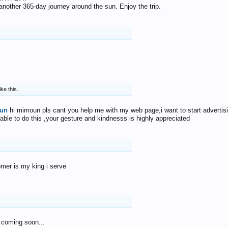
f another 365-day journey around the sun. Enjoy the trip.
ike this.
un
hi mimoun pls cant you help me with my web page,i want to start advertis
 able to do this ,your gesture and kindnesss is highly appreciated
mer is my king i serve
 coming soon...