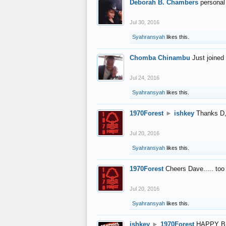
Deborah B. Chambers
personal
Jul 30, 2016
Syahransyah
likes this.
Chomba Chinambu
Just joined 
Jul 24, 2016
Syahransyah
likes this.
1970Forest
►
ishkey
Thanks D, 
Jul 20, 2016
Syahransyah
likes this.
1970Forest
Cheers Dave..... to
Jul 20, 2016
Syahransyah
likes this.
ishkey
►
1970Forest
HAPPY B