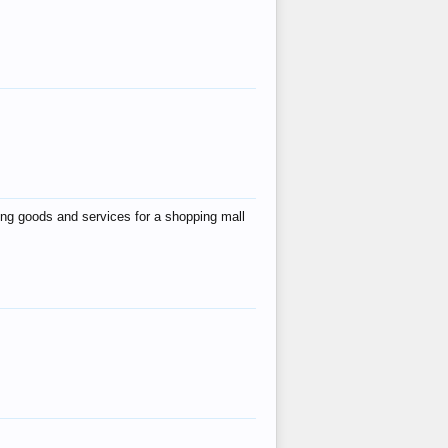
ing goods and services for a shopping mall