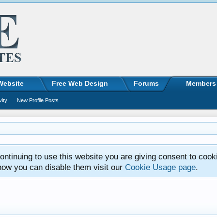
Website
Free Web Design
Forums
Members
vity
New Profile Posts
ntinuing to use this website you are giving consent to cook
how you can disable them visit our
Cookie Usage page
.