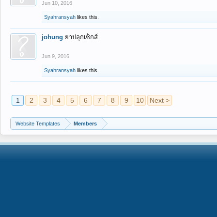
Jun 10, 2016
Syahransyah
likes this.
johung
ยาปลุกเซ็กส์
Jun 9, 2016
Syahransyah
likes this.
1
2
3
4
5
6
7
8
9
10
Next >
Website Templates
Members