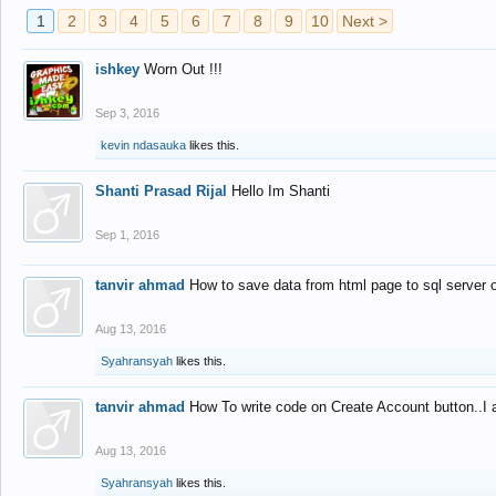
1
2
3
4
5
6
7
8
9
10
Next >
ishkey
Worn Out !!!
Sep 3, 2016
kevin ndasauka
likes this.
Shanti Prasad Rijal
Hello Im Shanti
Sep 1, 2016
tanvir ahmad
How to save data from html page to sql server
Aug 13, 2016
Syahransyah
likes this.
tanvir ahmad
How To write code on Create Account button..I 
Aug 13, 2016
Syahransyah
likes this.