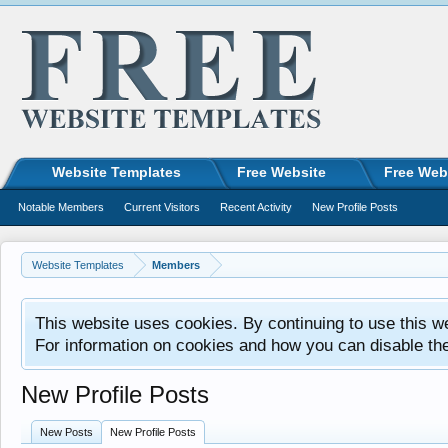
Website Templates
Free Website
Free Web
Notable Members
Current Visitors
Recent Activity
New Profile Posts
Website Templates
Members
This website uses cookies. By continuing to use this w
For information on cookies and how you can disable th
New Profile Posts
New Posts
New Profile Posts