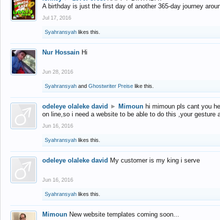
A birthday is just the first day of another 365-day journey arou
Jul 17, 2016
Syahransyah
likes this.
Nur Hossain
Hi
Jun 28, 2016
Syahransyah
and
Ghostwriter Preise
like this.
odeleye olaleke david
►
Mimoun
hi mimoun pls cant you he
on line,so i need a website to be able to do this ,your gesture
Jun 16, 2016
Syahransyah
likes this.
odeleye olaleke david
My customer is my king i serve
Jun 16, 2016
Syahransyah
likes this.
Mimoun
New website templates coming soon...