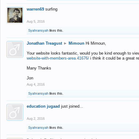
warren69
surfing
Aug 5, 2016
Syahransyah
likes this.
Jonathan Treagust
►
Mimoun
Hi Mimoun,
Your website looks fantastic, would you be kind enough to vie
website-with-members-area.41676/
i think it could be a great r
Many Thanks
Jon
Aug 4, 2016
Syahransyah
likes this.
education jugaad
just joined...
Aug 2, 2016
Syahransyah
likes this.