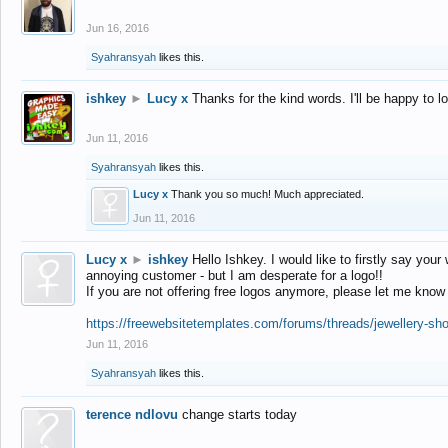
Jun 16, 2016
Syahransyah
likes this.
ishkey
►
Lucy x
Thanks for the kind words. I'll be happy to 
Jun 11, 2016
Syahransyah
likes this.
Lucy x
Thank you so much! Much appreciated.
Jun 11, 2016
Lucy x
►
ishkey
Hello Ishkey. I would like to firstly say your
annoying customer - but I am desperate for a logo!!
If you are not offering free logos anymore, please let me know
https://freewebsitetemplates.com/forums/threads/jewellery-sh
Jun 11, 2016
Syahransyah
likes this.
terence ndlovu
change starts today