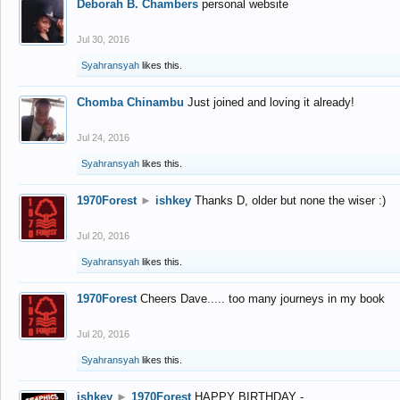
Deborah B. Chambers
personal website
Jul 30, 2016
Syahransyah
likes this.
Chomba Chinambu
Just joined and loving it already!
Jul 24, 2016
Syahransyah
likes this.
1970Forest
►
ishkey
Thanks D, older but none the wiser :)
Jul 20, 2016
Syahransyah
likes this.
1970Forest
Cheers Dave..... too many journeys in my book
Jul 20, 2016
Syahransyah
likes this.
ishkey
►
1970Forest
HAPPY BIRTHDAY -