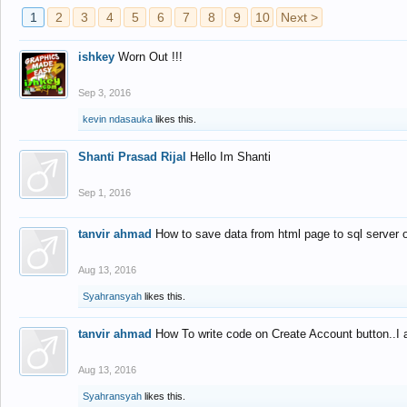
1
2
3
4
5
6
7
8
9
10
Next >
ishkey
Worn Out !!!
Sep 3, 2016
kevin ndasauka
likes this.
Shanti Prasad Rijal
Hello Im Shanti
Sep 1, 2016
tanvir ahmad
How to save data from html page to sql server
Aug 13, 2016
Syahransyah
likes this.
tanvir ahmad
How To write code on Create Account button..I 
Aug 13, 2016
Syahransyah
likes this.