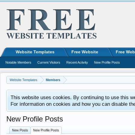
Website Templates
Free Website
Free Web
Notable Members
Current Visitors
Recent Activity
New Profile Posts
Website Templates
Members
This website uses cookies. By continuing to use this w
For information on cookies and how you can disable th
New Profile Posts
New Posts
New Profile Posts