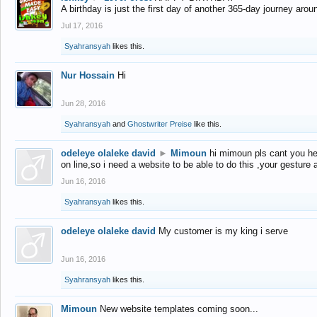
A birthday is just the first day of another 365-day journey arou
Jul 17, 2016
Syahransyah
likes this.
Nur Hossain
Hi
Jun 28, 2016
Syahransyah
and
Ghostwriter Preise
like this.
odeleye olaleke david
►
Mimoun
hi mimoun pls cant you he
on line,so i need a website to be able to do this ,your gesture
Jun 16, 2016
Syahransyah
likes this.
odeleye olaleke david
My customer is my king i serve
Jun 16, 2016
Syahransyah
likes this.
Mimoun
New website templates coming soon...