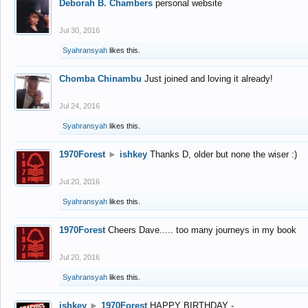
Deborah B. Chambers
personal website
Jul 30, 2016
Syahransyah
likes this.
Chomba Chinambu
Just joined and loving it already!
Jul 24, 2016
Syahransyah
likes this.
1970Forest
►
ishkey
Thanks D, older but none the wiser :)
Jul 20, 2016
Syahransyah
likes this.
1970Forest
Cheers Dave..... too many journeys in my book
Jul 20, 2016
Syahransyah
likes this.
ishkey
►
1970Forest
HAPPY BIRTHDAY -