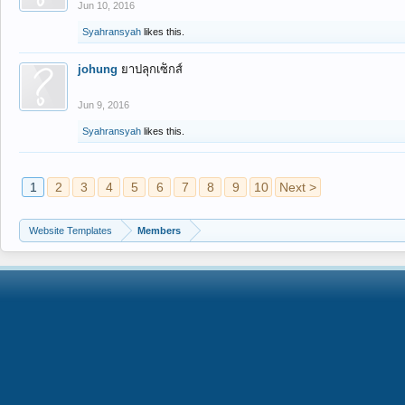
Jun 10, 2016
Syahransyah
likes this.
johung
ยาปลุกเซ็กส์
Jun 9, 2016
Syahransyah
likes this.
1
2
3
4
5
6
7
8
9
10
Next >
Website Templates
Members