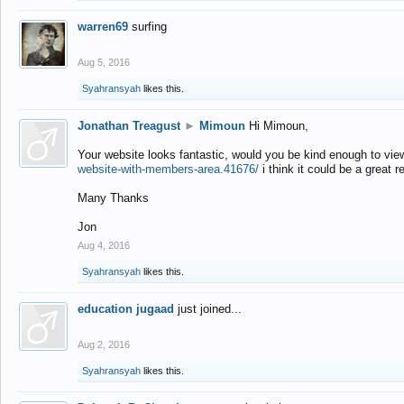
warren69
surfing
Aug 5, 2016
Syahransyah
likes this.
Jonathan Treagust
►
Mimoun
Hi Mimoun,
Your website looks fantastic, would you be kind enough to vie
website-with-members-area.41676/
i think it could be a great r
Many Thanks
Jon
Aug 4, 2016
Syahransyah
likes this.
education jugaad
just joined...
Aug 2, 2016
Syahransyah
likes this.