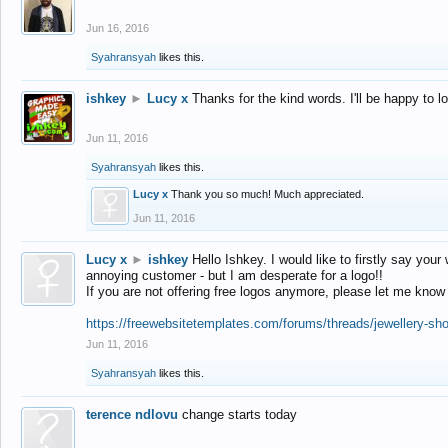
Jun 16, 2016
Syahransyah
likes this.
ishkey
►
Lucy x
Thanks for the kind words. I'll be happy to 
Jun 11, 2016
Syahransyah
likes this.
Lucy x
Thank you so much! Much appreciated.
Jun 11, 2016
Lucy x
►
ishkey
Hello Ishkey. I would like to firstly say your
annoying customer - but I am desperate for a logo!!
If you are not offering free logos anymore, please let me know
https://freewebsitetemplates.com/forums/threads/jewellery-sh
Jun 11, 2016
Syahransyah
likes this.
terence ndlovu
change starts today